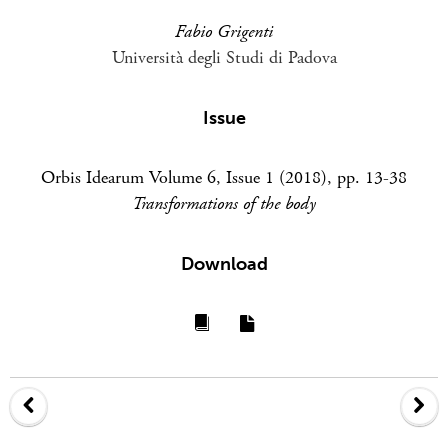
Fabio Grigenti
Università degli Studi di Padova
Issue
Orbis Idearum Volume 6, Issue 1 (2018), pp. 13-38
Transformations of the body
Download