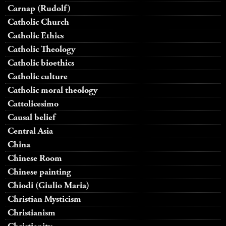
Carnap (Rudolf)
Catholic Church
Catholic Ethics
Catholic Theology
Catholic bioethics
Catholic culture
Catholic moral theology
Cattolicesimo
Causal belief
Central Asia
China
Chinese Room
Chinese painting
Chiodi (Giulio Maria)
Christian Mysticism
Christianism