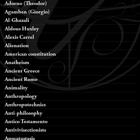
Adorno (Theodor)
Agamben (Giorgio)
Al-Ghazali
Aldous Huxley
Alexis Carrel
Alienation
American constitution
Anatheism
Ancient Greece
Ancient Rome
Animality
Anthropology
Anthropotechnics
Anti-philosophy
Antico Testamento
Antivivisectionists
Apocatastasis