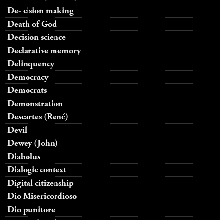
De- cision making
Death of God
Decision science
Declarative memory
Delinquency
Democracy
Democrats
Demonstration
Descartes (René)
Devil
Dewey (John)
Diabolus
Dialogic context
Digital citizenship
Dio Misericordioso
Dio punitore