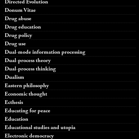
Directed Evolution
Donum Vitae
Drug abuse
Drug education
Drug policy
Drug use
Dual-mode information processing
Dual-process theory
Dual-process thinking
Dualism
Eastern philosophy
Economic thought
Ecthesis
Educating for peace
Education
Educational studies and utopia
Electronic democracy