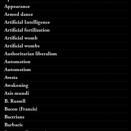
Appearance
Armed dance
Artificial Intelligence
Artificial fertilization
Artificial womb
Artificial wombs
Authoritarian liberalism
Automation
Automatism
Avesta
Awakening
Axis mundi
B. Russell
Bacon (Francis)
Bactrians
Barbaric