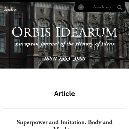
index
O
I
RBIS
DEARUM
European Journal of the History of Ideas
ISSN 2353–3900
Article
Superpower and Imitation. Body and