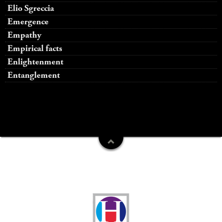
Elio Sgreccia
Emergence
Empathy
Empirical facts
Enlightenment
Entanglement
Funders