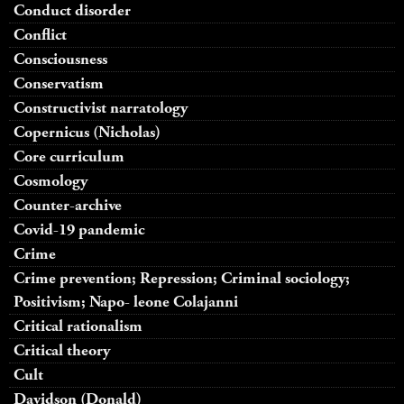
Conduct disorder
Conflict
Consciousness
Conservatism
Constructivist narratology
Copernicus (Nicholas)
Core curriculum
Cosmology
Counter-archive
Covid-19 pandemic
Crime
Crime prevention; Repression; Criminal sociology;
Positivism; Napo- leone Colajanni
Critical rationalism
Critical theory
Cult
Davidson (Donald)