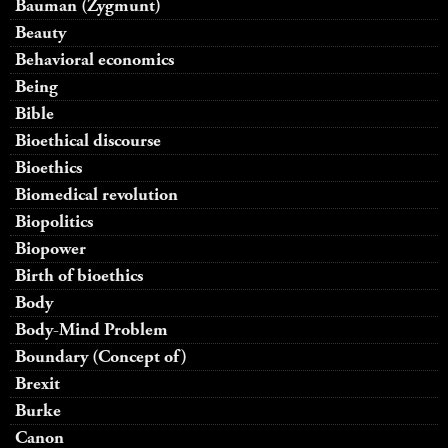
Bauman (Zygmunt)
Beauty
Behavioral economics
Being
Bible
Bioethical discourse
Bioethics
Biomedical revolution
Biopolitics
Biopower
Birth of bioethics
Body
Body-Mind Problem
Boundary (Concept of)
Brexit
Burke
Canon