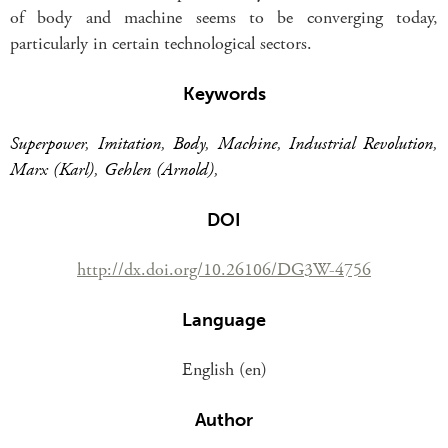
of body and machine seems to be converging today,
particularly in certain technological sectors.
Keywords
Superpower
,
Imitation
,
Body
,
Machine
,
Industrial Revolution
,
Marx (Karl)
,
Gehlen (Arnold)
,
DOI
http://dx.doi.org/10.26106/DG3W-4756
Language
English (en)
Author