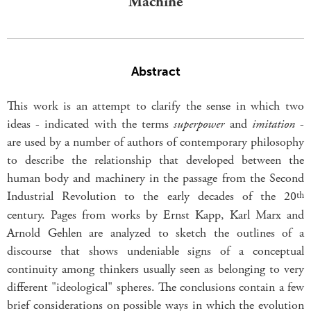
Machine
Abstract
This work is an attempt to clarify the sense in which two
ideas - indicated with the terms
superpower
and
imitation
-
are used by a number of authors of contemporary philosophy
to describe the relationship that developed between the
human body and machinery in the passage from the Second
Industrial Revolution to the early decades of the 20
th
century. Pages from works by Ernst Kapp, Karl Marx and
Arnold Gehlen are analyzed to sketch the outlines of a
discourse that shows undeniable signs of a conceptual
continuity among thinkers usually seen as belonging to very
different "ideological" spheres. The conclusions contain a few
brief considerations on possible ways in which the evolution