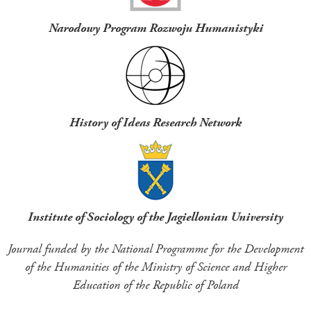
Narodowy Program Rozwoju Humanistyki
History of Ideas Research Network
Institute of Sociology of the Jagiellonian University
Journal funded by the National Programme for the Development
of the Humanities of the Ministry of Science and Higher
Education of the Republic of Poland