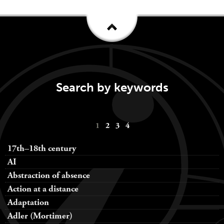
Search by keywords
Keywords
1
2
3
4
navigation
17th–18th century
AI
Abstraction of absence
Action at a distance
Adaptation
Adler (Mortimer)