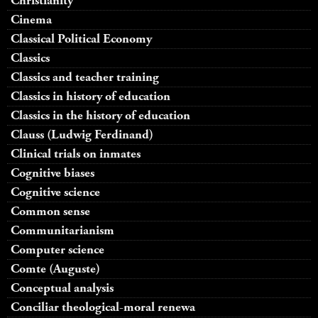
Christianity
Cinema
Classical Political Economy
Classics
Classics and teacher training
Classics in history of education
Classics in the history of education
Clauss (Ludwig Ferdinand)
Clinical trials on inmates
Cognitive biases
Cognitive science
Common sense
Communitarianism
Computer science
Comte (Auguste)
Conceptual analysis
Conciliar theological-moral renewa