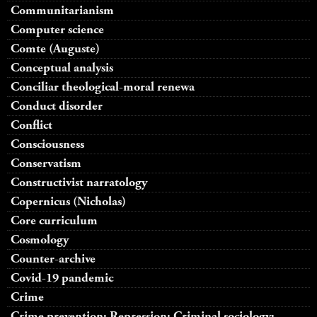
Communitarianism
Computer science
Comte (Auguste)
Conceptual analysis
Conciliar theological-moral renewa
Conduct disorder
Conflict
Consciousness
Conservatism
Constructivist narratology
Copernicus (Nicholas)
Core curriculum
Cosmology
Counter-archive
Covid-19 pandemic
Crime
Crime prevention; Repression; Criminal sociology;