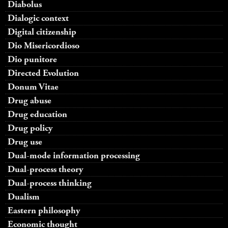
Diabolus
Dialogic context
Digital citizenship
Dio Misericordioso
Dio punitore
Directed Evolution
Donum Vitae
Drug abuse
Drug education
Drug policy
Drug use
Dual-mode information processing
Dual-process theory
Dual-process thinking
Dualism
Eastern philosophy
Economic thought