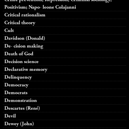
Positivism; Napo- leone Colajanni
Critical rationalism
Critical theory
Cult
Davidson (Donald)
De- cision making
Death of God
Decision science
Declarative memory
Delinquency
Democracy
Democrats
Demonstration
Descartes (René)
Devil
Dewey (John)