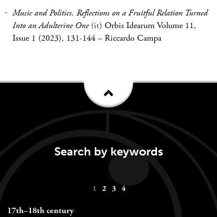
Music and Politics. Reflections on a Fruitful Relation Turned
Into an Adulterine One
(it)
Orbis Idearum Volume 11,
Issue 1 (2023), 131-144
–
Riccardo Campa
Search by keywords
Keywords
1
2
3
4
navigation
17th–18th century