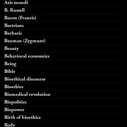
Axis mundi
B. Russell
Bacon (Francis)
Bactrians
Barbaric
Bauman (Zygmunt)
Beauty
Behavioral economics
Being
Bible
Bioethical discourse
Bioethics
Biomedical revolution
Biopolitics
Biopower
Birth of bioethics
Body