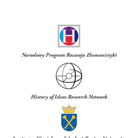
Funders
Narodowy Program Rozwoju Humanistyki
History of Ideas Research Network