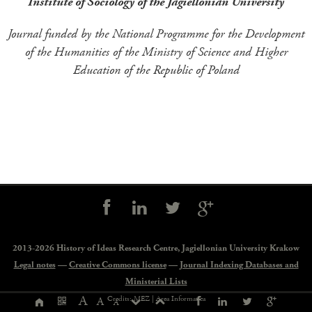
Institute of Sociology of the Jagiellonian University
Journal funded by the National Programme for the Development
of the Humanities of the Ministry of Science and Higher
Education of the Republic of Poland
Social
controls
2013-2026 History of Ideas Research Centre,
Jagiellonian University Krakow
Legal notes
—
Creative Commons license
—
Journal Indexing Databases and
Ministerial Lists
Page
A
Credits: MEZ |
Area Informatica
A
A