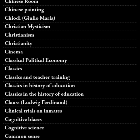
Chinese Room
Chinese painting
Chiodi (Giulio Maria)
Christian Mysticism
Christianism
Christianity
Cinema
Classical Political Economy
Classics
Classics and teacher training
Classics in history of education
Classics in the history of education
Clauss (Ludwig Ferdinand)
Clinical trials on inmates
Cognitive biases
Cognitive science
Common sense