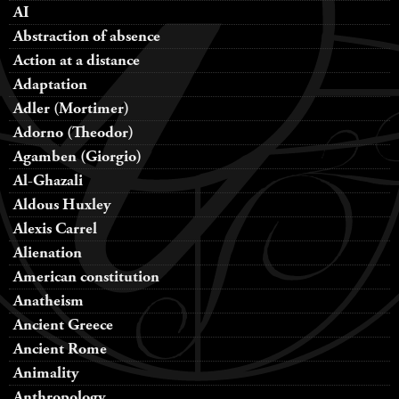
AI
Abstraction of absence
Action at a distance
Adaptation
Adler (Mortimer)
Adorno (Theodor)
Agamben (Giorgio)
Al-Ghazali
Aldous Huxley
Alexis Carrel
Alienation
American constitution
Anatheism
Ancient Greece
Ancient Rome
Animality
Anthropology