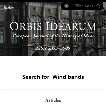
index
O
I
RBIS
DEARUM
European Journal of the History of Ideas
ISSN 2353–3900
Search for: Wind bands
Articles