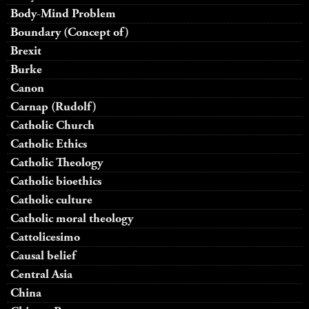
Body-Mind Problem
Boundary (Concept of)
Brexit
Burke
Canon
Carnap (Rudolf)
Catholic Church
Catholic Ethics
Catholic Theology
Catholic bioethics
Catholic culture
Catholic moral theology
Cattolicesimo
Causal belief
Central Asia
China