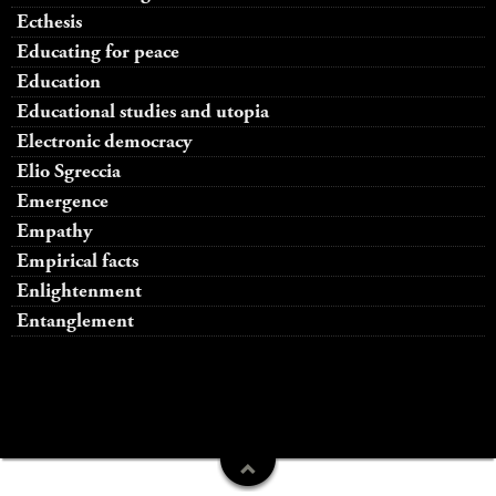
Ecthesis
Educating for peace
Education
Educational studies and utopia
Electronic democracy
Elio Sgreccia
Emergence
Empathy
Empirical facts
Enlightenment
Entanglement