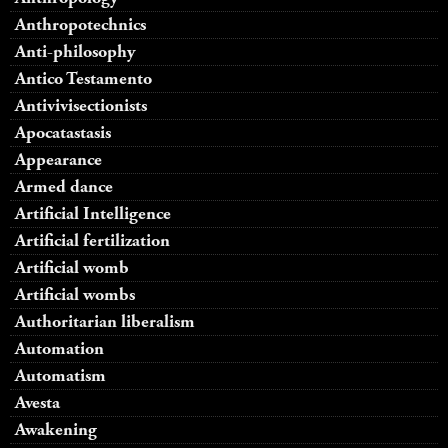
Anthropotechnics
Anti-philosophy
Antico Testamento
Antivivisectionists
Apocatastasis
Appearance
Armed dance
Artificial Intelligence
Artificial fertilization
Artificial womb
Artificial wombs
Authoritarian liberalism
Automation
Automatism
Avesta
Awakening