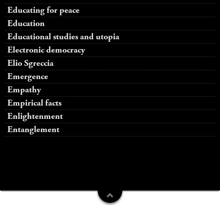
Educating for peace
Education
Educational studies and utopia
Electronic democracy
Elio Sgreccia
Emergence
Empathy
Empirical facts
Enlightenment
Entanglement