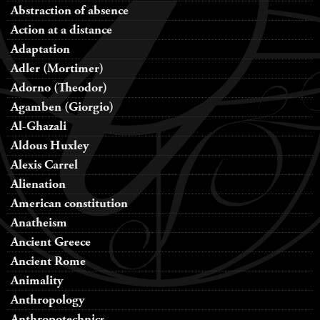
Abstraction of absence
Action at a distance
Adaptation
Adler (Mortimer)
Adorno (Theodor)
Agamben (Giorgio)
Al-Ghazali
Aldous Huxley
Alexis Carrel
Alienation
American constitution
Anatheism
Ancient Greece
Ancient Rome
Animality
Anthropology
Anthropotechnics