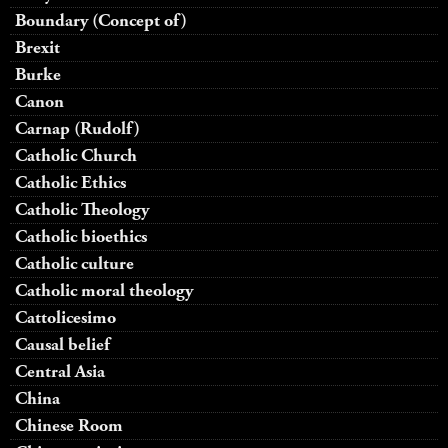
Boundary (Concept of)
Brexit
Burke
Canon
Carnap (Rudolf)
Catholic Church
Catholic Ethics
Catholic Theology
Catholic bioethics
Catholic culture
Catholic moral theology
Cattolicesimo
Causal belief
Central Asia
China
Chinese Room