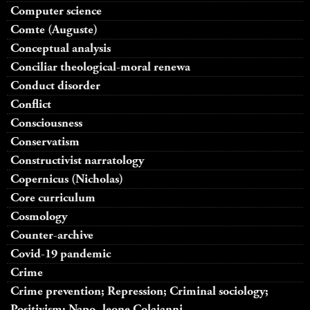
Computer science
Comte (Auguste)
Conceptual analysis
Conciliar theological-moral renewa
Conduct disorder
Conflict
Consciousness
Conservatism
Constructivist narratology
Copernicus (Nicholas)
Core curriculum
Cosmology
Counter-archive
Covid-19 pandemic
Crime
Crime prevention; Repression; Criminal sociology;
Positivism; Napo- leone Colajanni