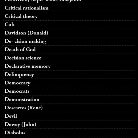
Critical rationalism
Critical theory
Cult
Davidson (Donald)
De- cision making
Death of God
Decision science
Declarative memory
Delinquency
Democracy
Democrats
Demonstration
Descartes (René)
Devil
Dewey (John)
Diabolus