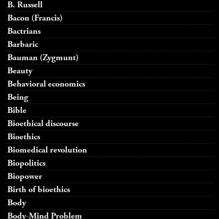
B. Russell
Bacon (Francis)
Bactrians
Barbaric
Bauman (Zygmunt)
Beauty
Behavioral economics
Being
Bible
Bioethical discourse
Bioethics
Biomedical revolution
Biopolitics
Biopower
Birth of bioethics
Body
Body-Mind Problem