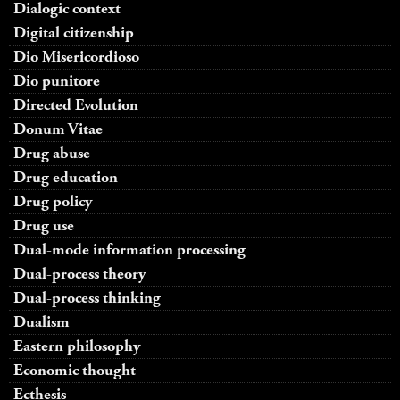
Dialogic context
Digital citizenship
Dio Misericordioso
Dio punitore
Directed Evolution
Donum Vitae
Drug abuse
Drug education
Drug policy
Drug use
Dual-mode information processing
Dual-process theory
Dual-process thinking
Dualism
Eastern philosophy
Economic thought
Ecthesis