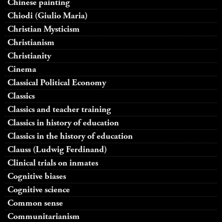
Chinese painting
Chiodi (Giulio Maria)
Christian Mysticism
Christianism
Christianity
Cinema
Classical Political Economy
Classics
Classics and teacher training
Classics in history of education
Classics in the history of education
Clauss (Ludwig Ferdinand)
Clinical trials on inmates
Cognitive biases
Cognitive science
Common sense
Communitarianism