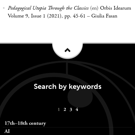
Pedagogical Utopia Through the Classics
(en)
Orbis Idearum
Volume 9, Issue 1 (2021), pp. 45-61
–
Giulia Fasan
Search by keywords
Keywords
1
2
3
4
navigation
17th–18th century
AI