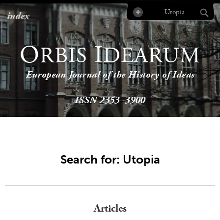
index
O
I
RBIS
DEARUM
European Journal of the History of Ideas
ISSN 2353–3900
Search for: Utopia
Articles