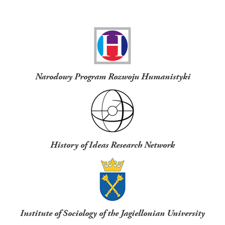
Funders
Narodowy Program Rozwoju Humanistyki
History of Ideas Research Network
Institute of Sociology of the Jagiellonian University