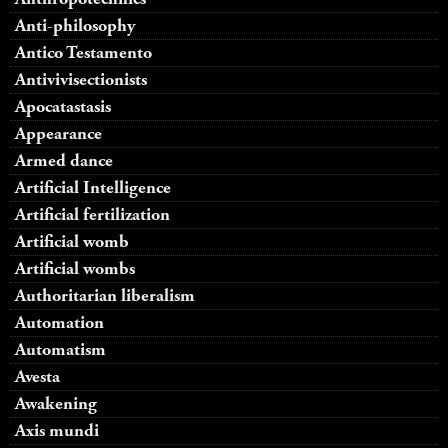
Anti-philosophy
Antico Testamento
Antivivisectionists
Apocatastasis
Appearance
Armed dance
Artificial Intelligence
Artificial fertilization
Artificial womb
Artificial wombs
Authoritarian liberalism
Automation
Automatism
Avesta
Awakening
Axis mundi