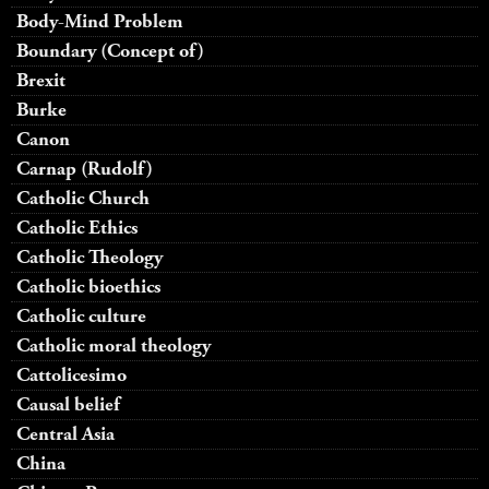
Body-Mind Problem
Boundary (Concept of)
Brexit
Burke
Canon
Carnap (Rudolf)
Catholic Church
Catholic Ethics
Catholic Theology
Catholic bioethics
Catholic culture
Catholic moral theology
Cattolicesimo
Causal belief
Central Asia
China