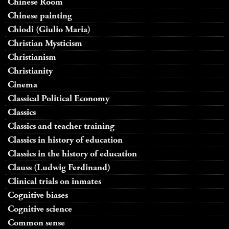
Chinese Room
Chinese painting
Chiodi (Giulio Maria)
Christian Mysticism
Christianism
Christianity
Cinema
Classical Political Economy
Classics
Classics and teacher training
Classics in history of education
Classics in the history of education
Clauss (Ludwig Ferdinand)
Clinical trials on inmates
Cognitive biases
Cognitive science
Common sense