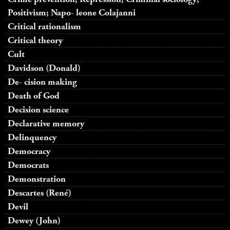
Positivism; Napo- leone Colajanni
Critical rationalism
Critical theory
Cult
Davidson (Donald)
De- cision making
Death of God
Decision science
Declarative memory
Delinquency
Democracy
Democrats
Demonstration
Descartes (René)
Devil
Dewey (John)