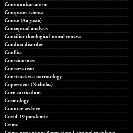
Communitarianism
Computer science
Comte (Auguste)
Conceptual analysis
Conciliar theological-moral renewa
Conduct disorder
Conflict
Consciousness
Conservatism
Constructivist narratology
Copernicus (Nicholas)
Core curriculum
Cosmology
Counter-archive
Covid-19 pandemic
Crime
Crime prevention; Repression; Criminal sociology;