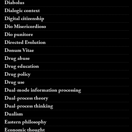
Diabolus
Dialogic context
Digital citizenship
Dio Misericordioso
Dio punitore
Directed Evolution
Donum Vitae
Drug abuse
Drug education
Drug policy
Drug use
Dual-mode information processing
Dual-process theory
Dual-process thinking
Dualism
Eastern philosophy
Economic thought