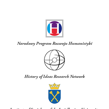
Funders
Narodowy Program Rozwoju Humanistyki
History of Ideas Research Network