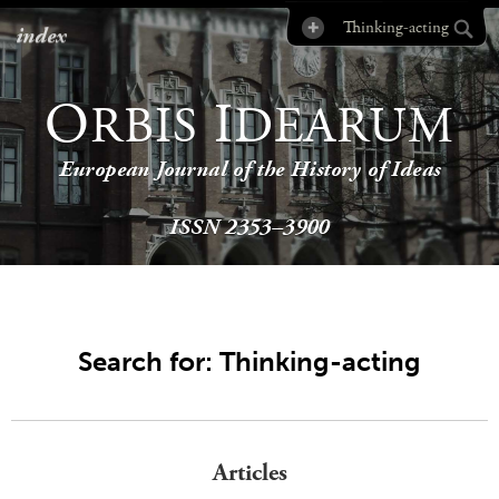
index
O
I
RBIS
DEARUM
European Journal of the History of Ideas
ISSN 2353–3900
Search for: Thinking-acting
Articles