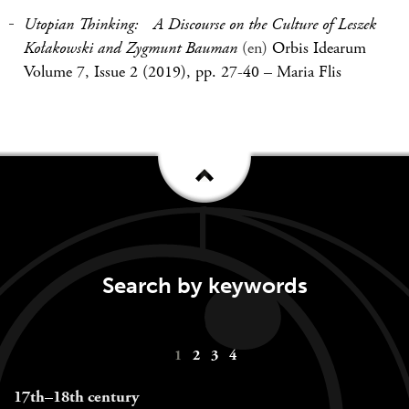
Utopian Thinking: A Discourse on the Culture of Leszek
Kołakowski and Zygmunt Bauman
(en)
Orbis Idearum
Volume 7, Issue 2 (2019), pp. 27-40
–
Maria Flis
Search by keywords
Keywords
1
2
3
4
navigation
17th–18th century