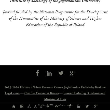
Institute of Sociology of the Jagiellonian University
Journal funded by the National Programme for the Development
of the Humanities of the Ministry of Science and Higher
Education of the Republic of Poland
Social
controls
2013-2026 History of Ideas Research Centre,
Jagiellonian University Krakow
Legal notes
—
Creative Commons license
—
Journal Indexing Databases and
Ministerial Lists
Page
A
Credits: MEZ |
Area Informatica
A
A