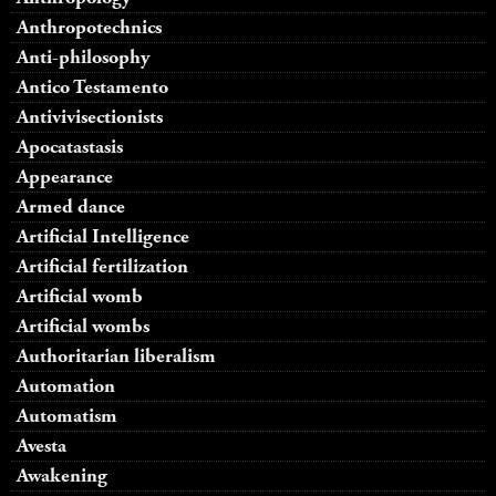
Anthropotechnics
Anti-philosophy
Antico Testamento
Antivivisectionists
Apocatastasis
Appearance
Armed dance
Artificial Intelligence
Artificial fertilization
Artificial womb
Artificial wombs
Authoritarian liberalism
Automation
Automatism
Avesta
Awakening