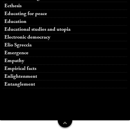
Ecthesis
Educating for peace
Education
Educational studies and utopia
Electronic democracy
Elio Sgreccia
Emergence
Empathy
Empirical facts
Enlightenment
Entanglement