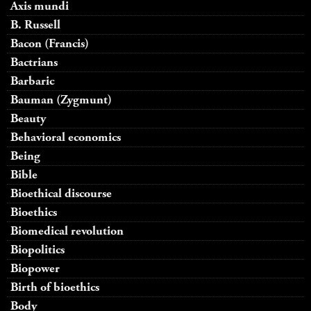
Axis mundi
B. Russell
Bacon (Francis)
Bactrians
Barbaric
Bauman (Zygmunt)
Beauty
Behavioral economics
Being
Bible
Bioethical discourse
Bioethics
Biomedical revolution
Biopolitics
Biopower
Birth of bioethics
Body