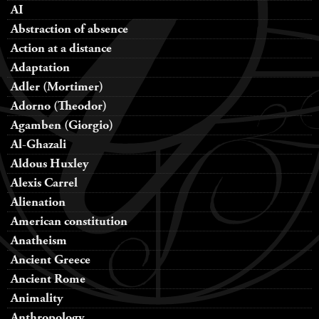
AI
Abstraction of absence
Action at a distance
Adaptation
Adler (Mortimer)
Adorno (Theodor)
Agamben (Giorgio)
Al-Ghazali
Aldous Huxley
Alexis Carrel
Alienation
American constitution
Anatheism
Ancient Greece
Ancient Rome
Animality
Anthropology