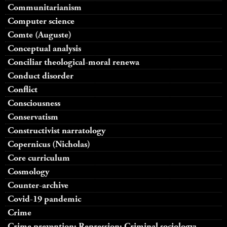
Communitarianism
Computer science
Comte (Auguste)
Conceptual analysis
Conciliar theological-moral renewa
Conduct disorder
Conflict
Consciousness
Conservatism
Constructivist narratology
Copernicus (Nicholas)
Core curriculum
Cosmology
Counter-archive
Covid-19 pandemic
Crime
Crime prevention; Repression; Criminal sociology;