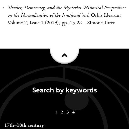
Theater, Democracy, and the Mysteries. Historical Perspectives
on the Normalization of the Irrational
(en)
Orbis Idearum
Volume 7, Issue 1 (2019), pp. 13-28
–
Simone Turco
Search by keywords
Keywords
1
2
3
4
navigation
17th–18th century