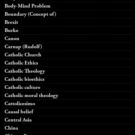
Body-Mind Problem
Boundary (Concept of)
Brexit
Burke
Canon
Carnap (Rudolf)
Catholic Church
Catholic Ethics
Catholic Theology
Catholic bioethics
Catholic culture
Catholic moral theology
Cattolicesimo
Causal belief
Central Asia
China