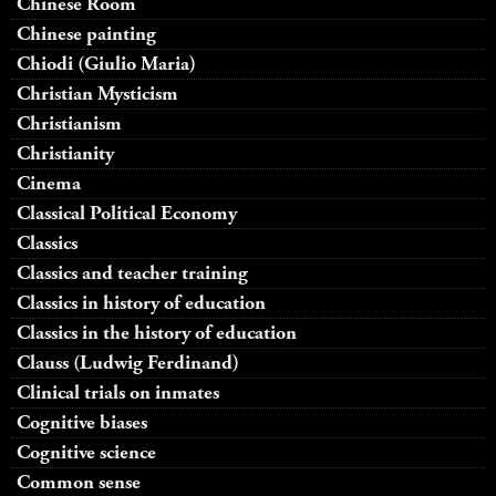
Chinese Room
Chinese painting
Chiodi (Giulio Maria)
Christian Mysticism
Christianism
Christianity
Cinema
Classical Political Economy
Classics
Classics and teacher training
Classics in history of education
Classics in the history of education
Clauss (Ludwig Ferdinand)
Clinical trials on inmates
Cognitive biases
Cognitive science
Common sense