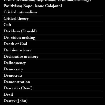
Positivism; Napo- leone Colajanni
Critical rationalism
Critical theory
Cult
Davidson (Donald)
De- cision making
Death of God
Decision science
Declarative memory
Delinquency
Democracy
Democrats
Demonstration
Descartes (René)
Devil
Dewey (John)