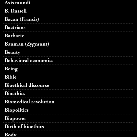
Axis mundi
B. Russell
Bacon (Francis)
Bactrians
Barbaric
Bauman (Zygmunt)
Beauty
Behavioral economics
Being
Bible
Bioethical discourse
Bioethics
Biomedical revolution
Biopolitics
Biopower
Birth of bioethics
Body