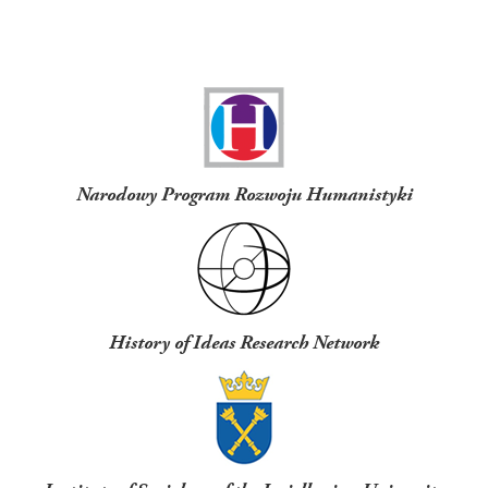
Funders
Narodowy Program Rozwoju Humanistyki
History of Ideas Research Network