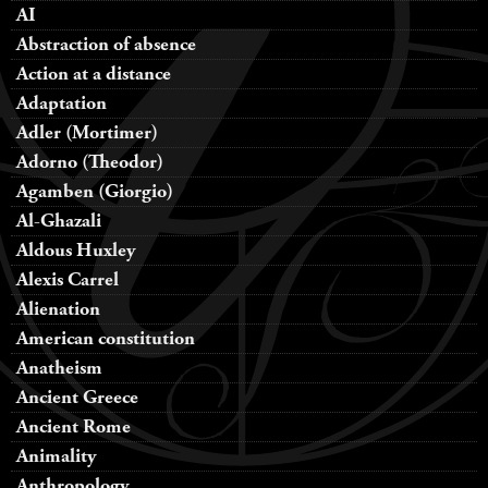
AI
Abstraction of absence
Action at a distance
Adaptation
Adler (Mortimer)
Adorno (Theodor)
Agamben (Giorgio)
Al-Ghazali
Aldous Huxley
Alexis Carrel
Alienation
American constitution
Anatheism
Ancient Greece
Ancient Rome
Animality
Anthropology