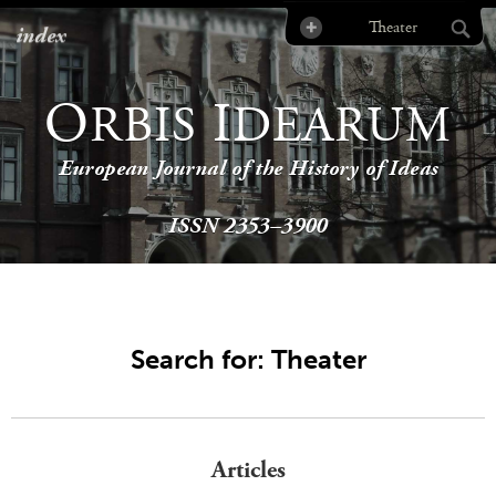
index
O
I
RBIS
DEARUM
European Journal of the History of Ideas
ISSN 2353–3900
Search for: Theater
Articles