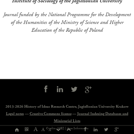
Institute of Sociology of the Jagiellonian University
Journal funded by the National Programme for the Development
of the Humanities of the Ministry of Science and Higher
Education of the Republic of Poland
Social
controls
2013-2026 History of Ideas Research Centre,
Jagiellonian University Krakow
Legal notes
—
Creative Commons license
—
Journal Indexing Databases and
Ministerial Lists
Page
A
Credits: MEZ |
Area Informatica
A
A