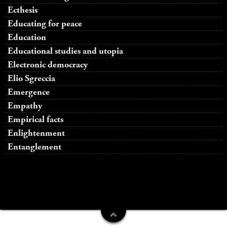
Ecthesis
Educating for peace
Education
Educational studies and utopia
Electronic democracy
Elio Sgreccia
Emergence
Empathy
Empirical facts
Enlightenment
Entanglement