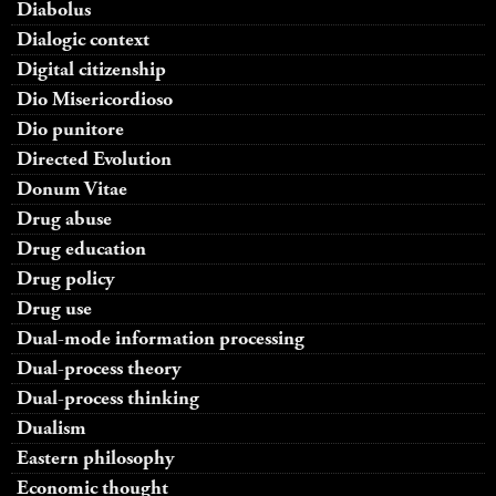
Diabolus
Dialogic context
Digital citizenship
Dio Misericordioso
Dio punitore
Directed Evolution
Donum Vitae
Drug abuse
Drug education
Drug policy
Drug use
Dual-mode information processing
Dual-process theory
Dual-process thinking
Dualism
Eastern philosophy
Economic thought