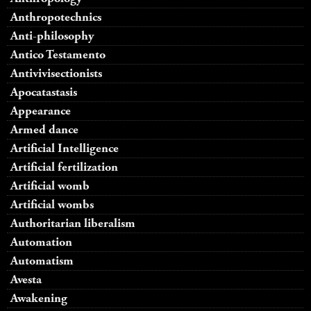
Anthropotechnics
Anti-philosophy
Antico Testamento
Antivivisectionists
Apocatastasis
Appearance
Armed dance
Artificial Intelligence
Artificial fertilization
Artificial womb
Artificial wombs
Authoritarian liberalism
Automation
Automatism
Avesta
Awakening