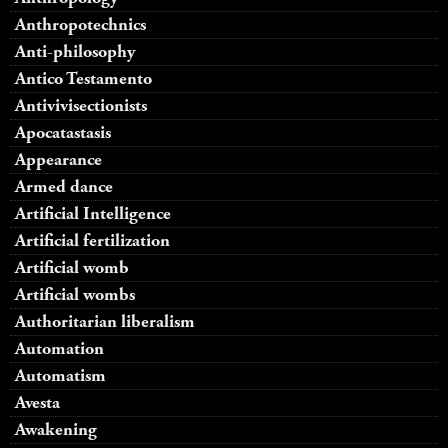
Anthropotechnics
Anti-philosophy
Antico Testamento
Antivivisectionists
Apocatastasis
Appearance
Armed dance
Artificial Intelligence
Artificial fertilization
Artificial womb
Artificial wombs
Authoritarian liberalism
Automation
Automatism
Avesta
Awakening