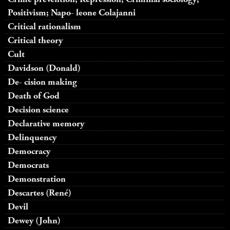
Positivism; Napo- leone Colajanni
Critical rationalism
Critical theory
Cult
Davidson (Donald)
De- cision making
Death of God
Decision science
Declarative memory
Delinquency
Democracy
Democrats
Demonstration
Descartes (René)
Devil
Dewey (John)