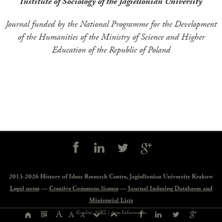
Institute of Sociology of the Jagiellonian University
Journal funded by the National Programme for the Development
of the Humanities of the Ministry of Science and Higher
Education of the Republic of Poland
Social
controls
2013-2026 History of Ideas Research Centre,
Jagiellonian University Krakow
Legal notes
—
Creative Commons license
—
Journal Indexing Databases and
Ministerial Lists
Page
A
Credits: MEZ |
Area Informatica
A
A