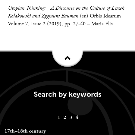
Utopian Thinking: A Discourse on the Culture of Leszek
Kołakowski and Zygmunt Bauman
(en)
Orbis Idearum
Volume 7, Issue 2 (2019), pp. 27-40
–
Maria Flis
Search by keywords
Keywords
1
2
3
4
navigation
17th–18th century