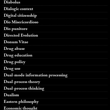
Diabolus
Dialogic context
Digital citizenship
Dio Misericordioso
Dio punitore
Directed Evolution
Donum Vitae
Drug abuse
Drug education
Drug policy
Drug use
Dual-mode information processing
Dual-process theory
Dual-process thinking
Dualism
Eastern philosophy
Economic thought