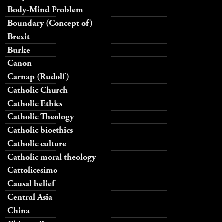
Body-Mind Problem
Boundary (Concept of)
Brexit
Burke
Canon
Carnap (Rudolf)
Catholic Church
Catholic Ethics
Catholic Theology
Catholic bioethics
Catholic culture
Catholic moral theology
Cattolicesimo
Causal belief
Central Asia
China