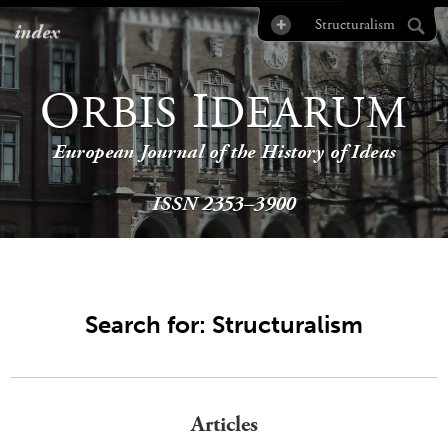
index
O
I
RBIS
DEARUM
European Journal of the History of Ideas
ISSN 2353–3900
Search for: Structuralism
Articles