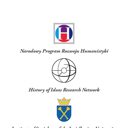
Funders
Narodowy Program Rozwoju Humanistyki
History of Ideas Research Network