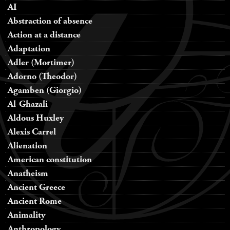
AI
Abstraction of absence
Action at a distance
Adaptation
Adler (Mortimer)
Adorno (Theodor)
Agamben (Giorgio)
Al-Ghazali
Aldous Huxley
Alexis Carrel
Alienation
American constitution
Anatheism
Ancient Greece
Ancient Rome
Animality
Anthropology