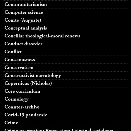
Communitarianism
Computer science
Comte (Auguste)
Conceptual analysis
Conciliar theological-moral renewa
Conduct disorder
Conflict
Consciousness
Conservatism
Constructivist narratology
Copernicus (Nicholas)
Core curriculum
Cosmology
Counter-archive
Covid-19 pandemic
Crime
Crime prevention; Repression; Criminal sociology;