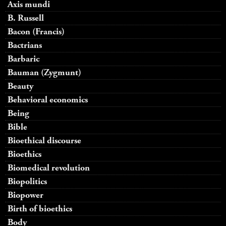
Axis mundi
B. Russell
Bacon (Francis)
Bactrians
Barbaric
Bauman (Zygmunt)
Beauty
Behavioral economics
Being
Bible
Bioethical discourse
Bioethics
Biomedical revolution
Biopolitics
Biopower
Birth of bioethics
Body