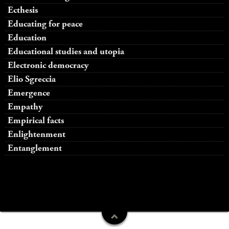
Ecthesis
Educating for peace
Education
Educational studies and utopia
Electronic democracy
Elio Sgreccia
Emergence
Empathy
Empirical facts
Enlightenment
Entanglement