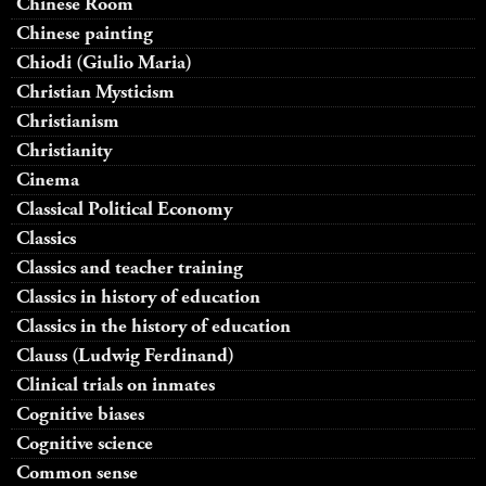
Chinese Room
Chinese painting
Chiodi (Giulio Maria)
Christian Mysticism
Christianism
Christianity
Cinema
Classical Political Economy
Classics
Classics and teacher training
Classics in history of education
Classics in the history of education
Clauss (Ludwig Ferdinand)
Clinical trials on inmates
Cognitive biases
Cognitive science
Common sense