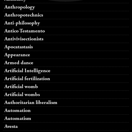
Anthropology
Anthropotechnics
Anti-philosophy
Antico Testamento
Antivivisectionists
Apocatastasis
Appearance
Armed dance
Artificial Intelligence
Artificial fertilization
Artificial womb
Artificial wombs
Authoritarian liberalism
Automation
Automatism
Avesta