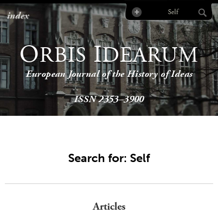
index
O
I
RBIS
DEARUM
European Journal of the History of Ideas
ISSN 2353–3900
Search for: Self
Articles