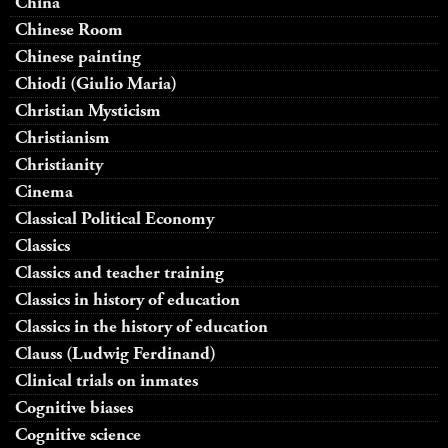
China
Chinese Room
Chinese painting
Chiodi (Giulio Maria)
Christian Mysticism
Christianism
Christianity
Cinema
Classical Political Economy
Classics
Classics and teacher training
Classics in history of education
Classics in the history of education
Clauss (Ludwig Ferdinand)
Clinical trials on inmates
Cognitive biases
Cognitive science