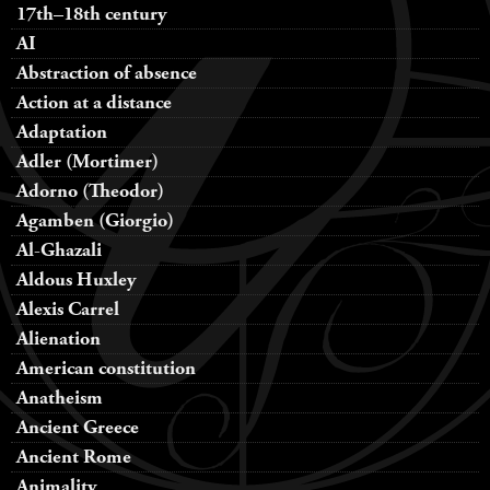
17th–18th century
AI
Abstraction of absence
Action at a distance
Adaptation
Adler (Mortimer)
Adorno (Theodor)
Agamben (Giorgio)
Al-Ghazali
Aldous Huxley
Alexis Carrel
Alienation
American constitution
Anatheism
Ancient Greece
Ancient Rome
Animality