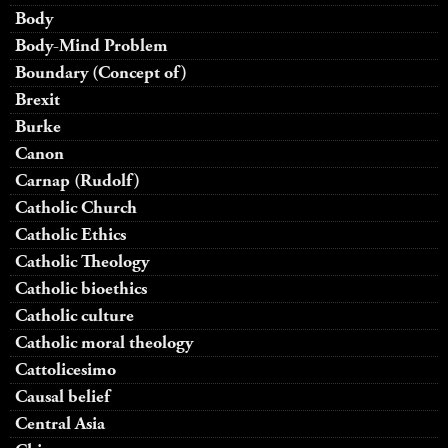
Body
Body-Mind Problem
Boundary (Concept of)
Brexit
Burke
Canon
Carnap (Rudolf)
Catholic Church
Catholic Ethics
Catholic Theology
Catholic bioethics
Catholic culture
Catholic moral theology
Cattolicesimo
Causal belief
Central Asia