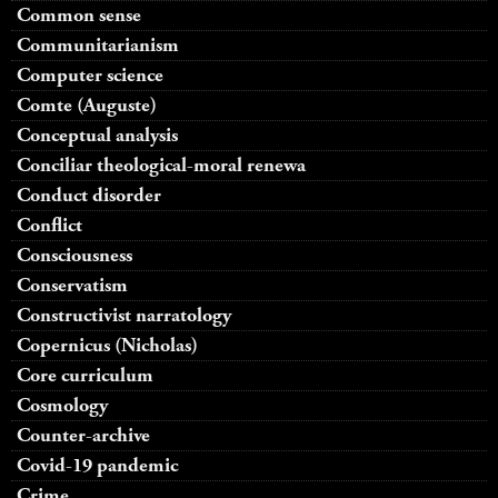
Common sense
Communitarianism
Computer science
Comte (Auguste)
Conceptual analysis
Conciliar theological-moral renewa
Conduct disorder
Conflict
Consciousness
Conservatism
Constructivist narratology
Copernicus (Nicholas)
Core curriculum
Cosmology
Counter-archive
Covid-19 pandemic
Crime