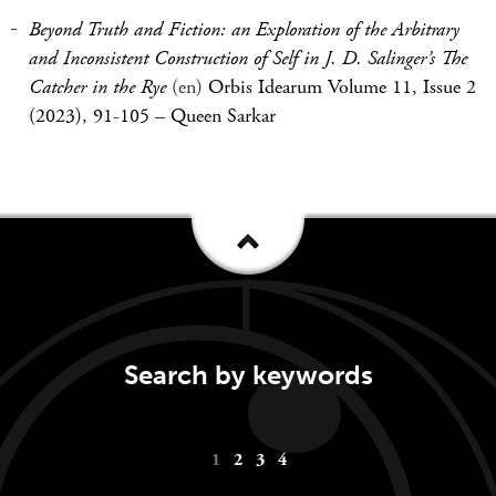
Beyond Truth and Fiction: an Exploration of the Arbitrary
and Inconsistent Construction of Self in J. D. Salinger’s The
Catcher in the Rye
(en)
Orbis Idearum Volume 11, Issue 2
(2023), 91-105
–
Queen Sarkar
Search by keywords
Keywords
1
2
3
4
navigation