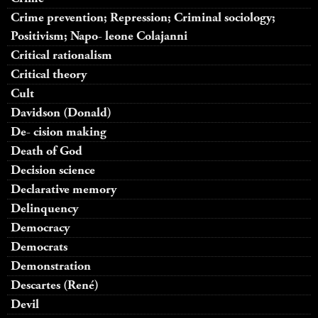
Crime prevention; Repression; Criminal sociology;
Positivism; Napo- leone Colajanni
Critical rationalism
Critical theory
Cult
Davidson (Donald)
De- cision making
Death of God
Decision science
Declarative memory
Delinquency
Democracy
Democrats
Demonstration
Descartes (René)
Devil