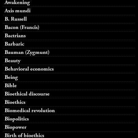
Awakening
Axis mundi
B. Russell
Bacon (Francis)
Bactrians
Barbaric
Bauman (Zygmunt)
Beauty
Behavioral economics
Being
Bible
Bioethical discourse
Bioethics
Biomedical revolution
Biopolitics
Biopower
Birth of bioethics