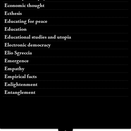
Economic thought
Ecthesis
Educating for peace
Education
Educational studies and utopia
Electronic democracy
Elio Sgreccia
Emergence
Empathy
Empirical facts
Enlightenment
Entanglement