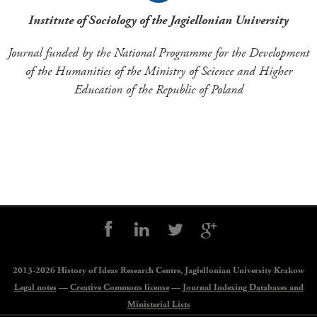
Institute of Sociology of the Jagiellonian University
Journal funded by the National Programme for the Development
of the Humanities of the Ministry of Science and Higher
Education of the Republic of Poland
Social
controls
2013-2026 History of Ideas Research Centre,
Jagiellonian University Krakow
Legal notes
—
Creative Commons license
—
Journal Indexing Databases and
Ministerial Lists