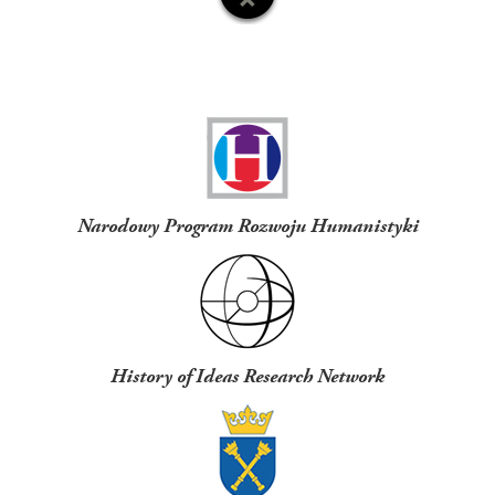
Funders
Narodowy Program Rozwoju Humanistyki
History of Ideas Research Network