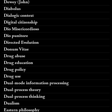
Dewey (John)
Diabolus
Dialogic context
Digital citizenship
Dio Misericordioso
Dio punitore
Directed Evolution
Donum Vitae
Drug abuse
Drug education
Drug policy
Drug use
Dual-mode information processing
Dual-process theory
Dual-process thinking
Dualism
Eastern philosophy