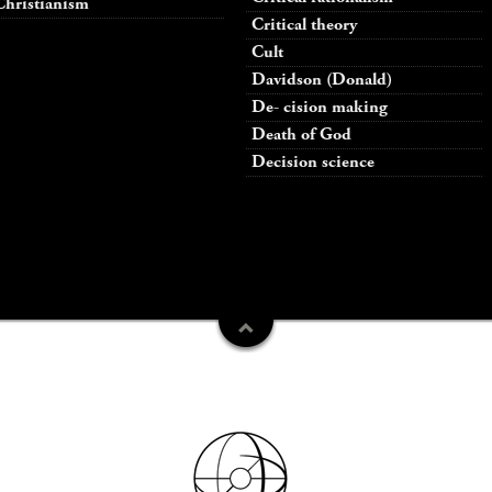
Christianism
Critical theory
Cult
Davidson (Donald)
De- cision making
Death of God
Decision science