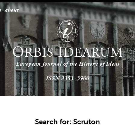
s
about
O
I
RBIS
DEARUM
European Journal of the History of Ideas
ISSN 2353–3900
Search for: Scruton