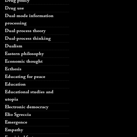
Drug policy
Drug use
Dual-mode information
processing
Dual-process theory
Dual-process thinking
Dualism
Eastern philosophy
Economic thought
Ecthesis
Educating for peace
Education
Educational studies and
utopia
Electronic democracy
Elio Sgreccia
Emergence
Empathy