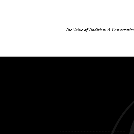
The Value of Tradition: A Conservative
Keywords
navigation