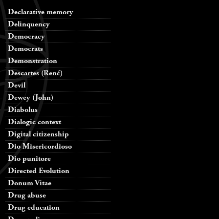
Declarative memory
Delinquency
Democracy
Democrats
Demonstration
Descartes (René)
Devil
Dewey (John)
Diabolus
Dialogic context
Digital citizenship
Dio Misericordioso
Dio punitore
Directed Evolution
Donum Vitae
Drug abuse
Drug education