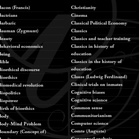
Bacon (Francis)
Christianity
Bactrians
Cinema
Barbaric
Classical Political Economy
Bauman (Zygmunt)
Classics
Beauty
Classics and teacher training
Behavioral economics
Classics in history of
education
Being
Classics in the history of
Bible
education
Bioethical discourse
Clauss (Ludwig Ferdinand)
Bioethics
Clinical trials on inmates
Biomedical revolution
Cognitive biases
Biopolitics
Cognitive science
Biopower
Common sense
Birth of bioethics
Communitarianism
Body
Computer science
Body-Mind Problem
Comte (Auguste)
Boundary (Concept of)
Conceptual analysis