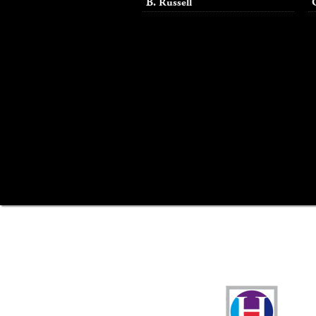
B. Russell
Funders