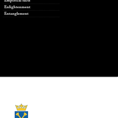
Empirical facts
Enlightenment
Entanglement