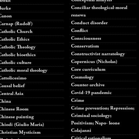
Brexit
Conciliar theological-moral
Burke
renewa
Canon
Conduct disorder
Carnap (Rudolf)
Conflict
Catholic Church
Consciousness
Catholic Ethics
Conservatism
Catholic Theology
Constructivist narratology
Catholic bioethics
Copernicus (Nicholas)
Catholic culture
Core curriculum
Catholic moral theology
Cosmology
Cattolicesimo
Counter-archive
Causal belief
Covid-19 pandemic
Central Asia
Crime
China
Crime prevention; Repression;
Chinese Room
Criminal sociology;
Chinese painting
Positivism; Napo- leone
Chiodi (Giulio Maria)
Colajanni
Christian Mysticism
Critical rationalism