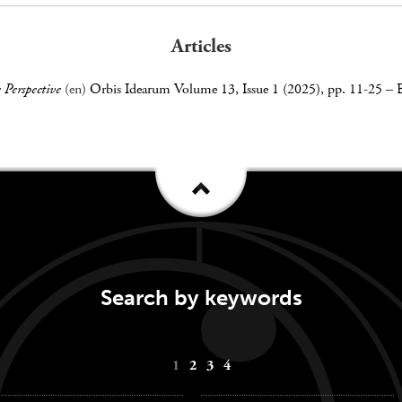
Articles
 Perspective
(en)
Orbis Idearum Volume 13, Issue 1 (2025), pp. 11-25
–
Search by keywords
1
2
3
4