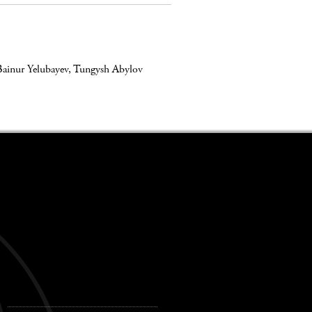
Bainur Yelubayev
,
Tungysh Abylov