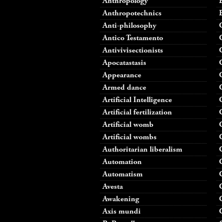
Anthropology
Anthropotechnics
Anti-philosophy
Antico Testamento
Antivivisectionists
Apocatastasis
Appearance
Armed dance
Artificial Intelligence
Artificial fertilization
Artificial womb
Artificial wombs
Authoritarian liberalism
Automation
Automatism
Avesta
Awakening
Axis mundi