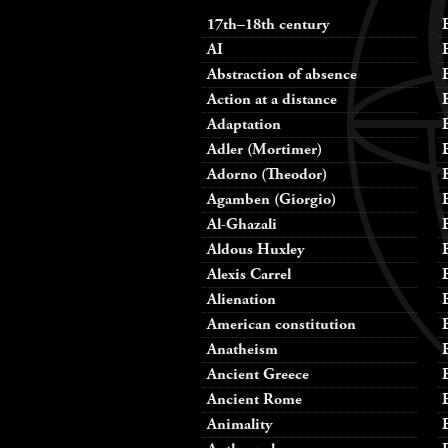
17th–18th century
AI
Abstraction of absence
Action at a distance
Adaptation
Adler (Mortimer)
Adorno (Theodor)
Agamben (Giorgio)
Al-Ghazali
Aldous Huxley
Alexis Carrel
Alienation
American constitution
Anatheism
Ancient Greece
Ancient Rome
Animality