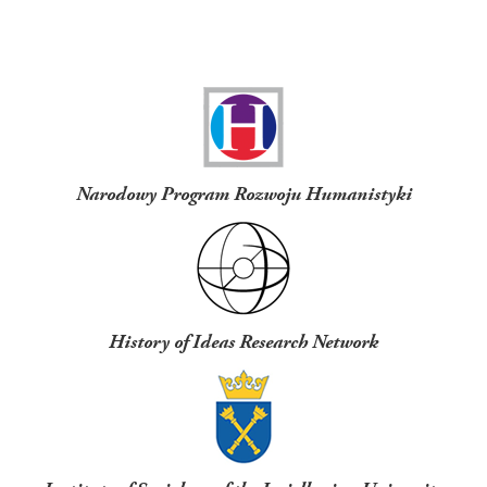
Funders
Narodowy Program Rozwoju Humanistyki
History of Ideas Research Network