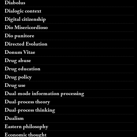
Diabolus
Dialogic context
Digital citizenship
Dio Misericordioso
Dio punitore
Directed Evolution
Donum Vitae
Drug abuse
Drug education
Drug policy
Drug use
Dual-mode information processing
Dual-process theory
Dual-process thinking
Dualism
Eastern philosophy
Economic thought