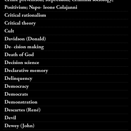
Positivism; Napo- leone Colajanni
Critical rationalism
Critical theory
Cult
Davidson (Donald)
De- cision making
Death of God
Decision science
Declarative memory
Delinquency
Democracy
Democrats
Demonstration
Descartes (René)
Devil
Dewey (John)