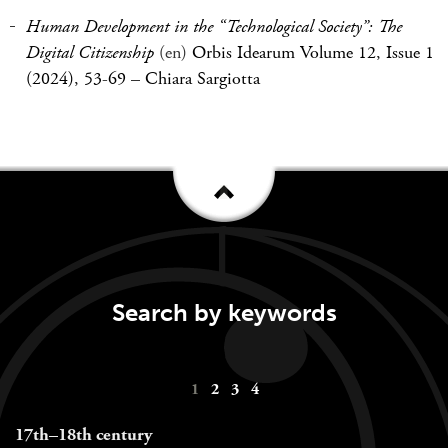
Human Development in the “Technological Society”: The
Digital Citizenship
(en)
Orbis Idearum Volume 12, Issue 1
(2024), 53-69
–
Chiara Sargiotta
Search by keywords
Keywords
1
2
3
4
navigation
17th–18th century