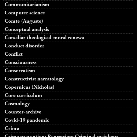
Communitarianism
Computer science
Comte (Auguste)
Conceptual analysis
Conciliar theological-moral renewa
Conduct disorder
Conflict
Consciousness
Conservatism
Constructivist narratology
Copernicus (Nicholas)
Core curriculum
Cosmology
Counter-archive
Covid-19 pandemic
Crime
Crime prevention; Repression; Criminal sociology;