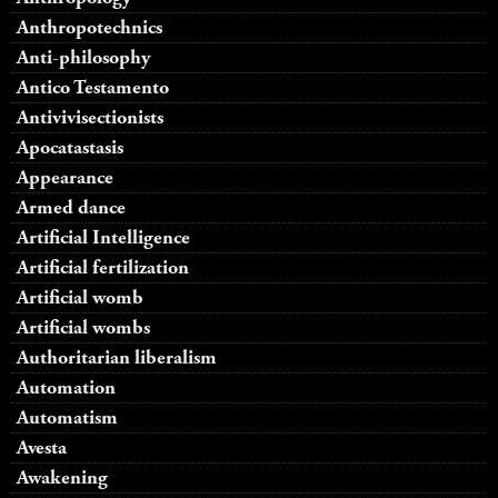
Anthropotechnics
Anti-philosophy
Antico Testamento
Antivivisectionists
Apocatastasis
Appearance
Armed dance
Artificial Intelligence
Artificial fertilization
Artificial womb
Artificial wombs
Authoritarian liberalism
Automation
Automatism
Avesta
Awakening