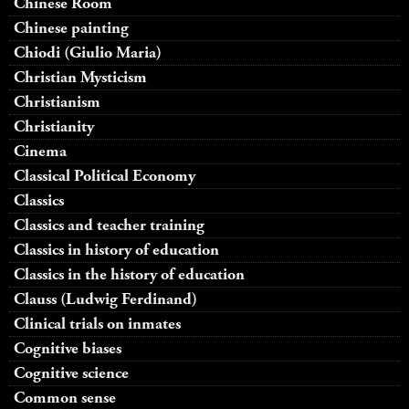
Chinese Room
Chinese painting
Chiodi (Giulio Maria)
Christian Mysticism
Christianism
Christianity
Cinema
Classical Political Economy
Classics
Classics and teacher training
Classics in history of education
Classics in the history of education
Clauss (Ludwig Ferdinand)
Clinical trials on inmates
Cognitive biases
Cognitive science
Common sense