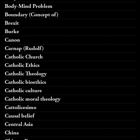
Body-Mind Problem
Boundary (Concept of)
Brexit
Burke
Canon
Carnap (Rudolf)
Catholic Church
Catholic Ethics
Catholic Theology
Catholic bioethics
Catholic culture
Catholic moral theology
Cattolicesimo
Causal belief
Central Asia
China