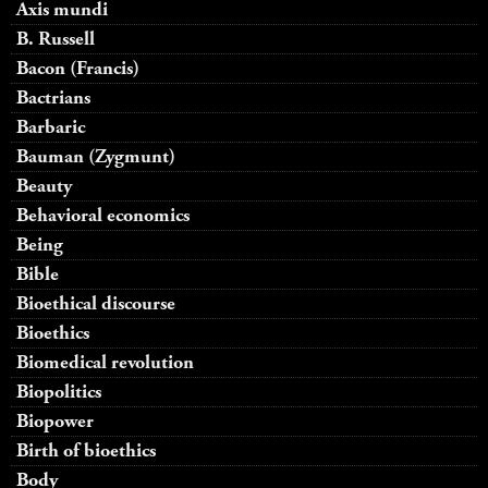
Axis mundi
B. Russell
Bacon (Francis)
Bactrians
Barbaric
Bauman (Zygmunt)
Beauty
Behavioral economics
Being
Bible
Bioethical discourse
Bioethics
Biomedical revolution
Biopolitics
Biopower
Birth of bioethics
Body