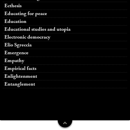
Ecthesis
Educating for peace
Education
Educational studies and utopia
Electronic democracy
Elio Sgreccia
Emergence
Empathy
Empirical facts
Enlightenment
Entanglement