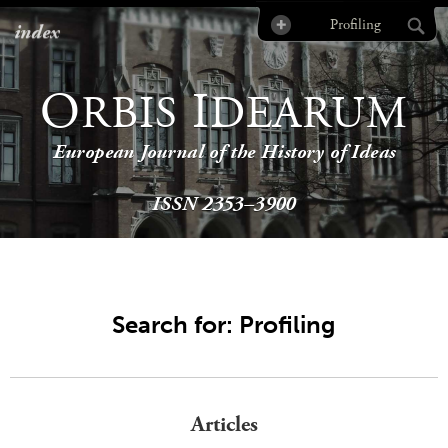
index
O
I
RBIS
DEARUM
European Journal of the History of Ideas
ISSN 2353–3900
Search for: Profiling
Articles