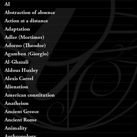
AI
Abstraction of absence
Action at a distance
Adaptation
Adler (Mortimer)
Adorno (Theodor)
Agamben (Giorgio)
Al-Ghazali
Aldous Huxley
Alexis Carrel
Alienation
American constitution
Anatheism
Ancient Greece
Ancient Rome
Animality
Anthropology