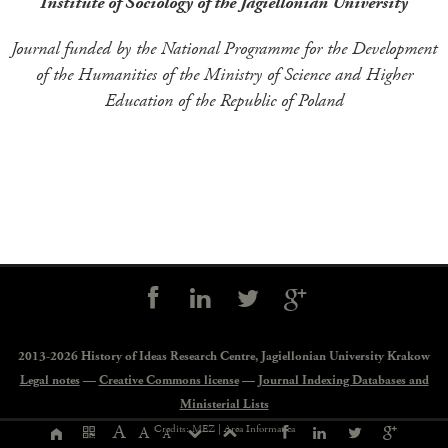
Institute of Sociology of the Jagiellonian University
Journal funded by the National Programme for the Development
of the Humanities of the Ministry of Science and Higher
Education of the Republic of Poland
Social
controls
2013-2026 History of Ideas Research Centre,
Jagiellonian University Krakow
Legal notes
—
Creative Commons license
—
Journal Indexing Databases and
Ministerial Lists
Page
A
Credits: MEZ |
Area Informatica
A
A