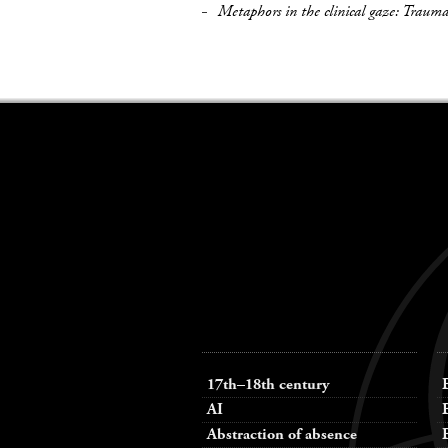
Metaphors in the clinical gaze: Traum
Keywords
navigation
17th–18th century
AI
Abstraction of absence