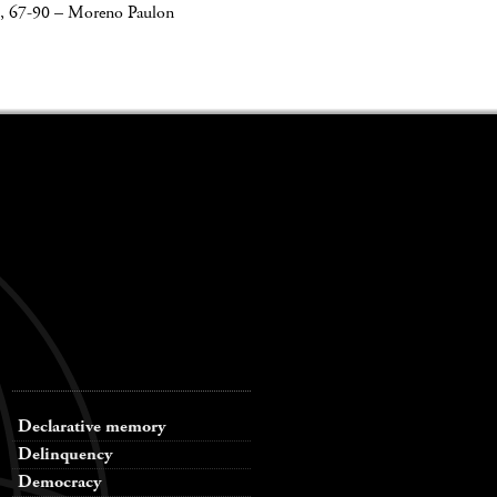
, 67-90
–
Moreno Paulon
Declarative memory
Delinquency
Democracy