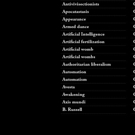
Antivivisectionists
Apocatastasis
Appearance
Armed dance
Artificial Intelligence
Artificial fertilization
Artificial womb
Artificial wombs
Authoritarian liberalism
Automation
Automatism
Avesta
Awakening
Axis mundi
B. Russell