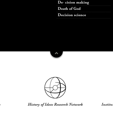
De- cision making
Death of God
Decision science
u
History of Ideas Research Network
Institu