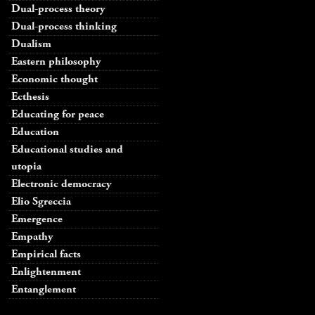
Dual-process theory
Dual-process thinking
Dualism
Eastern philosophy
Economic thought
Ecthesis
Educating for peace
Education
Educational studies and
utopia
Electronic democracy
Elio Sgreccia
Emergence
Empathy
Empirical facts
Enlightenment
Entanglement