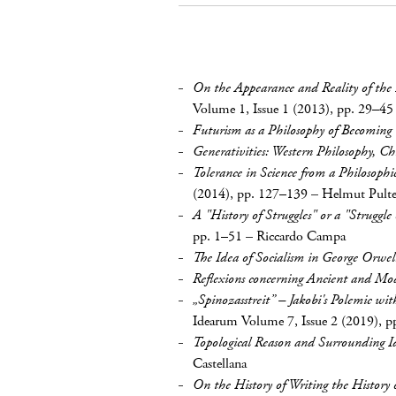
On the Appearance and Reality of the 
Volume 1, Issue 1 (2013), pp. 29–45
Futurism as a Philosophy of Becoming
Generativities: Western Philosophy, Ch
Tolerance in Science from a Philosophi
(2014), pp. 127–139
–
Helmut Pult
A "History of Struggles" or a "Struggle 
pp. 1–51
–
Riccardo Campa
The Idea of Socialism in George Orwell
Reflexions concerning Ancient and Mo
„Spinozasstreit” – Jakobi's Polemic wi
Idearum Volume 7, Issue 2 (2019), p
Topological Reason and Surrounding I
Castellana
On the History of Writing the History