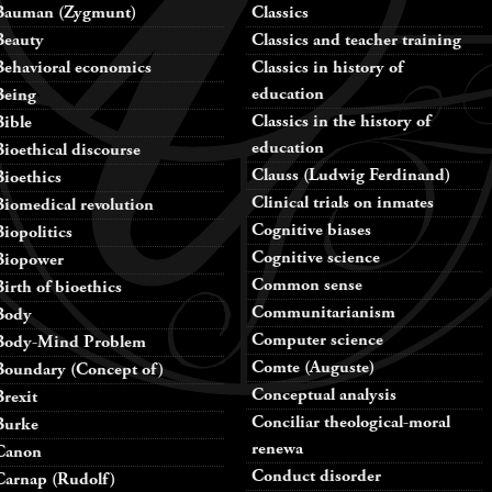
Bauman (Zygmunt)
Classics
Beauty
Classics and teacher training
Behavioral economics
Classics in history of
education
Being
Classics in the history of
Bible
education
Bioethical discourse
Clauss (Ludwig Ferdinand)
Bioethics
Clinical trials on inmates
Biomedical revolution
Cognitive biases
Biopolitics
Cognitive science
Biopower
Common sense
Birth of bioethics
Communitarianism
Body
Computer science
Body-Mind Problem
Comte (Auguste)
Boundary (Concept of)
Conceptual analysis
Brexit
Conciliar theological-moral
Burke
renewa
Canon
Conduct disorder
Carnap (Rudolf)