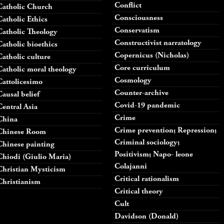
Conflict
Catholic Church
Consciousness
Catholic Ethics
Conservatism
Catholic Theology
Constructivist narratology
Catholic bioethics
Copernicus (Nicholas)
Catholic culture
Core curriculum
Catholic moral theology
Cosmology
Cattolicesimo
Counter-archive
Causal belief
Covid-19 pandemic
Central Asia
Crime
China
Crime prevention; Repression;
Chinese Room
Criminal sociology;
Chinese painting
Positivism; Napo- leone
Chiodi (Giulio Maria)
Colajanni
Christian Mysticism
Critical rationalism
Christianism
Critical theory
Cult
Davidson (Donald)