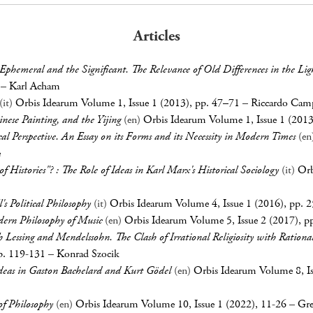
Articles
Ephemeral and the Significant. The Relevance of Old Differences in the Li
–
Karl Acham
(it)
Orbis Idearum Volume 1, Issue 1 (2013), pp. 47–71
–
Riccardo Cam
inese Painting, and the
Yijing
(en)
Orbis Idearum Volume 1, Issue 1 (201
cal Perspective. An Essay on its Forms and its Necessity in Modern Times
(en
e
of Histories"? : The Role of Ideas in Karl Marx's Historical Sociology
(it)
Orb
's Political Philosophy
(it)
Orbis Idearum Volume 4, Issue 1 (2016), pp. 
dern Philosophy of Music
(en)
Orbis Idearum Volume 5, Issue 2 (2017), p
th Lessing and Mendelssohn. The Clash of Irrational Religiosity with Rationa
p. 119-131
–
Konrad Szocik
deas in Gaston Bachelard and Kurt Gödel
(en)
Orbis Idearum Volume 8, Is
 of Philosophy
(en)
Orbis Idearum Volume 10, Issue 1 (2022), 11-26
–
Gre