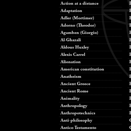
Action at a distance
Adaptation
Adler (Mortimer)
Adorno (Theodor)
Agamben (Giorgio)
Al-Ghazali
Aldous Huxley
Alexis Carrel
Alienation
American constitution
Anatheism
Ancient Greece
Ancient Rome
Animality
Anthropology
Anthropotechnics
Anti-philosophy
Antico Testamento