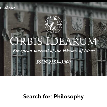
s
about
O
I
RBIS
DEARUM
European Journal of the History of Ideas
ISSN 2353–3900
Search for: Philosophy