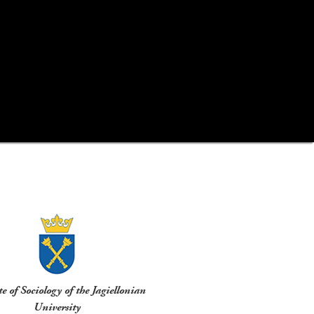
te of Sociology of the Jagiellonian
University