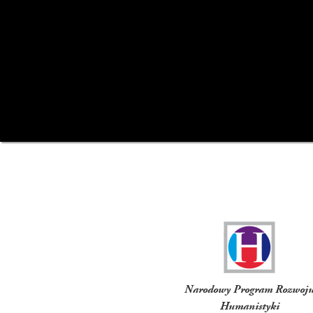
Funders
Narodowy Program Rozwoj
Humanistyki