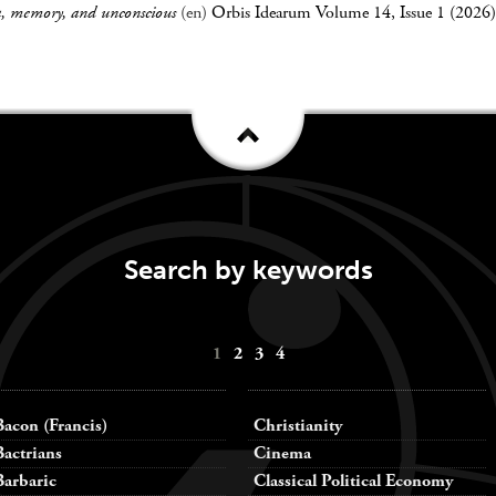
a, memory, and unconscious
(en)
Orbis Idearum Volume 14, Issue 1 (2026)
Search by keywords
1
2
3
4
Bacon (Francis)
Christianity
Bactrians
Cinema
Barbaric
Classical Political Economy