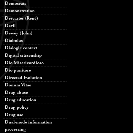
Democrats
Demonstration
Descartes (René)
Devil
Dewey (John)
Diabolus
Dialogic context
Digital citizenship
Dio Misericordioso
Dio punitore
Directed Evolution
Donum Vitae
Drug abuse
Drug education
Drug policy
Drug use
Dual-mode information
processing