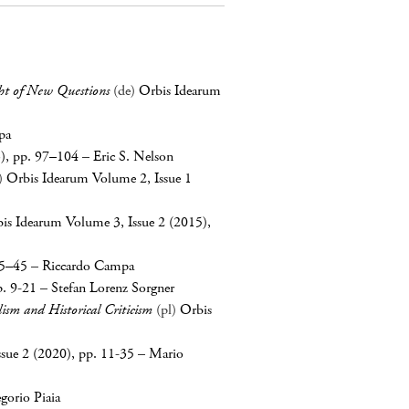
ght of New Questions
(de)
Orbis Idearum
pa
3), pp. 97–104
–
Eric S. Nelson
)
Orbis Idearum Volume 2, Issue 1
is Idearum Volume 3, Issue 2 (2015),
25–45
–
Riccardo Campa
p. 9-21
–
Stefan Lorenz Sorgner
lism and Historical Criticism
(pl)
Orbis
sue 2 (2020), pp. 11-35
–
Mario
gorio Piaia