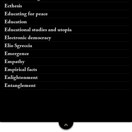
Ecthesis
Educating for peace
Education
Educational studies and utopia
Electronic democracy
Elio Sgreccia
Emergence
Empathy
Empirical facts
Enlightenment
Entanglement