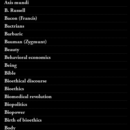
Axis mundi
B. Russell
Bacon (Francis)
Bactrians
Barbaric
Bauman (Zygmunt)
Beauty
Behavioral economics
Being
Bible
Bioethical discourse
Bioethics
Biomedical revolution
Biopolitics
Biopower
Birth of bioethics
Body