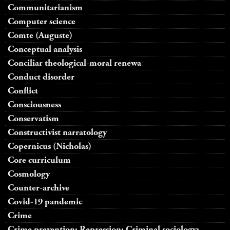
Communitarianism
Computer science
Comte (Auguste)
Conceptual analysis
Conciliar theological-moral renewa
Conduct disorder
Conflict
Consciousness
Conservatism
Constructivist narratology
Copernicus (Nicholas)
Core curriculum
Cosmology
Counter-archive
Covid-19 pandemic
Crime
Crime prevention; Repression; Criminal sociology;