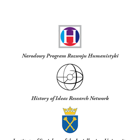
Funders
Narodowy Program Rozwoju Humanistyki
History of Ideas Research Network