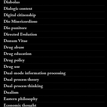
Diabolus
Dialogic context
Digital citizenship
Dio Misericordioso
Dio punitore
Directed Evolution
Donum Vitae
Drug abuse
Drug education
Drug policy
Drug use
Dual-mode information processing
Dual-process theory
Dual-process thinking
Dualism
Eastern philosophy
Economic thought