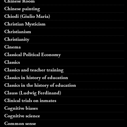
Chinese Room
Chinese painting
Chiodi (Giulio Maria)
Christian Mysticism
Christianism
Christianity
Cinema
Classical Political Economy
Classics
Classics and teacher training
Classics in history of education
Classics in the history of education
Clauss (Ludwig Ferdinand)
Clinical trials on inmates
Cognitive biases
Cognitive science
Common sense