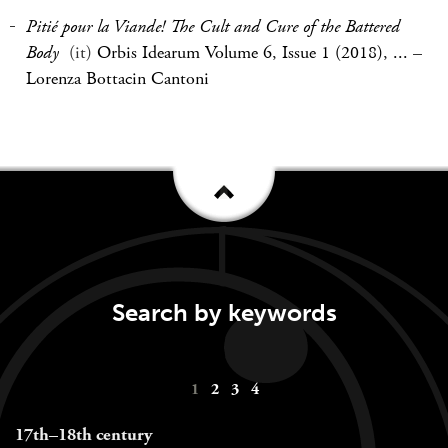
Pitié pour la Viande! The Cult and Cure of the Battered
Body
(it)
Orbis Idearum Volume 6, Issue 1 (2018), ...
–
Lorenza Bottacin Cantoni
Search by keywords
Keywords
1
2
3
4
navigation
17th–18th century