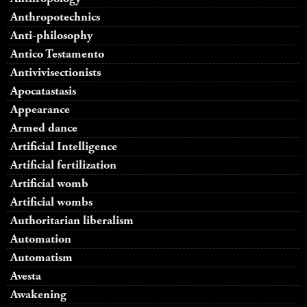
Anthropotechnics
Anti-philosophy
Antico Testamento
Antivivisectionists
Apocatastasis
Appearance
Armed dance
Artificial Intelligence
Artificial fertilization
Artificial womb
Artificial wombs
Authoritarian liberalism
Automation
Automatism
Avesta
Awakening