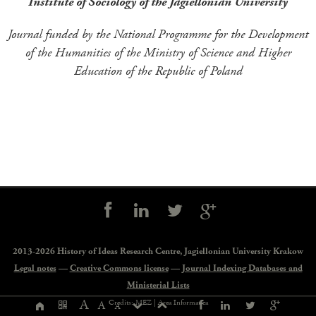
Institute of Sociology of the Jagiellonian University
Journal funded by the National Programme for the Development
of the Humanities of the Ministry of Science and Higher
Education of the Republic of Poland
Social
controls
2013-2026 History of Ideas Research Centre,
Jagiellonian University Krakow
Legal notes
—
Creative Commons license
—
Journal Indexing Databases and
Ministerial Lists
Page
A
Credits: MEZ |
Area Informatica
A
A