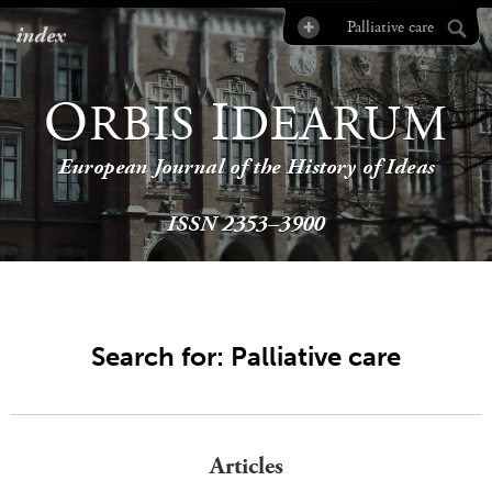
index
O
I
RBIS
DEARUM
European Journal of the History of Ideas
ISSN 2353–3900
Search for: Palliative care
Articles