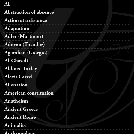
AI
Abstraction of absence
Action at a distance
Adaptation
Adler (Mortimer)
Adorno (Theodor)
Agamben (Giorgio)
Al-Ghazali
Aldous Huxley
Alexis Carrel
Alienation
American constitution
Anatheism
Ancient Greece
Ancient Rome
Animality
Anthropology