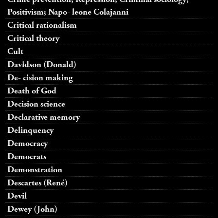
Positivism; Napo- leone Colajanni
Critical rationalism
Critical theory
Cult
Davidson (Donald)
De- cision making
Death of God
Decision science
Declarative memory
Delinquency
Democracy
Democrats
Demonstration
Descartes (René)
Devil
Dewey (John)