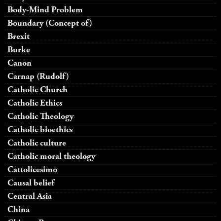
Body-Mind Problem
Boundary (Concept of)
Brexit
Burke
Canon
Carnap (Rudolf)
Catholic Church
Catholic Ethics
Catholic Theology
Catholic bioethics
Catholic culture
Catholic moral theology
Cattolicesimo
Causal belief
Central Asia
China