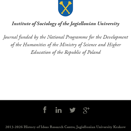
Institute of Sociology of the Jagiellonian University
Journal funded by the National Programme for the Development
of the Humanities of the Ministry of Science and Higher
Education of the Republic of Poland
Social
controls
2013-2026 History of Ideas Research Centre,
Jagiellonian University Krakow