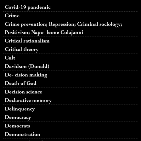
Covid-19 pandemic
Crime
Crime prevention; Repression; Criminal sociology;
Positivism; Napo- leone Colajanni
Critical rationalism
Critical theory
Cult
Davidson (Donald)
De- cision making
Death of God
Decision science
Declarative memory
Delinquency
Democracy
Democrats
Demonstration