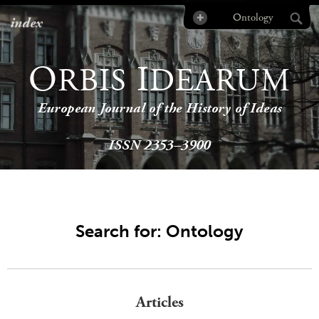
index
O
I
RBIS
DEARUM
European Journal of the History of Ideas
ISSN 2353–3900
Search for: Ontology
Articles