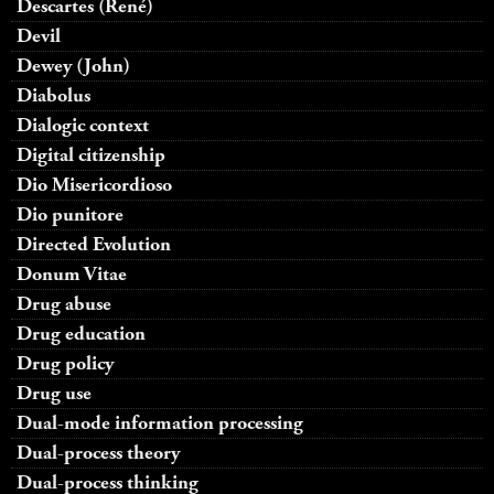
Descartes (René)
Devil
Dewey (John)
Diabolus
Dialogic context
Digital citizenship
Dio Misericordioso
Dio punitore
Directed Evolution
Donum Vitae
Drug abuse
Drug education
Drug policy
Drug use
Dual-mode information processing
Dual-process theory
Dual-process thinking