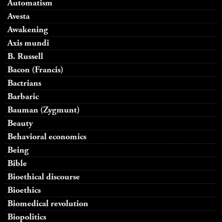
Automatism
Avesta
Awakening
Axis mundi
B. Russell
Bacon (Francis)
Bactrians
Barbaric
Bauman (Zygmunt)
Beauty
Behavioral economics
Being
Bible
Bioethical discourse
Bioethics
Biomedical revolution
Biopolitics