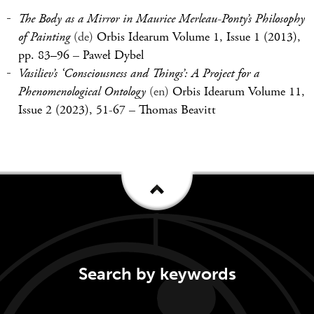
The Body as a Mirror in Maurice Merleau-Ponty’s Philosophy
of Painting
(de)
Orbis Idearum Volume 1, Issue 1 (2013),
pp. 83–96
–
Paweł Dybel
Vasiliev’s ‘Consciousness and Things’: A Project for a
Phenomenological Ontology
(en)
Orbis Idearum Volume 11,
Issue 2 (2023), 51-67
–
Thomas Beavitt
Search by keywords
Keywords