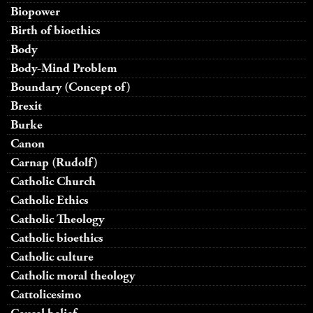
Biopower
Birth of bioethics
Body
Body-Mind Problem
Boundary (Concept of)
Brexit
Burke
Canon
Carnap (Rudolf)
Catholic Church
Catholic Ethics
Catholic Theology
Catholic bioethics
Catholic culture
Catholic moral theology
Cattolicesimo