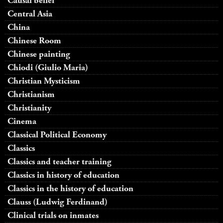
Causal belief
Central Asia
China
Chinese Room
Chinese painting
Chiodi (Giulio Maria)
Christian Mysticism
Christianism
Christianity
Cinema
Classical Political Economy
Classics
Classics and teacher training
Classics in history of education
Classics in the history of education
Clauss (Ludwig Ferdinand)
Clinical trials on inmates