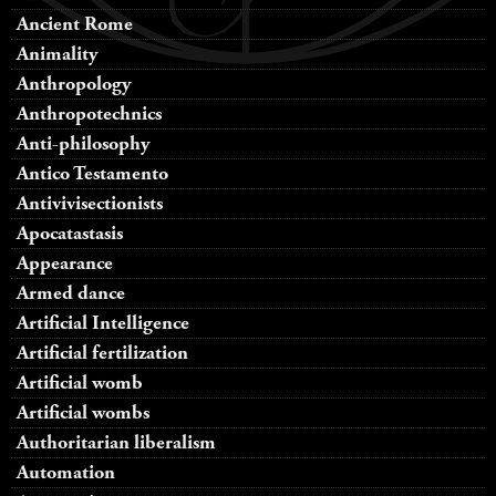
Ancient Rome
Animality
Anthropology
Anthropotechnics
Anti-philosophy
Antico Testamento
Antivivisectionists
Apocatastasis
Appearance
Armed dance
Artificial Intelligence
Artificial fertilization
Artificial womb
Artificial wombs
Authoritarian liberalism
Automation