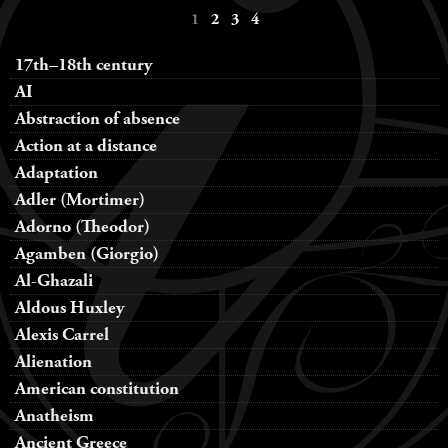
1
2
3
4
navigation
17th–18th century
AI
Abstraction of absence
Action at a distance
Adaptation
Adler (Mortimer)
Adorno (Theodor)
Agamben (Giorgio)
Al-Ghazali
Aldous Huxley
Alexis Carrel
Alienation
American constitution
Anatheism
Ancient Greece