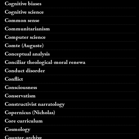
Cognitive biases
Cognitive science
Common sense
Communitarianism
Computer science
Comte (Auguste)
Conceptual analysis
Conciliar theological-moral renewa
Conduct disorder
Conflict
Consciousness
Conservatism
Constructivist narratology
Copernicus (Nicholas)
Core curriculum
Cosmology
Counter-archive