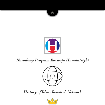
Funders
Narodowy Program Rozwoju Humanistyki
History of Ideas Research Network