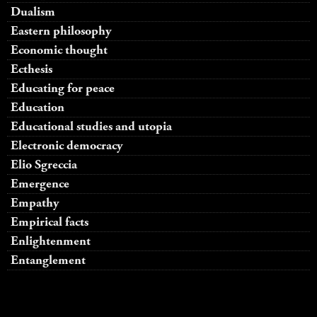
Dualism
Eastern philosophy
Economic thought
Ecthesis
Educating for peace
Education
Educational studies and utopia
Electronic democracy
Elio Sgreccia
Emergence
Empathy
Empirical facts
Enlightenment
Entanglement