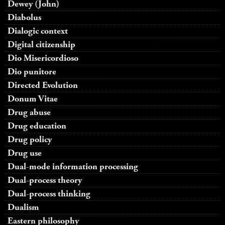
Dewey (John)
Diabolus
Dialogic context
Digital citizenship
Dio Misericordioso
Dio punitore
Directed Evolution
Donum Vitae
Drug abuse
Drug education
Drug policy
Drug use
Dual-mode information processing
Dual-process theory
Dual-process thinking
Dualism
Eastern philosophy