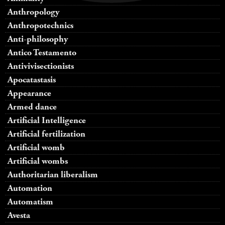
Anthropology
Anthropotechnics
Anti-philosophy
Antico Testamento
Antivivisectionists
Apocatastasis
Appearance
Armed dance
Artificial Intelligence
Artificial fertilization
Artificial womb
Artificial wombs
Authoritarian liberalism
Automation
Automatism
Avesta