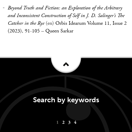
Beyond Truth and Fiction: an Exploration of the Arbitrary
and Inconsistent Construction of Self in J. D. Salinger’s The
Catcher in the Rye
(en)
Orbis Idearum Volume 11, Issue 2
(2023), 91-105
–
Queen Sarkar
Search by keywords
Keywords
1
2
3
4
navigation