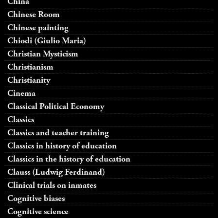
China
Chinese Room
Chinese painting
Chiodi (Giulio Maria)
Christian Mysticism
Christianism
Christianity
Cinema
Classical Political Economy
Classics
Classics and teacher training
Classics in history of education
Classics in the history of education
Clauss (Ludwig Ferdinand)
Clinical trials on inmates
Cognitive biases
Cognitive science