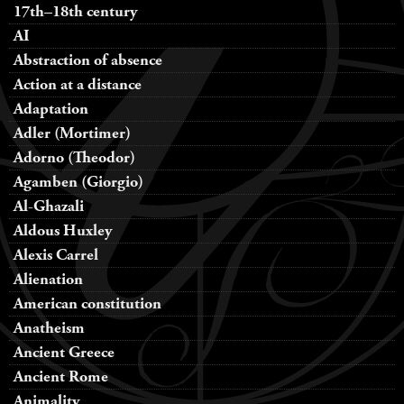
17th–18th century
AI
Abstraction of absence
Action at a distance
Adaptation
Adler (Mortimer)
Adorno (Theodor)
Agamben (Giorgio)
Al-Ghazali
Aldous Huxley
Alexis Carrel
Alienation
American constitution
Anatheism
Ancient Greece
Ancient Rome
Animality