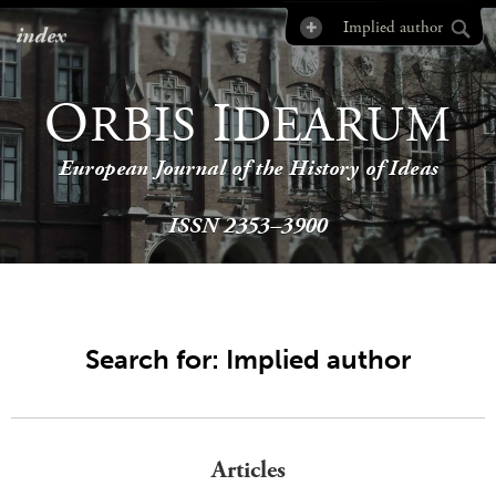
index
O
I
RBIS
DEARUM
European Journal of the History of Ideas
ISSN 2353–3900
Search for: Implied author
Articles