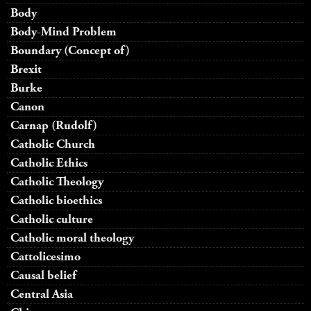
Body
Body-Mind Problem
Boundary (Concept of)
Brexit
Burke
Canon
Carnap (Rudolf)
Catholic Church
Catholic Ethics
Catholic Theology
Catholic bioethics
Catholic culture
Catholic moral theology
Cattolicesimo
Causal belief
Central Asia