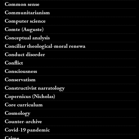
Common sense
Communitarianism
Computer science
Comte (Auguste)
Conceptual analysis
Conciliar theological-moral renewa
Conduct disorder
Conflict
Consciousness
Conservatism
Constructivist narratology
Copernicus (Nicholas)
Core curriculum
Cosmology
Counter-archive
Covid-19 pandemic
Crime