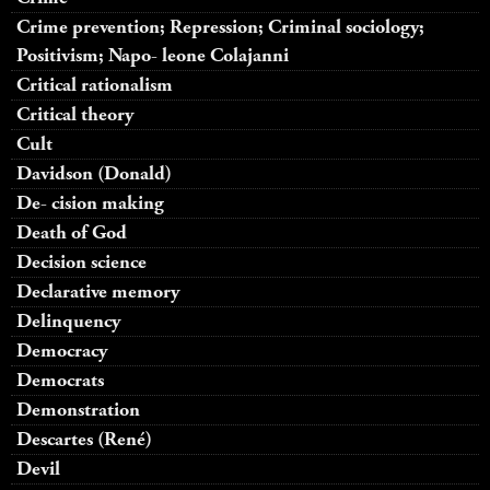
Crime prevention; Repression; Criminal sociology;
Positivism; Napo- leone Colajanni
Critical rationalism
Critical theory
Cult
Davidson (Donald)
De- cision making
Death of God
Decision science
Declarative memory
Delinquency
Democracy
Democrats
Demonstration
Descartes (René)
Devil