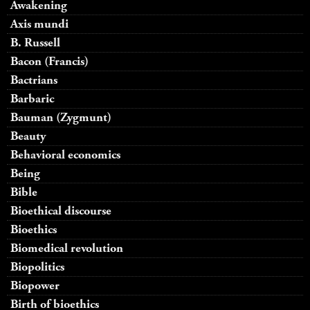
Awakening
Axis mundi
B. Russell
Bacon (Francis)
Bactrians
Barbaric
Bauman (Zygmunt)
Beauty
Behavioral economics
Being
Bible
Bioethical discourse
Bioethics
Biomedical revolution
Biopolitics
Biopower
Birth of bioethics