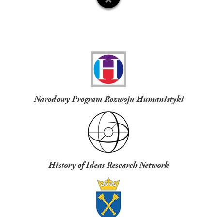
Funders
Narodowy Program Rozwoju Humanistyki
History of Ideas Research Network