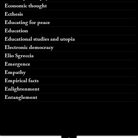
Economic thought
Ecthesis
Educating for peace
Education
Educational studies and utopia
Electronic democracy
Elio Sgreccia
Emergence
Empathy
Empirical facts
Enlightenment
Entanglement