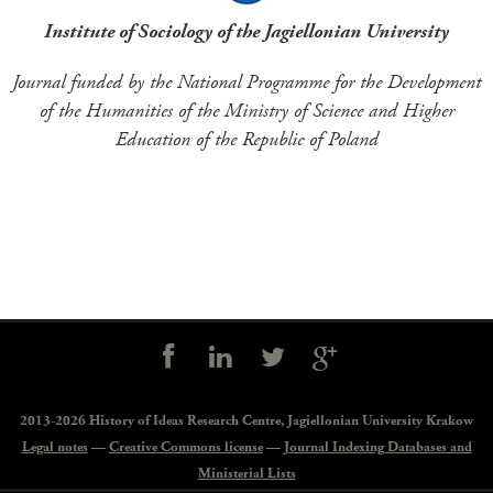
Institute of Sociology of the Jagiellonian University
Journal funded by the National Programme for the Development
of the Humanities of the Ministry of Science and Higher
Education of the Republic of Poland
Social
controls
2013-2026 History of Ideas Research Centre,
Jagiellonian University Krakow
Legal notes
—
Creative Commons license
—
Journal Indexing Databases and
Ministerial Lists