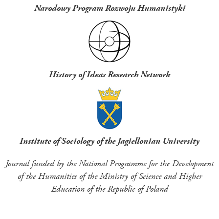
Narodowy Program Rozwoju Humanistyki
History of Ideas Research Network
Institute of Sociology of the Jagiellonian University
Journal funded by the National Programme for the Development
of the Humanities of the Ministry of Science and Higher
Education of the Republic of Poland