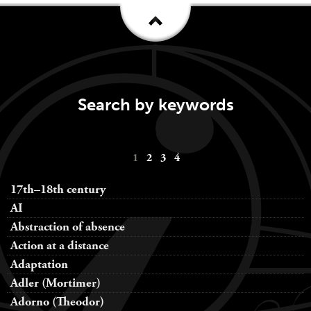
Search by keywords
Keywords
1
2
3
4
navigation
17th–18th century
AI
Abstraction of absence
Action at a distance
Adaptation
Adler (Mortimer)
Adorno (Theodor)