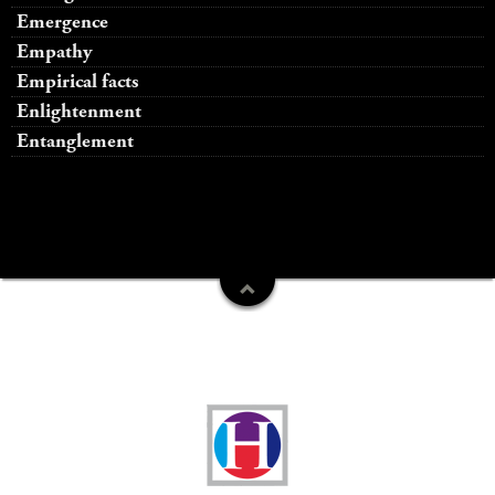
Emergence
Empathy
Empirical facts
Enlightenment
Entanglement
Funders