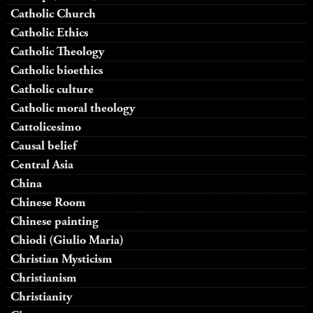
Catholic Church
Catholic Ethics
Catholic Theology
Catholic bioethics
Catholic culture
Catholic moral theology
Cattolicesimo
Causal belief
Central Asia
China
Chinese Room
Chinese painting
Chiodi (Giulio Maria)
Christian Mysticism
Christianism
Christianity