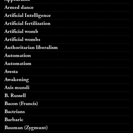
Armed dance
Artificial Intelligence
Artificial fertilization
Artificial womb
Artificial wombs
Authoritarian liberalism
Automation
Automatism
Avesta
Awakening
Axis mundi
B. Russell
Bacon (Francis)
Bactrians
Barbaric
Bauman (Zygmunt)