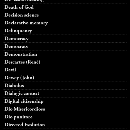
Death of God
Decision science
Declarative memory
Delinquency
Democracy
Democrats
Demonstration
Descartes (René)
Devil
Dewey (John)
Diabolus
Dialogic context
Digital citizenship
Dio Misericordioso
Dio punitore
Directed Evolution