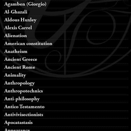
Agamben (Giorgio)
Al-Ghazali
Aldous Huxley
Alexis Carrel
Alienation
American constitution
Anatheism
Ancient Greece
Ancient Rome
Animality
Anthropology
Anthropotechnics
Anti-philosophy
Antico Testamento
Antivivisectionists
Apocatastasis
Appearance