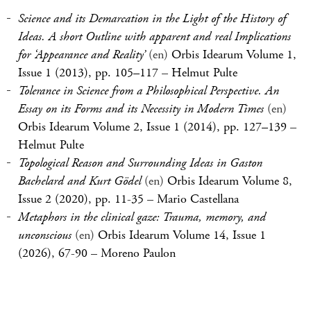
Science and its Demarcation in the Light of the History of
Ideas. A short Outline with apparent and real Implications
for ‘Appearance and Reality’
(en)
Orbis Idearum Volume 1,
Issue 1 (2013), pp. 105–117
–
Helmut Pulte
Tolerance in Science from a Philosophical Perspective. An
Essay on its Forms and its Necessity in Modern Times
(en)
Orbis Idearum Volume 2, Issue 1 (2014), pp. 127–139
–
Helmut Pulte
Topological Reason and Surrounding Ideas in Gaston
Bachelard and Kurt Gödel
(en)
Orbis Idearum Volume 8,
Issue 2 (2020), pp. 11-35
–
Mario Castellana
Metaphors in the clinical gaze: Trauma, memory, and
unconscious
(en)
Orbis Idearum Volume 14, Issue 1
(2026), 67-90
–
Moreno Paulon