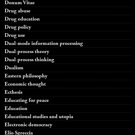
Donum Vitae
Drug abuse
Drug education
Drug policy
Drug use
Dual-mode information processing
Dual-process theory
Dual-process thinking
Dualism
Eastern philosophy
Economic thought
Ecthesis
Educating for peace
Education
Educational studies and utopia
Electronic democracy
Elio Sgreccia