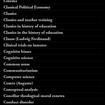
Cinema
Classical Political Economy
Classics
Classics and teacher training
Classics in history of education
Classics in the history of education
Clauss (Ludwig Ferdinand)
Clinical trials on inmates
Cognitive biases
Cognitive science
Common sense
Communitarianism
Computer science
Comte (Auguste)
Conceptual analysis
Conciliar theological-moral renewa
Conduct disorder