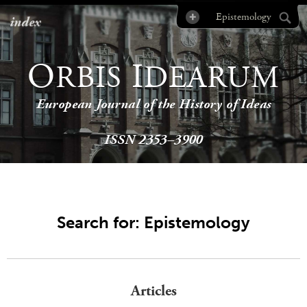
index
O
I
RBIS
DEARUM
European Journal of the History of Ideas
ISSN 2353–3900
Search for: Epistemology
Articles