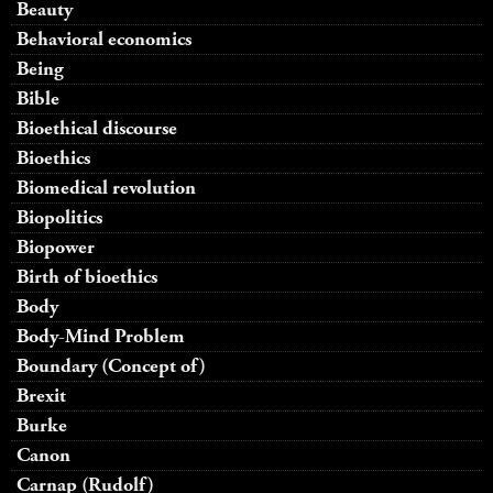
Beauty
Behavioral economics
Being
Bible
Bioethical discourse
Bioethics
Biomedical revolution
Biopolitics
Biopower
Birth of bioethics
Body
Body-Mind Problem
Boundary (Concept of)
Brexit
Burke
Canon
Carnap (Rudolf)