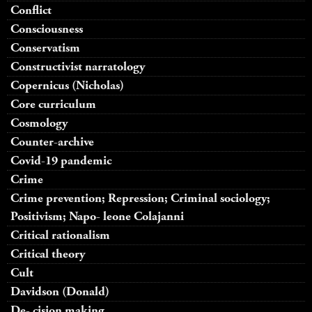
Conflict
Consciousness
Conservatism
Constructivist narratology
Copernicus (Nicholas)
Core curriculum
Cosmology
Counter-archive
Covid-19 pandemic
Crime
Crime prevention; Repression; Criminal sociology;
Positivism; Napo- leone Colajanni
Critical rationalism
Critical theory
Cult
Davidson (Donald)
De- cision making