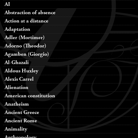
AI
Abstraction of absence
Action at a distance
Adaptation
Adler (Mortimer)
Adorno (Theodor)
Agamben (Giorgio)
Al-Ghazali
Aldous Huxley
Alexis Carrel
Alienation
American constitution
Anatheism
Ancient Greece
Ancient Rome
Animality
Anthropology