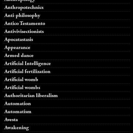
Anthropotechnics
Anti-philosophy
Antico Testamento
Antivivisectionists
Apocatastasis
Appearance
Armed dance
Artificial Intelligence
Artificial fertilization
Artificial womb
Artificial wombs
Authoritarian liberalism
Automation
Automatism
Avesta
Awakening