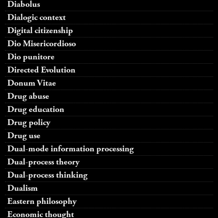
Diabolus
Dialogic context
Digital citizenship
Dio Misericordioso
Dio punitore
Directed Evolution
Donum Vitae
Drug abuse
Drug education
Drug policy
Drug use
Dual-mode information processing
Dual-process theory
Dual-process thinking
Dualism
Eastern philosophy
Economic thought