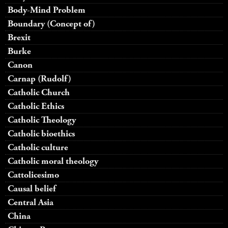
Body-Mind Problem
Boundary (Concept of)
Brexit
Burke
Canon
Carnap (Rudolf)
Catholic Church
Catholic Ethics
Catholic Theology
Catholic bioethics
Catholic culture
Catholic moral theology
Cattolicesimo
Causal belief
Central Asia
China