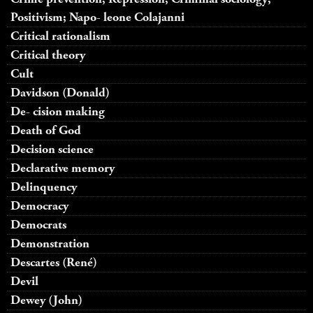
Positivism; Napo- leone Colajanni
Critical rationalism
Critical theory
Cult
Davidson (Donald)
De- cision making
Death of God
Decision science
Declarative memory
Delinquency
Democracy
Democrats
Demonstration
Descartes (René)
Devil
Dewey (John)