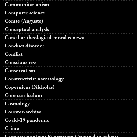
Communitarianism
Computer science
Comte (Auguste)
Conceptual analysis
Conciliar theological-moral renewa
Conduct disorder
Conflict
Consciousness
Conservatism
Constructivist narratology
Copernicus (Nicholas)
Core curriculum
Cosmology
Counter-archive
Covid-19 pandemic
Crime
Crime prevention; Repression; Criminal sociology;