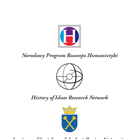
Funders
Narodowy Program Rozwoju Humanistyki
History of Ideas Research Network