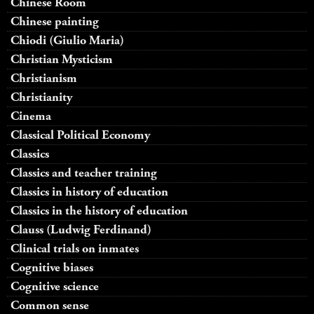
Chinese Room
Chinese painting
Chiodi (Giulio Maria)
Christian Mysticism
Christianism
Christianity
Cinema
Classical Political Economy
Classics
Classics and teacher training
Classics in history of education
Classics in the history of education
Clauss (Ludwig Ferdinand)
Clinical trials on inmates
Cognitive biases
Cognitive science
Common sense