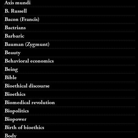
Axis mundi
B. Russell
Bacon (Francis)
Bactrians
Barbaric
Bauman (Zygmunt)
Beauty
Behavioral economics
Being
Bible
Bioethical discourse
Bioethics
Biomedical revolution
Biopolitics
Biopower
Birth of bioethics
Body