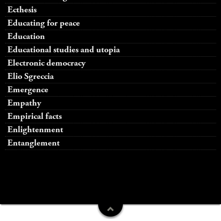
Ecthesis
Educating for peace
Education
Educational studies and utopia
Electronic democracy
Elio Sgreccia
Emergence
Empathy
Empirical facts
Enlightenment
Entanglement