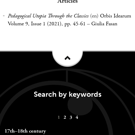
Articles
Pedagogical Utopia Through the Classics
(en)
Orbis Idearum
Volume 9, Issue 1 (2021), pp. 45-61
–
Giulia Fasan
Search by keywords
Keywords
1
2
3
4
navigation
17th–18th century