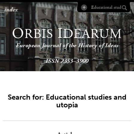
index
O
I
RBIS
DEARUM
European Journal of the History of Ideas
ISSN 2353–3900
Search for: Educational studies and
utopia