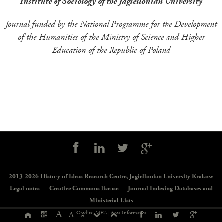
Institute of Sociology of the Jagiellonian University
Journal funded by the National Programme for the Development
of the Humanities of the Ministry of Science and Higher
Education of the Republic of Poland
Social
controls
2013-2026 History of Ideas Research Centre,
Jagiellonian University Krakow
Legal notes
—
Creative Commons license
—
Journal Indexing Databases and
Ministerial Lists
Page
A
Credits: MEZ |
Area Informatica
A
A