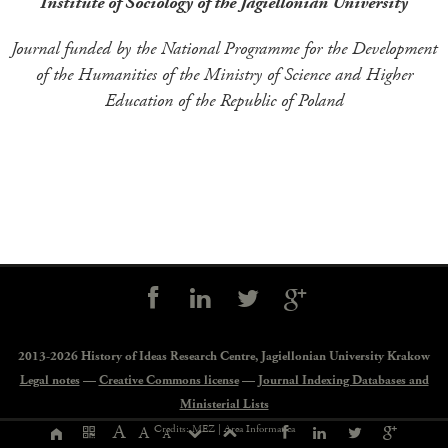
Institute of Sociology of the Jagiellonian University
Journal funded by the National Programme for the Development
of the Humanities of the Ministry of Science and Higher
Education of the Republic of Poland
Social
controls
2013-2026 History of Ideas Research Centre,
Jagiellonian University Krakow
Legal notes
—
Creative Commons license
—
Journal Indexing Databases and
Ministerial Lists
Page
A
Credits: MEZ |
Area Informatica
A
A