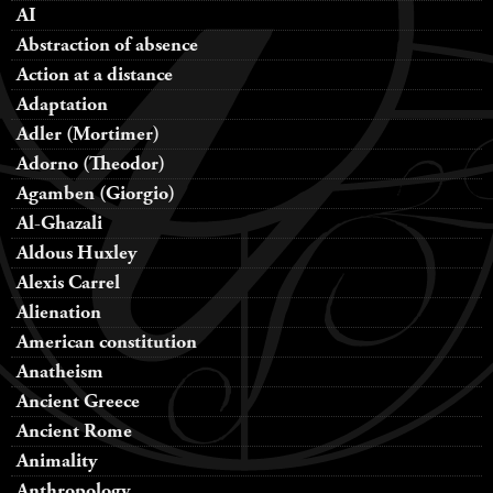
AI
Abstraction of absence
Action at a distance
Adaptation
Adler (Mortimer)
Adorno (Theodor)
Agamben (Giorgio)
Al-Ghazali
Aldous Huxley
Alexis Carrel
Alienation
American constitution
Anatheism
Ancient Greece
Ancient Rome
Animality
Anthropology