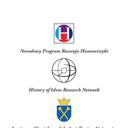
Funders
Narodowy Program Rozwoju Humanistyki
History of Ideas Research Network