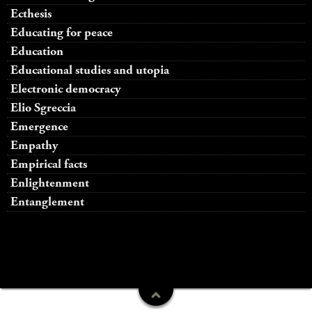
Ecthesis
Educating for peace
Education
Educational studies and utopia
Electronic democracy
Elio Sgreccia
Emergence
Empathy
Empirical facts
Enlightenment
Entanglement