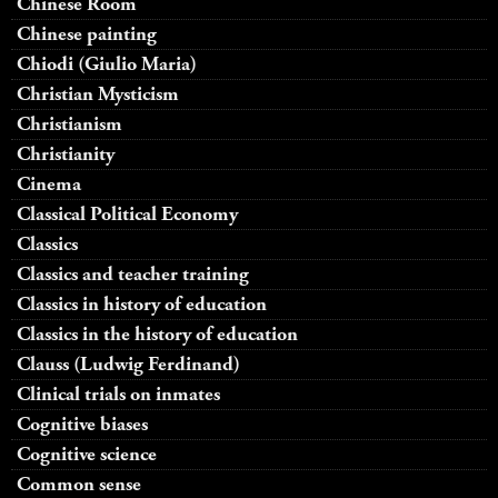
Chinese Room
Chinese painting
Chiodi (Giulio Maria)
Christian Mysticism
Christianism
Christianity
Cinema
Classical Political Economy
Classics
Classics and teacher training
Classics in history of education
Classics in the history of education
Clauss (Ludwig Ferdinand)
Clinical trials on inmates
Cognitive biases
Cognitive science
Common sense