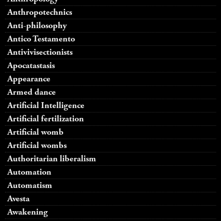
Anthropotechnics
Anti-philosophy
Antico Testamento
Antivivisectionists
Apocatastasis
Appearance
Armed dance
Artificial Intelligence
Artificial fertilization
Artificial womb
Artificial wombs
Authoritarian liberalism
Automation
Automatism
Avesta
Awakening