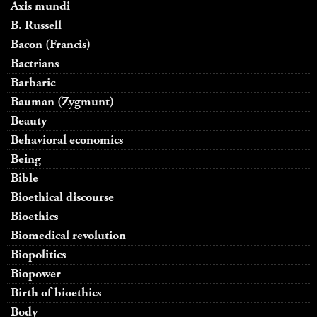
Axis mundi
B. Russell
Bacon (Francis)
Bactrians
Barbaric
Bauman (Zygmunt)
Beauty
Behavioral economics
Being
Bible
Bioethical discourse
Bioethics
Biomedical revolution
Biopolitics
Biopower
Birth of bioethics
Body