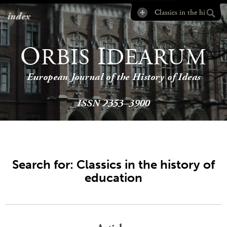
index
O
I
RBIS
DEARUM
European Journal of the History of Ideas
ISSN 2353–3900
Search for: Classics in the history of
education