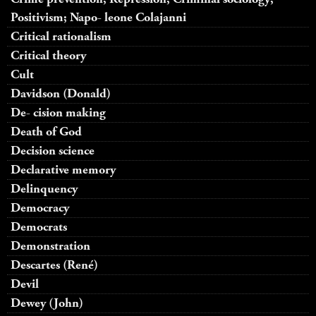
Positivism; Napo- leone Colajanni
Critical rationalism
Critical theory
Cult
Davidson (Donald)
De- cision making
Death of God
Decision science
Declarative memory
Delinquency
Democracy
Democrats
Demonstration
Descartes (René)
Devil
Dewey (John)