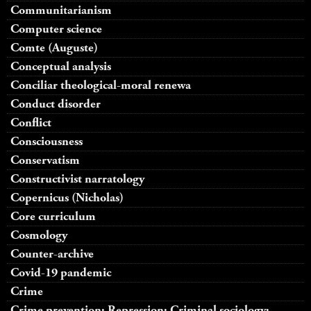
Communitarianism
Computer science
Comte (Auguste)
Conceptual analysis
Conciliar theological-moral renewa
Conduct disorder
Conflict
Consciousness
Conservatism
Constructivist narratology
Copernicus (Nicholas)
Core curriculum
Cosmology
Counter-archive
Covid-19 pandemic
Crime
Crime prevention; Repression; Criminal sociology;