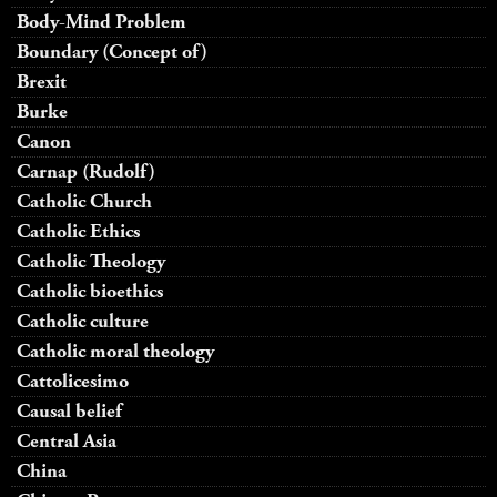
Body-Mind Problem
Boundary (Concept of)
Brexit
Burke
Canon
Carnap (Rudolf)
Catholic Church
Catholic Ethics
Catholic Theology
Catholic bioethics
Catholic culture
Catholic moral theology
Cattolicesimo
Causal belief
Central Asia
China