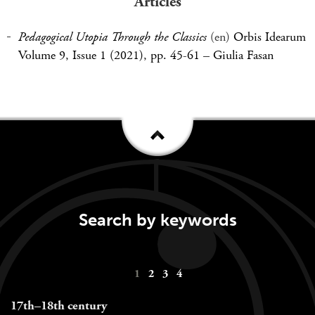
Articles
Pedagogical Utopia Through the Classics
(en)
Orbis Idearum
Volume 9, Issue 1 (2021), pp. 45-61
–
Giulia Fasan
Search by keywords
Keywords
1
2
3
4
navigation
17th–18th century