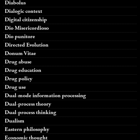
Diabolus
Dialogic context
Digital citizenship
Dio Misericordioso
Dio punitore
Directed Evolution
Donum Vitae
Drug abuse
Drug education
Drug policy
Drug use
Dual-mode information processing
Dual-process theory
Dual-process thinking
Dualism
Eastern philosophy
Economic thought