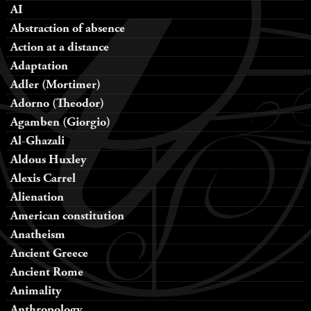
AI
Abstraction of absence
Action at a distance
Adaptation
Adler (Mortimer)
Adorno (Theodor)
Agamben (Giorgio)
Al-Ghazali
Aldous Huxley
Alexis Carrel
Alienation
American constitution
Anatheism
Ancient Greece
Ancient Rome
Animality
Anthropology