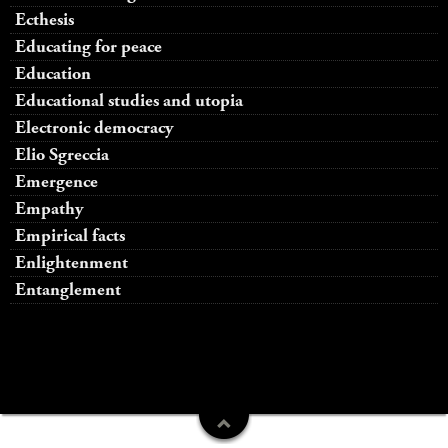
Ecthesis
Educating for peace
Education
Educational studies and utopia
Electronic democracy
Elio Sgreccia
Emergence
Empathy
Empirical facts
Enlightenment
Entanglement