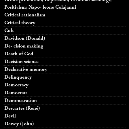
Positivism; Napo- leone Colajanni
Critical rationalism
Critical theory
Cult
Davidson (Donald)
De- cision making
Death of God
Decision science
Declarative memory
Delinquency
Democracy
Democrats
Demonstration
Descartes (René)
Devil
Dewey (John)