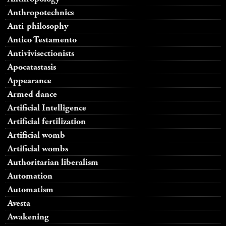
Anthropotechnics
Anti-philosophy
Antico Testamento
Antivivisectionists
Apocatastasis
Appearance
Armed dance
Artificial Intelligence
Artificial fertilization
Artificial womb
Artificial wombs
Authoritarian liberalism
Automation
Automatism
Avesta
Awakening