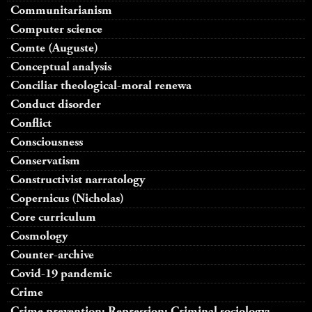
Communitarianism
Computer science
Comte (Auguste)
Conceptual analysis
Conciliar theological-moral renewa
Conduct disorder
Conflict
Consciousness
Conservatism
Constructivist narratology
Copernicus (Nicholas)
Core curriculum
Cosmology
Counter-archive
Covid-19 pandemic
Crime
Crime prevention; Repression; Criminal sociology;