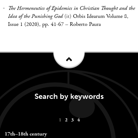
The Hermeneutics of Epidemics in Christian Thought and the
Idea of the Punishing God
(it)
Orbis Idearum Volume 8,
Issue 1 (2020), pp. 41-67
–
Roberto Paura
Search by keywords
Keywords
1
2
3
4
navigation
17th–18th century