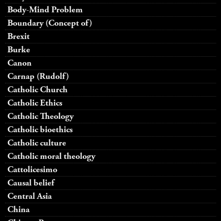
Body-Mind Problem
Boundary (Concept of)
Brexit
Burke
Canon
Carnap (Rudolf)
Catholic Church
Catholic Ethics
Catholic Theology
Catholic bioethics
Catholic culture
Catholic moral theology
Cattolicesimo
Causal belief
Central Asia
China