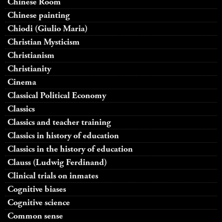
Chinese Room
Chinese painting
Chiodi (Giulio Maria)
Christian Mysticism
Christianism
Christianity
Cinema
Classical Political Economy
Classics
Classics and teacher training
Classics in history of education
Classics in the history of education
Clauss (Ludwig Ferdinand)
Clinical trials on inmates
Cognitive biases
Cognitive science
Common sense