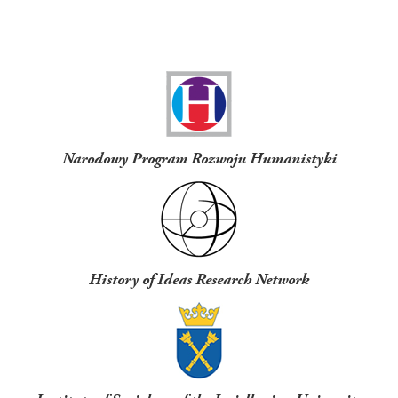
Funders
Narodowy Program Rozwoju Humanistyki
History of Ideas Research Network