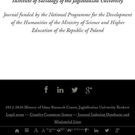
Institute of Sociology of the Jagiellonian University
Journal funded by the National Programme for the Development
of the Humanities of the Ministry of Science and Higher
Education of the Republic of Poland
Social
controls
2013-2026 History of Ideas Research Centre,
Jagiellonian University Krakow
Legal notes
—
Creative Commons license
—
Journal Indexing Databases and
Ministerial Lists
Page
A
Credits: MEZ |
Area Informatica
A
A