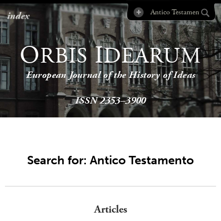
index
O
I
RBIS
DEARUM
European Journal of the History of Ideas
ISSN 2353–3900
Search for: Antico Testamento
Articles