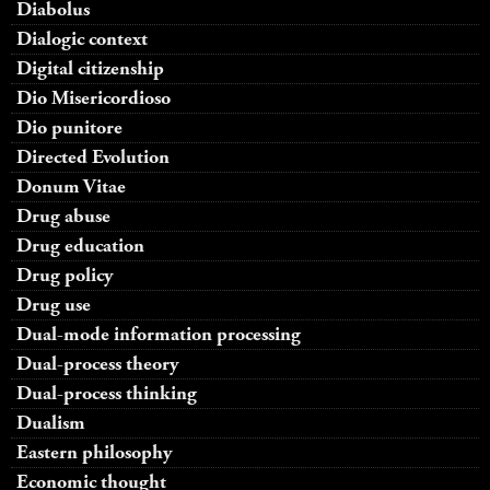
Diabolus
Dialogic context
Digital citizenship
Dio Misericordioso
Dio punitore
Directed Evolution
Donum Vitae
Drug abuse
Drug education
Drug policy
Drug use
Dual-mode information processing
Dual-process theory
Dual-process thinking
Dualism
Eastern philosophy
Economic thought