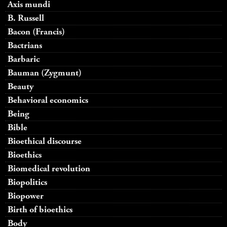
Axis mundi
B. Russell
Bacon (Francis)
Bactrians
Barbaric
Bauman (Zygmunt)
Beauty
Behavioral economics
Being
Bible
Bioethical discourse
Bioethics
Biomedical revolution
Biopolitics
Biopower
Birth of bioethics
Body