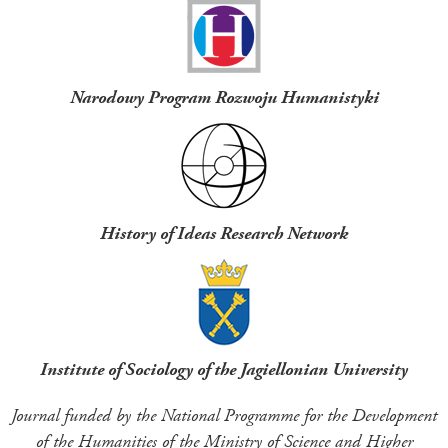
Narodowy Program Rozwoju Humanistyki
History of Ideas Research Network
Institute of Sociology of the Jagiellonian University
Journal funded by the National Programme for the Development
of the Humanities of the Ministry of Science and Higher