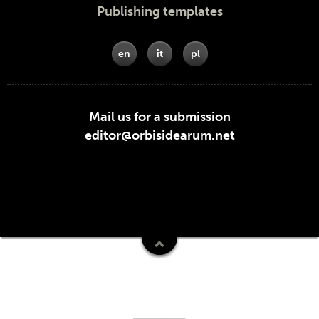
Publishing templates
en
it
pl
Mail us for a submission
editor@orbisidearum.net
Funders