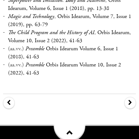
Superpower and Imitation. Body and Machine
,
Orbis
Idearum, Volume 6, Issue 1 (2018), pp. 13-38
Magic and Technology
,
Orbis Idearum, Volume 7, Issue 1
(2019), pp. 63-79
The Child Program and the History of AI
,
Orbis Idearum,
Volume 10, Issue 2 (2022), 41-63
(aa.vv.)
Preamble
Orbis Idearum Volume 6, Issue 1
(2018), 41-63
(aa.vv.)
Preamble
Orbis Idearum Volume 10, Issue 2
(2022), 41-63