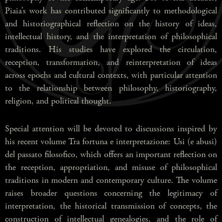
Piaia’s work has contributed significantly to methodological
and historiographical reflection on the history of ideas,
intellectual history, and the interpretation of philosophical
traditions. His studies have explored the circulation,
reception, transformation, and reinterpretation of ideas
across epochs and cultural contexts, with particular attention
to the relationship between philosophy, historiography,
religion, and political thought.
Special attention will be devoted to discussions inspired by
his recent volume Tra fortuna e interpretazione: Usi (e abusi)
del passato filosofico, which offers an important reflection on
the reception, appropriation, and misuse of philosophical
traditions in modern and contemporary culture. The volume
raises broader questions concerning the legitimacy of
interpretation, the historical transmission of concepts, the
construction of intellectual genealogies, and the role of