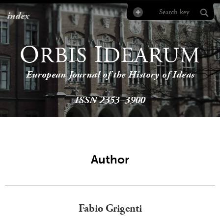
index
O
I
RBIS
DEARUM
European Journal of the History of Ideas
ISSN 2353–3900
Author
Fabio Grigenti