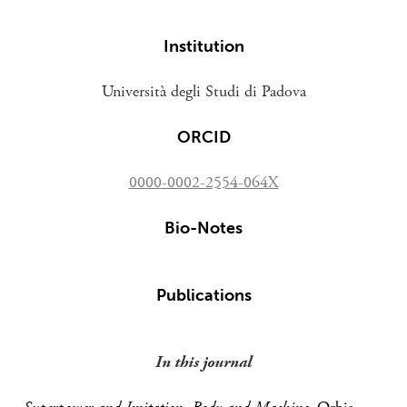
Institution
Università degli Studi di Padova
ORCID
0000-0002-2554-064X
Bio-Notes
Publications
In this journal