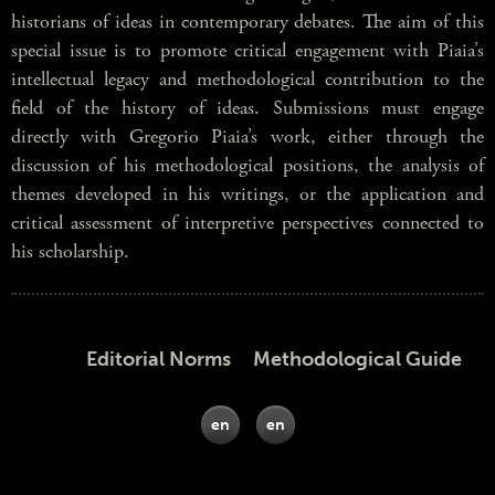
historians of ideas in contemporary debates. The aim of this
special issue is to promote critical engagement with Piaia’s
intellectual legacy and methodological contribution to the
field of the history of ideas. Submissions must engage
directly with Gregorio Piaia’s work, either through the
discussion of his methodological positions, the analysis of
themes developed in his writings, or the application and
critical assessment of interpretive perspectives connected to
his scholarship.
Editorial Norms Methodological Guide
en
en