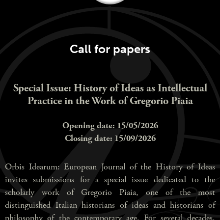
Call for papers
Special Issue: History of Ideas as Intellectual
Practice in the Work of Gregorio Piaia
Opening date: 15/05/2026
Closing date: 15/09/2026
Orbis Idearum: European Journal of the History of Ideas
invites submissions for a special issue dedicated to the
scholarly work of Gregorio Piaia, one of the most
distinguished Italian historians of ideas and historians of
philosophy of the contemporary age. For several decades,