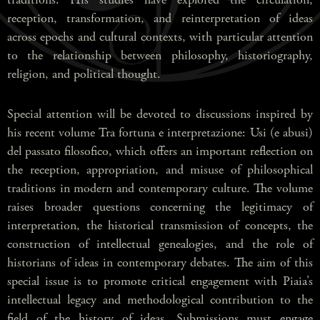
reception, transformation, and reinterpretation of ideas
across epochs and cultural contexts, with particular attention
to the relationship between philosophy, historiography,
religion, and political thought.
Special attention will be devoted to discussions inspired by
his recent volume Tra fortuna e interpretazione: Usi (e abusi)
del passato filosofico, which offers an important reflection on
the reception, appropriation, and misuse of philosophical
traditions in modern and contemporary culture. The volume
raises broader questions concerning the legitimacy of
interpretation, the historical transmission of concepts, the
construction of intellectual genealogies, and the role of
historians of ideas in contemporary debates. The aim of this
special issue is to promote critical engagement with Piaia’s
intellectual legacy and methodological contribution to the
field of the history of ideas. Submissions must engage