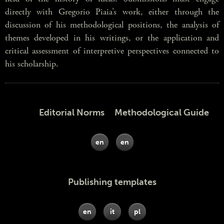
directly with Gregorio Piaia’s work, either through the
discussion of his methodological positions, the analysis of
themes developed in his writings, or the application and
critical assessment of interpretive perspectives connected to
his scholarship.
Editorial Norms Methodological Guide
en
en
Publishing templates
en
it
pl