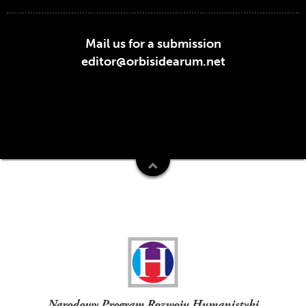
Mail us for a submission
editor@orbisidearum.net
Funders
Narodowy Program Rozwoju Humanistyki