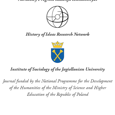
History of Ideas Research Network
Institute of Sociology of the Jagiellonian University
Journal funded by the National Programme for the Development
of the Humanities of the Ministry of Science and Higher
Education of the Republic of Poland