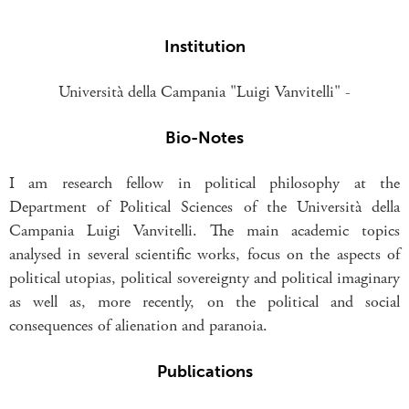
Institution
Università della Campania "Luigi Vanvitelli" -
Bio-Notes
I am research fellow in political philosophy at the
Department of Political Sciences of the Università della
Campania Luigi Vanvitelli. The main academic topics
analysed in several scientific works, focus on the aspects of
political utopias, political sovereignty and political imaginary
as well as, more recently, on the political and social
consequences of alienation and paranoia.
Publications