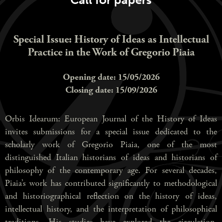
Special Issue: History of Ideas as Intellectual
Practice in the Work of Gregorio Piaia
Opening date: 15/05/2026
Closing date: 15/09/2026
Orbis Idearum: European Journal of the History of Ideas
invites submissions for a special issue dedicated to the
scholarly work of Gregorio Piaia, one of the most
distinguished Italian historians of ideas and historians of
philosophy of the contemporary age. For several decades,
Piaia’s work has contributed significantly to methodological
and historiographical reflection on the history of ideas,
intellectual history, and the interpretation of philosophical
traditions. His studies have explored the circulation,