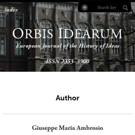
index
O
I
RBIS
DEARUM
European Journal of the History of Ideas
ISSN 2353–3900
Author
Giuseppe Maria Ambrosio