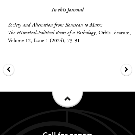
In this journal
Society and Alienation from Rousseau to Marx:
The Historical-Political Roots of a Pathology
,
Orbis Idearum,
Volume 12, Issue 1 (2024), 73-91
Call for papers