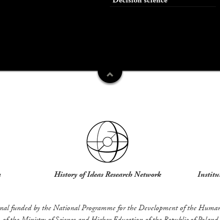
Decision science
u
History of Ideas Research Network
Institu
rnal funded by the National Programme for the Development of the Humani
of the Ministry of Science and Higher Education of the Republic of Poland