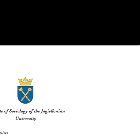
te of Sociology of the Jagiellonian
University
ties