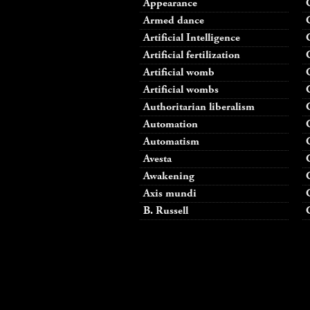
Appearance
Armed dance
Artificial Intelligence
Artificial fertilization
Artificial womb
Artificial wombs
Authoritarian liberalism
Automation
Automatism
Avesta
Awakening
Axis mundi
B. Russell