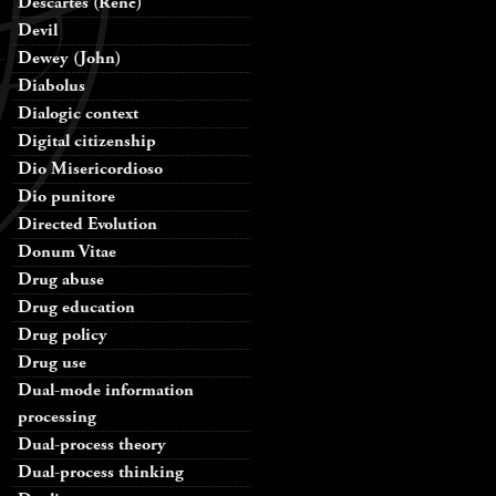
Descartes (René)
Devil
Dewey (John)
Diabolus
Dialogic context
Digital citizenship
Dio Misericordioso
Dio punitore
Directed Evolution
Donum Vitae
Drug abuse
Drug education
Drug policy
Drug use
Dual-mode information
processing
Dual-process theory
Dual-process thinking