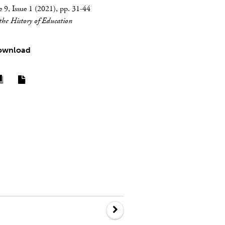
9, Issue 1 (2021), pp. 31-44
 the History of Education
ownload