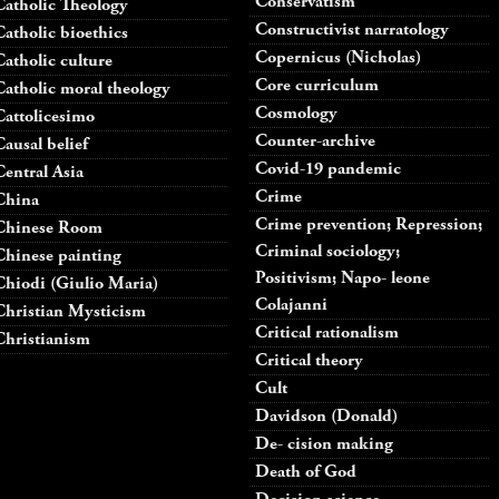
Conservatism
Catholic Theology
Constructivist narratology
Catholic bioethics
Copernicus (Nicholas)
Catholic culture
Core curriculum
Catholic moral theology
Cosmology
Cattolicesimo
Counter-archive
Causal belief
Covid-19 pandemic
Central Asia
Crime
China
Crime prevention; Repression;
Chinese Room
Criminal sociology;
Chinese painting
Positivism; Napo- leone
Chiodi (Giulio Maria)
Colajanni
Christian Mysticism
Critical rationalism
Christianism
Critical theory
Cult
Davidson (Donald)
De- cision making
Death of God