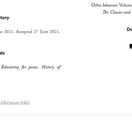
Orbis Idearum Volume 
The Classics and
story
D
e 2021. Accepted 27 June 2021.
ds
,
Educating for peace
,
History of
26106/gnxm-b481