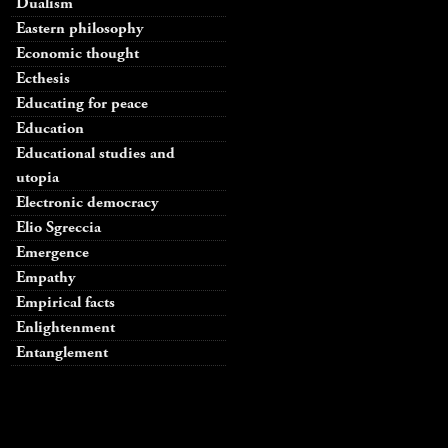
Dualism
Eastern philosophy
Economic thought
Ecthesis
Educating for peace
Education
Educational studies and
utopia
Electronic democracy
Elio Sgreccia
Emergence
Empathy
Empirical facts
Enlightenment
Entanglement