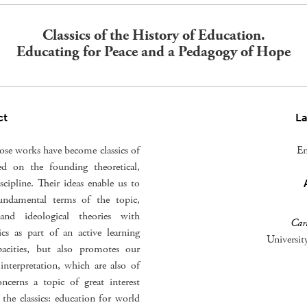
Classics of the History of Education.
Educating for Peace and a Pedagogy of Hope
ct
L
hose works have become classics of
En
ed on the founding theoretical,
scipline. Their ideas enable us to
undamental terms of the topic,
 and ideological theories with
Carl
ics as part of an active learning
Universit
apacities, but also promotes our
nterpretation, which are also of
oncerns a topic of great interest
 the classics: education for world