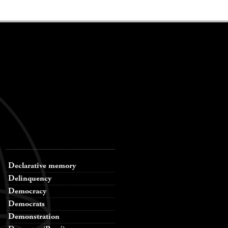
Declarative memory
Delinquency
Democracy
Democrats
Demonstration