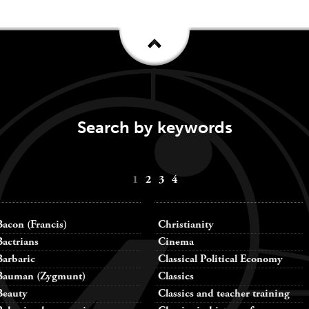
Search by keywords
1
2
3
4
Bacon (Francis)
Christianity
Bactrians
Cinema
Barbaric
Classical Political Economy
Bauman (Zygmunt)
Classics
Beauty
Classics and teacher training