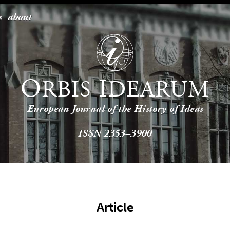
s
about
O
I
RBIS
DEARUM
European Journal of the History of Ideas
ISSN 2353–3900
Article