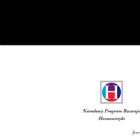
Funders
Narodowy Program Rozwoj
Humanistyki
Jou