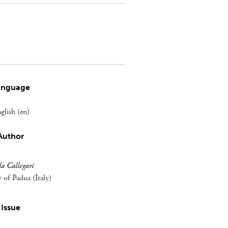
anguage
glish (en)
Author
a Callegari
y of Padua (Italy)
Issue