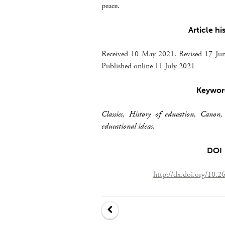
peace.
Article hi
Received 10 May 2021. Revised 17 Jun
Published online 11 July 2021
Keywor
Classics
,
History of education
,
Canon
educational ideas
,
DOI
http://dx.doi.org/10.