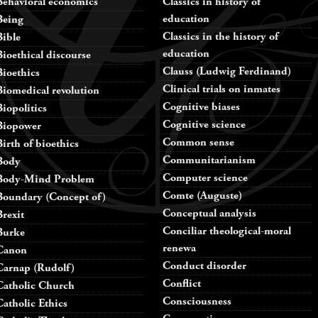
Behavioral economics
Classics in history of
education
Being
Classics in the history of
Bible
education
Bioethical discourse
Clauss (Ludwig Ferdinand)
Bioethics
Clinical trials on inmates
Biomedical revolution
Cognitive biases
Biopolitics
Cognitive science
Biopower
Common sense
Birth of bioethics
Communitarianism
Body
Computer science
Body-Mind Problem
Comte (Auguste)
Boundary (Concept of)
Conceptual analysis
Brexit
Conciliar theological-moral
Burke
renewa
Canon
Conduct disorder
Carnap (Rudolf)
Conflict
Catholic Church
Consciousness
Catholic Ethics