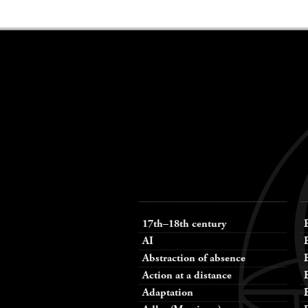
Keywords
navigation
17th–18th century
AI
Abstraction of absence
Action at a distance
Adaptation