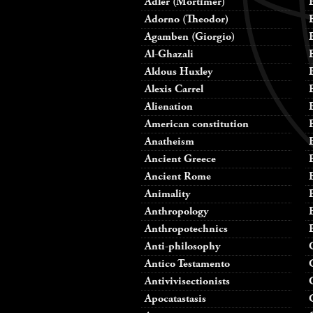
Adler (Mortimer)
Adorno (Theodor)
Agamben (Giorgio)
Al-Ghazali
Aldous Huxley
Alexis Carrel
Alienation
American constitution
Anatheism
Ancient Greece
Ancient Rome
Animality
Anthropology
Anthropotechnics
Anti-philosophy
Antico Testamento
Antivivisectionists
Apocatastasis