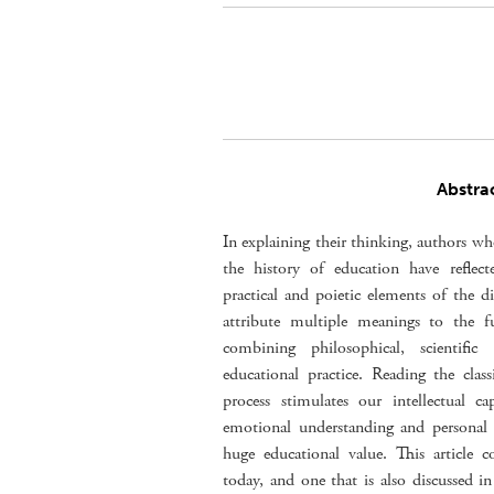
Abstra
In explaining their thinking, authors w
the history of education have reflect
practical and poietic elements of the di
attribute multiple meanings to the f
combining philosophical, scientific
educational practice. Reading the class
process stimulates our intellectual c
emotional understanding and personal i
huge educational value. This article c
today, and one that is also discussed in