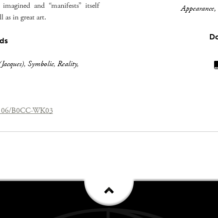
imagined and “manifests” itself
Appearance, 
 as in great art.
D
ds
Jacques)
,
Symbolic
,
Reality
,
.26106/B0CC-WK03