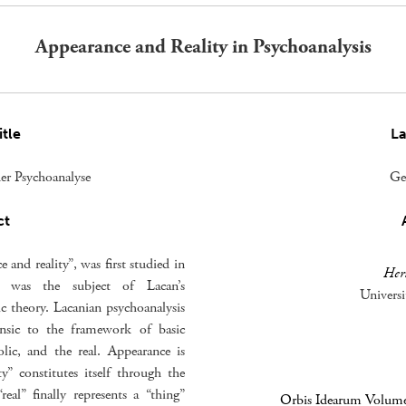
Appearance and Reality in Psychoanalysis
itle
L
der Psychoanalyse
Ge
ct
and reality”, was first studied in
Her
it was the subject of Lacan’s
Univers
ic theory. Lacanian psychoanalysis
rinsic to the framework of basic
lic, and the real. Appearance is
y” constitutes itself through the
eal” finally represents a “thing”
Orbis Idearum Volume 