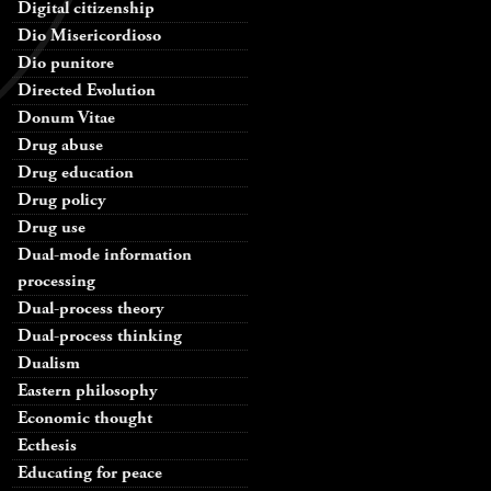
Digital citizenship
Dio Misericordioso
Dio punitore
Directed Evolution
Donum Vitae
Drug abuse
Drug education
Drug policy
Drug use
Dual-mode information
processing
Dual-process theory
Dual-process thinking
Dualism
Eastern philosophy
Economic thought
Ecthesis
Educating for peace