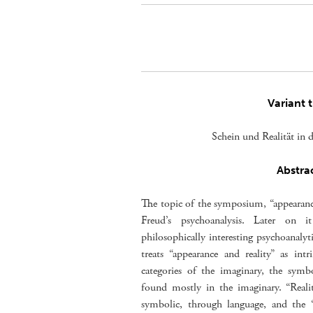
Variant t
Schein und Realität in 
Abstra
The topic of the symposium, “appearance 
Freud’s psychoanalysis. Later on 
philosophically interesting psychoanalyt
treats “appearance and reality” as int
categories of the imaginary, the symbo
found mostly in the imaginary. “Realit
symbolic, through language, and the “r