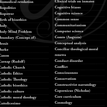
Clinical trials on inmates
Biomedical revolution
Cognitive biases
Biopolitics
Cognitive science
Biopower
Common sense
Birth of bioethics
Communitarianism
Body
Computer science
Body-Mind Problem
Comte (Auguste)
Boundary (Concept of)
Conceptual analysis
Brexit
Conciliar theological-moral
Burke
renewa
Canon
Conduct disorder
Carnap (Rudolf)
Conflict
Catholic Church
Consciousness
Catholic Ethics
Conservatism
Catholic Theology
Constructivist narratology
Catholic bioethics
Copernicus (Nicholas)
Catholic culture
Core curriculum
Catholic moral theology
Cosmology
Cattolicesimo