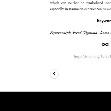
which can neither be symbolized nor 
especially in traumatic experiences, as well
Keywor
Psychoanalysis
,
Freud (Sigmund)
,
Lacan (
DOI
http://dx.doi.org/10