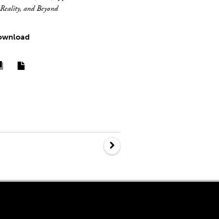
Reality, and Beyond
ownload