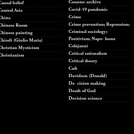
Counter-archive
Causal belief
Covid-19 pandemic
Central Asia
Crime
China
Crime prevention; Repression;
Chinese Room
Criminal sociology;
Chinese painting
Positivism; Napo- leone
Chiodi (Giulio Maria)
Colajanni
Christian Mysticism
Critical rationalism
Christianism
Critical theory
Cult
Davidson (Donald)
De- cision making
Death of God
Decision science