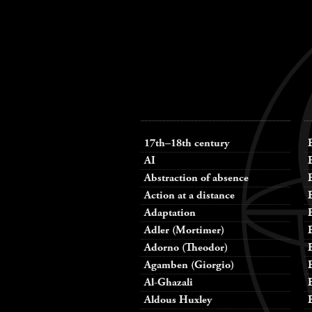
Keywords
navigation
17th–18th century
AI
Abstraction of absence
Action at a distance
Adaptation
Adler (Mortimer)
Adorno (Theodor)
Agamben (Giorgio)
Al-Ghazali
Aldous Huxley