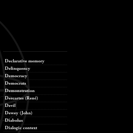
Declarative memory
Delinquency
Democracy
Democrats
Demonstration
Descartes (René)
Devil
Dewey (John)
Diabolus
Dialogic context