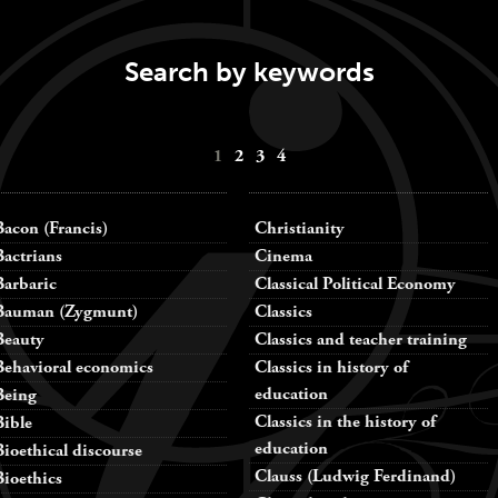
Search by keywords
1
2
3
4
Bacon (Francis)
Christianity
Bactrians
Cinema
Barbaric
Classical Political Economy
Bauman (Zygmunt)
Classics
Beauty
Classics and teacher training
Behavioral economics
Classics in history of
education
Being
Classics in the history of
Bible
education
Bioethical discourse
Clauss (Ludwig Ferdinand)
Bioethics