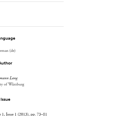
anguage
rman (de)
Author
mann Lang
ity of Würzburg
Issue
1, Issue 1 (2013), pp. 73–81