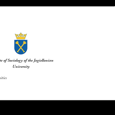
te of Sociology of the Jagiellonian
University
ties