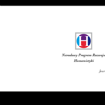
Funders
Narodowy Program Rozwoj
Humanistyki
Jou
Social