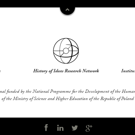
u
History of Ideas Research Network
Institu
rnal funded by the National Programme for the Development of the Humani
of the Ministry of Science and Higher Education of the Republic of Poland