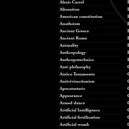
Alexis Carrel
Alienation
American constitution
Anatheism
Ancient Greece
Ancient Rome
Animality
Anthropology
Anthropotechnics
Anti-philosophy
Antico Testamento
Antivivisectionists
Apocatastasis
Appearance
Armed dance
Artificial Intelligence
Artificial fertilization
Artificial womb