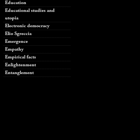
Education
Educational studies and
utopia
Electronic democracy
Elio Sgreccia
Emergence
Empathy
Empirical facts
Enlightenment
Entanglement