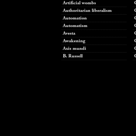
Artificial wombs
Authoritarian liberalism
Automation
Automatism
Avesta
Awakening
Axis mundi
B. Russell