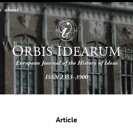
s
about
O
I
RBIS
DEARUM
European Journal of the History of Ideas
ISSN 2353–3900
Article