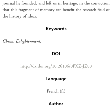
journal he founded, and left us in heritage, in the conviction
that this fragment of memory can benefit the research field of
the history of ideas.
Keywords
China
,
Enlightenment
,
DOI
http://dx.doi.org/10.26106/0FXZ-JZ80
Language
French (fr)
Author