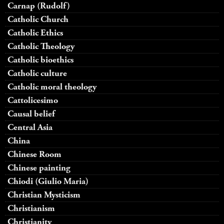
Carnap (Rudolf)
Catholic Church
Catholic Ethics
Catholic Theology
Catholic bioethics
Catholic culture
Catholic moral theology
Cattolicesimo
Causal belief
Central Asia
China
Chinese Room
Chinese painting
Chiodi (Giulio Maria)
Christian Mysticism
Christianism
Christianity