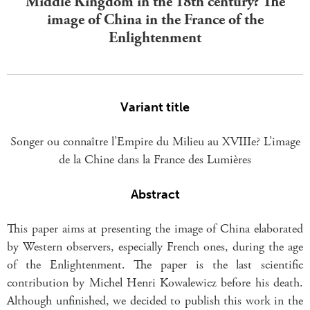
Middle Kingdom in the 18th century? The
image of China in the France of the
Enlightenment
Variant title
Songer ou connaître l’Empire du Milieu au XVIIIe? L’image
de la Chine dans la France des Lumières
Abstract
This paper aims at presenting the image of China elaborated
by Western observers, especially French ones, during the age
of the Enlightenment. The paper is the last scientific
contribution by Michel Henri Kowalewicz before his death.
Although unfinished, we decided to publish this work in the