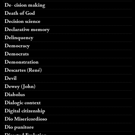
De- cision making
Death of God
Decision science
Declarative memory
Delinquency
Democracy
Democrats
Demonstration
Descartes (René)
Devil
Dewey (John)
Diabolus
Dialogic context
Digital citizenship
Dio Misericordioso
Dio punitore