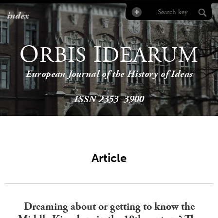
index
O
I
RBIS
DEARUM
European Journal of the History of Ideas
ISSN 2353–3900
Article
Dreaming about or getting to know the