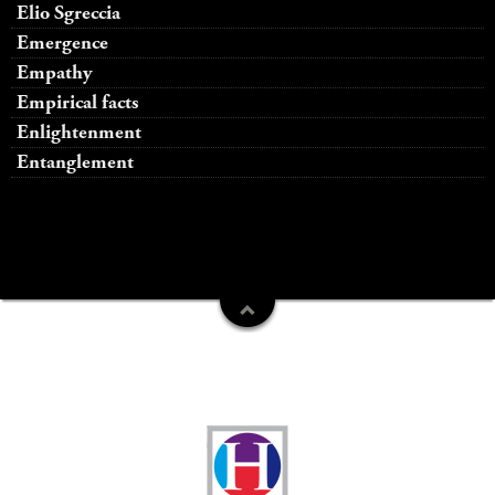
Elio Sgreccia
Emergence
Empathy
Empirical facts
Enlightenment
Entanglement
Funders