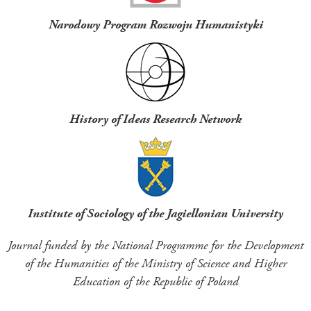
Narodowy Program Rozwoju Humanistyki
History of Ideas Research Network
Institute of Sociology of the Jagiellonian University
Journal funded by the National Programme for the Development
of the Humanities of the Ministry of Science and Higher
Education of the Republic of Poland