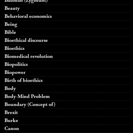
Bauman (Zygmunt)
Beauty
Behavioral economics
Being
Bible
Bioethical discourse
Bioethics
Biomedical revolution
Biopolitics
Biopower
Birth of bioethics
Body
Body-Mind Problem
Boundary (Concept of)
Brexit
Burke
Canon