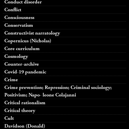
Conduct disorder
Conflict
Consciousness
Conservatism
Constructivist narratology
Copernicus (Nicholas)
Core curriculum
Cosmology
Counter-archive
Covid-19 pandemic
Crime
Crime prevention; Repression; Criminal sociology;
Positivism; Napo- leone Colajanni
Critical rationalism
Critical theory
Cult
Davidson (Donald)