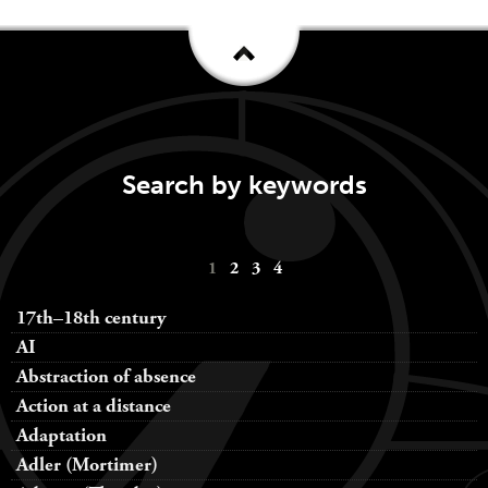
Search by keywords
Keywords
1
2
3
4
navigation
17th–18th century
AI
Abstraction of absence
Action at a distance
Adaptation
Adler (Mortimer)