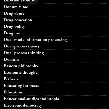
Directed Evolution
Donum Vitae
Drug abuse
Drug education
Drug policy
Drug use
Dual-mode information processing
Dual-process theory
Dual-process thinking
Dualism
Eastern philosophy
Economic thought
Ecthesis
Educating for peace
Education
Educational studies and utopia
Electronic democracy