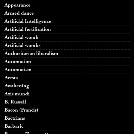
Appearance
Armed dance
Artificial Intelligence
Artificial fertilization
Artificial womb
Artificial wombs
Authoritarian liberalism
Automation
Automatism
Avesta
Awakening
Axis mundi
B. Russell
Bacon (Francis)
Bactrians
Barbaric