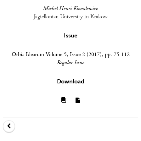
Michel Henri Kowalewicz
Jagiellonian University in Krakow
Issue
Orbis Idearum Volume 5, Issue 2 (2017), pp. 75-112
Regular Issue
Download