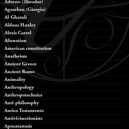
Adorno (Theodor)
Agamben (Giorgio)
Al-Ghazali
Aldous Huxley
Alexis Carrel
Alienation
American constitution
Anatheism
Ancient Greece
Ancient Rome
Animality
Anthropology
Anthropotechnics
Anti-philosophy
Antico Testamento
Antivivisectionists
Apocatastasis