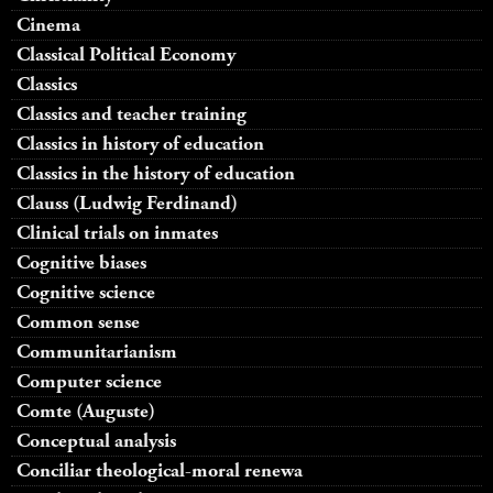
Cinema
Classical Political Economy
Classics
Classics and teacher training
Classics in history of education
Classics in the history of education
Clauss (Ludwig Ferdinand)
Clinical trials on inmates
Cognitive biases
Cognitive science
Common sense
Communitarianism
Computer science
Comte (Auguste)
Conceptual analysis
Conciliar theological-moral renewa