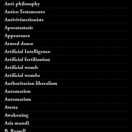
Anti-philosophy
Antico Testamento
Antivivisectionists
Apocatastasis
Appearance
Armed dance
Artificial Intelligence
Artificial fertilization
Artificial womb
Artificial wombs
Authoritarian liberalism
Automation
Automatism
Avesta
Awakening
Axis mundi
B. Russell