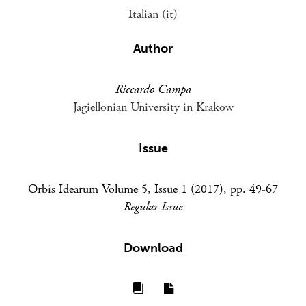
Italian (it)
Author
Riccardo Campa
Jagiellonian University in Krakow
Issue
Orbis Idearum Volume 5, Issue 1 (2017), pp. 49-67
Regular Issue
Download