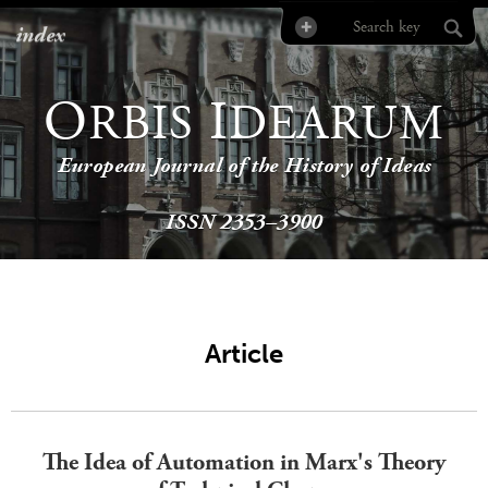
index
O
I
RBIS
DEARUM
European Journal of the History of Ideas
ISSN 2353–3900
Article
The Idea of Automation in Marx's Theory