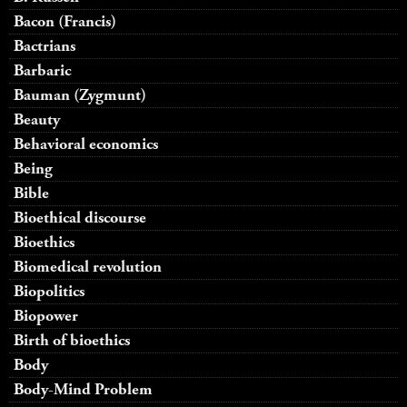
Bacon (Francis)
Bactrians
Barbaric
Bauman (Zygmunt)
Beauty
Behavioral economics
Being
Bible
Bioethical discourse
Bioethics
Biomedical revolution
Biopolitics
Biopower
Birth of bioethics
Body
Body-Mind Problem