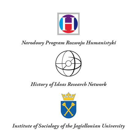
Funders
Narodowy Program Rozwoju Humanistyki
History of Ideas Research Network
Institute of Sociology of the Jagiellonian University