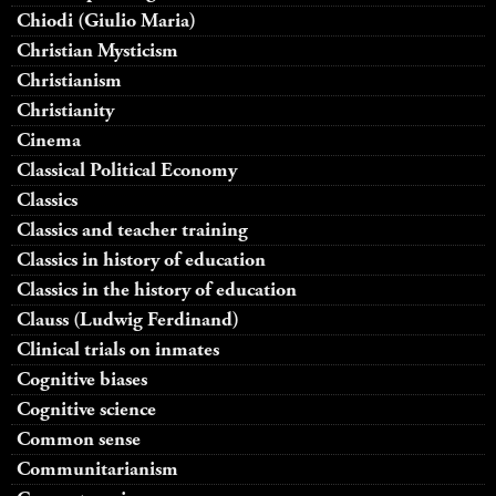
Chiodi (Giulio Maria)
Christian Mysticism
Christianism
Christianity
Cinema
Classical Political Economy
Classics
Classics and teacher training
Classics in history of education
Classics in the history of education
Clauss (Ludwig Ferdinand)
Clinical trials on inmates
Cognitive biases
Cognitive science
Common sense
Communitarianism