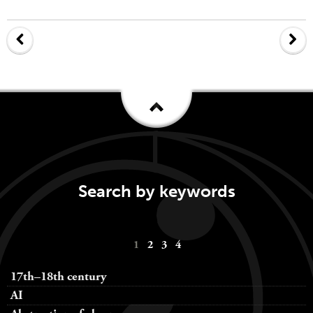
Search by keywords
Keywords
1
2
3
4
navigation
17th–18th century
AI