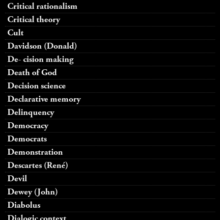
Critical rationalism
Critical theory
Cult
Davidson (Donald)
De- cision making
Death of God
Decision science
Declarative memory
Delinquency
Democracy
Democrats
Demonstration
Descartes (René)
Devil
Dewey (John)
Diabolus
Dialogic context