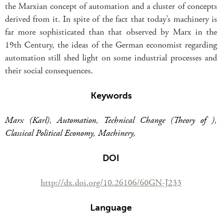
the Marxian concept of automation and a cluster of concepts
derived from it. In spite of the fact that today’s machinery is
far more sophisticated than that observed by Marx in the
19th Century, the ideas of the German economist regarding
automation still shed light on some industrial processes and
their social consequences.
Keywords
Marx (Karl)
,
Automation
,
Technical Change (Theory of )
,
Classical Political Economy
,
Machinery
,
DOI
http://dx.doi.org/10.26106/60GN-J233
Language