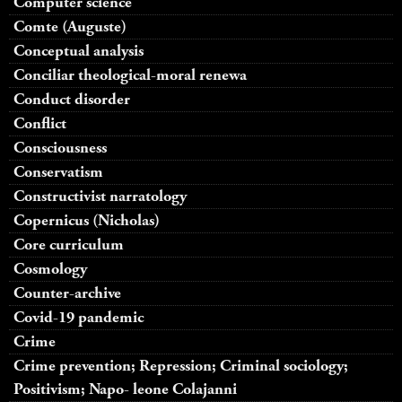
Computer science
Comte (Auguste)
Conceptual analysis
Conciliar theological-moral renewa
Conduct disorder
Conflict
Consciousness
Conservatism
Constructivist narratology
Copernicus (Nicholas)
Core curriculum
Cosmology
Counter-archive
Covid-19 pandemic
Crime
Crime prevention; Repression; Criminal sociology;
Positivism; Napo- leone Colajanni