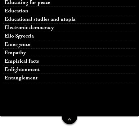
Educating for peace
Education
Educational studies and utopia
Electronic democracy
Elio Sgreccia
Emergence
Empathy
Empirical facts
Enlightenment
Entanglement