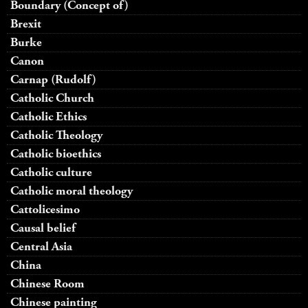
Boundary (Concept of)
Brexit
Burke
Canon
Carnap (Rudolf)
Catholic Church
Catholic Ethics
Catholic Theology
Catholic bioethics
Catholic culture
Catholic moral theology
Cattolicesimo
Causal belief
Central Asia
China
Chinese Room
Chinese painting