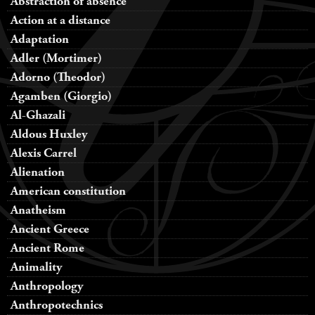
Abstraction of absence
Action at a distance
Adaptation
Adler (Mortimer)
Adorno (Theodor)
Agamben (Giorgio)
Al-Ghazali
Aldous Huxley
Alexis Carrel
Alienation
American constitution
Anatheism
Ancient Greece
Ancient Rome
Animality
Anthropology
Anthropotechnics