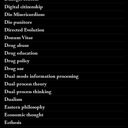
Digital citizenship
Dio Misericordioso
Dio punitore
Directed Evolution
Donum Vitae
Drug abuse
Drug education
Drug policy
Drug use
Dual-mode information processing
Dual-process theory
Dual-process thinking
Dualism
Eastern philosophy
Economic thought
Ecthesis