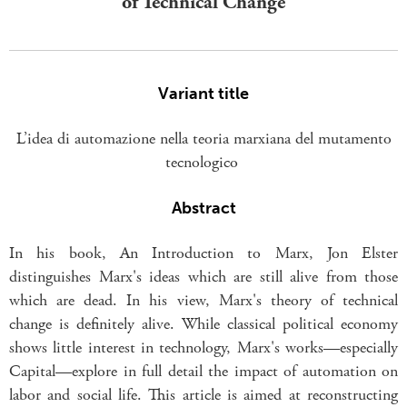
of Technical Change
Variant title
L’idea di automazione nella teoria marxiana del mutamento
tecnologico
Abstract
In his book, An Introduction to Marx, Jon Elster
distinguishes Marx's ideas which are still alive from those
which are dead. In his view, Marx's theory of technical
change is definitely alive. While classical political economy
shows little interest in technology, Marx's works—especially
Capital—explore in full detail the impact of automation on
labor and social life. This article is aimed at reconstructing