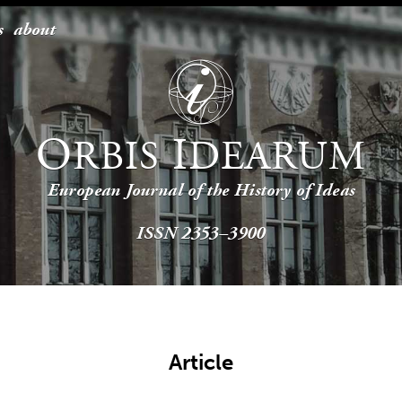
s
about
O
I
RBIS
DEARUM
European Journal of the History of Ideas
ISSN 2353–3900
Article