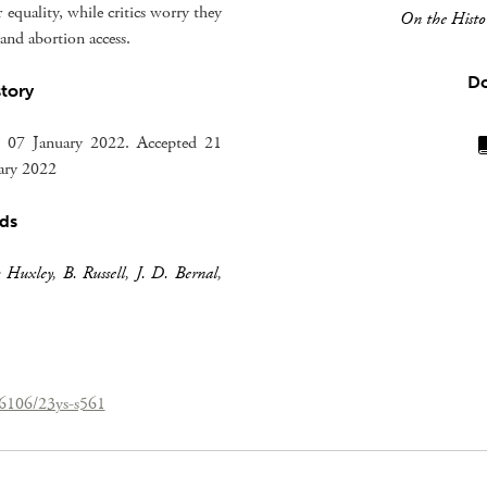
equality, while critics worry they
On the Histor
nd abortion access.
D
story
 07 January 2022. Accepted 21
uary 2022
ds
s Huxley
,
B. Russell
,
J. D. Bernal
,
26106/23ys-s561