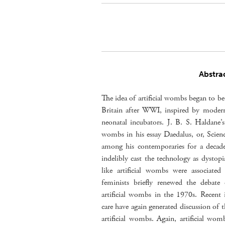
Abstra
The idea of artificial wombs began to be 
Britain after WWI, inspired by moder
neonatal incubators. J. B. S. Haldane’s
wombs in his essay Daedalus, or, Scien
among his contemporaries for a decad
indelibly cast the technology as dysto
like artificial wombs were associated 
feminists briefly renewed the debate 
artificial wombs in the 1970s. Recent 
care have again generated discussion of t
artificial wombs. Again, artificial wo