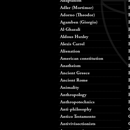
Adaptation
Adler (Mortimer)
Adorno (Theodor)
Agamben (Giorgio)
Al-Ghazali
Aldous Huxley
Alexis Carrel
Alienation
American constitution
Anatheism
Ancient Greece
Ancient Rome
Animality
Anthropology
Anthropotechnics
Anti-philosophy
Antico Testamento
Antivivisectionists