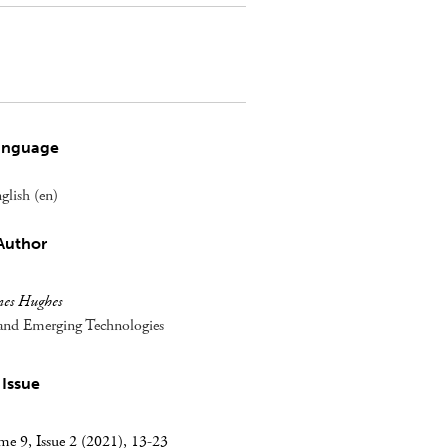
anguage
glish (en)
Author
mes Hughes
s and Emerging Technologies
Issue
e 9, Issue 2 (2021), 13-23