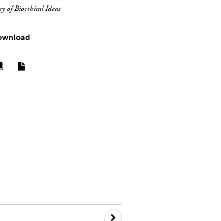
y of Bioethical Ideas
ownload