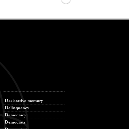
Declarative memory
Delinquency
Democracy
Democrats