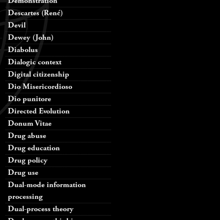
Demonstration
Descartes (René)
Devil
Dewey (John)
Diabolus
Dialogic context
Digital citizenship
Dio Misericordioso
Dio punitore
Directed Evolution
Donum Vitae
Drug abuse
Drug education
Drug policy
Drug use
Dual-mode information
processing
Dual-process theory