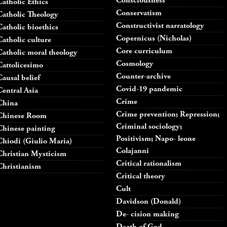
Consciousness
Catholic Ethics
Conservatism
Catholic Theology
Constructivist narratology
Catholic bioethics
Copernicus (Nicholas)
Catholic culture
Core curriculum
Catholic moral theology
Cosmology
Cattolicesimo
Counter-archive
Causal belief
Covid-19 pandemic
Central Asia
Crime
China
Crime prevention; Repression;
Chinese Room
Criminal sociology;
Chinese painting
Positivism; Napo- leone
Chiodi (Giulio Maria)
Colajanni
Christian Mysticism
Critical rationalism
Christianism
Critical theory
Cult
Davidson (Donald)
De- cision making
Death of God