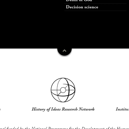
Decision science
u
History of Ideas Research Network
Institu
rnal funded by the National Programme for the Development of the Humani