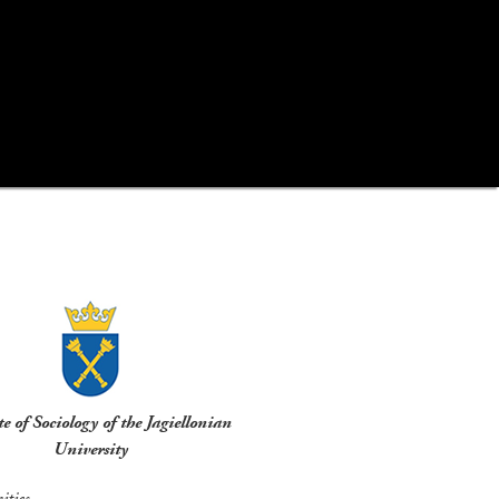
te of Sociology of the Jagiellonian
University
ties