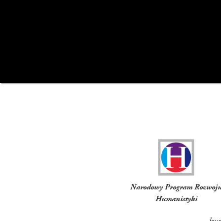
Funders
Narodowy Program Rozwoj
Humanistyki
Jou