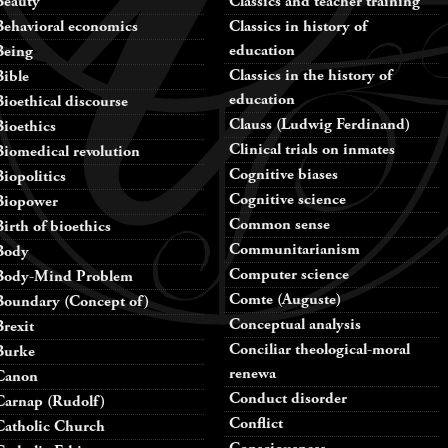
Beauty
Classics and teacher training
Behavioral economics
Classics in history of
education
Being
Classics in the history of
Bible
education
Bioethical discourse
Clauss (Ludwig Ferdinand)
Bioethics
Clinical trials on inmates
Biomedical revolution
Cognitive biases
Biopolitics
Cognitive science
Biopower
Common sense
Birth of bioethics
Communitarianism
Body
Computer science
Body-Mind Problem
Comte (Auguste)
Boundary (Concept of)
Conceptual analysis
Brexit
Conciliar theological-moral
Burke
renewa
Canon
Conduct disorder
Carnap (Rudolf)
Conflict
Catholic Church