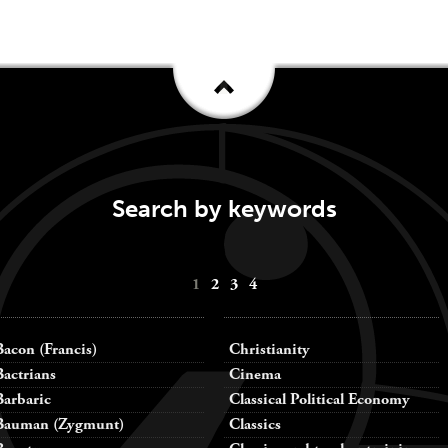
Search by keywords
1
2
3
4
Bacon (Francis)
Christianity
Bactrians
Cinema
Barbaric
Classical Political Economy
Bauman (Zygmunt)
Classics