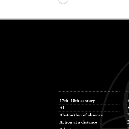
Keywords
navigation
17th–18th century
AI
Abstraction of absence
Action at a distance