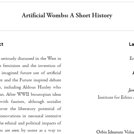
Artificial Wombs: A Short History
ct
L
seriously discussed in the West in
En
n feminism and the invention of
 imagined future use of artificial
ce and the Future inspired debate
e, including Aldous Huxley who
Ja
pian. After WWII bioutopian ideas
Institute for Ethic
with fascism, although socialist
over the liberatory potential of
innovations in neonatal intensive
he ethical and political impacts of
mbs are seen by some as a way to
Orbis Idearum Volum