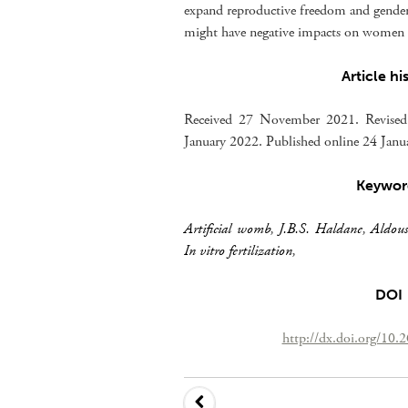
expand reproductive freedom and gender 
might have negative impacts on women a
Article hi
Received 27 November 2021. Revised
January 2022. Published online 24 Jan
Keywor
Artificial womb
,
J.B.S. Haldane
,
Aldou
In vitro fertilization
,
DOI
http://dx.doi.org/10.