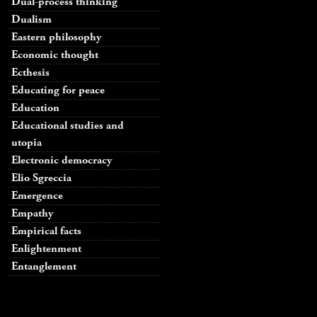
Dual-process thinking
Dualism
Eastern philosophy
Economic thought
Ecthesis
Educating for peace
Education
Educational studies and
utopia
Electronic democracy
Elio Sgreccia
Emergence
Empathy
Empirical facts
Enlightenment
Entanglement