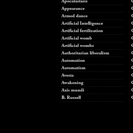
Apocatastasis
Appearance
Armed dance
Artificial Intelligence
Artificial fertilization
Artificial womb
Artificial wombs
Authoritarian liberalism
Automation
Automatism
Avesta
Awakening
Axis mundi
B. Russell