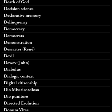
Death of God
Decision science
Declarative memory
Delinquency
Democracy
Democrats
Demonstration
Descartes (René)
Devil
Dewey (John)
Diabolus
Dialogic context
Digital citizenship
Dio Misericordioso
Dio punitore
Directed Evolution
Donum Vitae