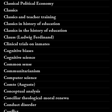
Classical Political Economy
Classics
Classics and teacher training
Classics in history of education
Classics in the history of education
Clauss (Ludwig Ferdinand)
Clinical trials on inmates
Cognitive biases
Cognitive science
Common sense
Communitarianism
Computer science
Comte (Auguste)
Conceptual analysis
Conciliar theological-moral renewa
Conduct disorder
Conflict