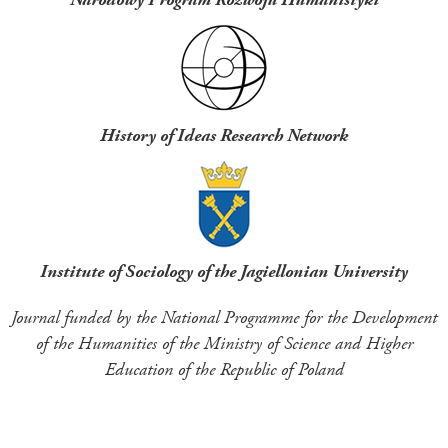
History of Ideas Research Network
Institute of Sociology of the Jagiellonian University
Journal funded by the National Programme for the Development
of the Humanities of the Ministry of Science and Higher
Education of the Republic of Poland