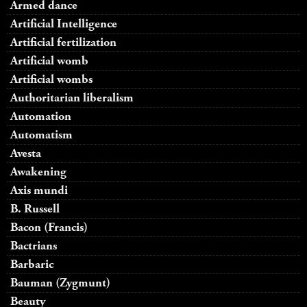
Armed dance
Artificial Intelligence
Artificial fertilization
Artificial womb
Artificial wombs
Authoritarian liberalism
Automation
Automatism
Avesta
Awakening
Axis mundi
B. Russell
Bacon (Francis)
Bactrians
Barbaric
Bauman (Zygmunt)
Beauty