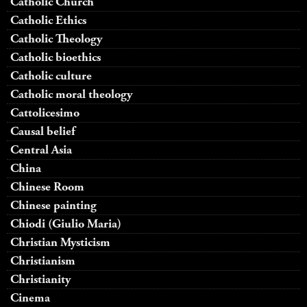
Catholic Church
Catholic Ethics
Catholic Theology
Catholic bioethics
Catholic culture
Catholic moral theology
Cattolicesimo
Causal belief
Central Asia
China
Chinese Room
Chinese painting
Chiodi (Giulio Maria)
Christian Mysticism
Christianism
Christianity
Cinema