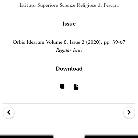
Istituto Superiore Scienze Religiose di Pescara
Issue
Orbis Idearum Volume 8, Issue 2 (2020), pp. 39-67
Regular Issue
Download