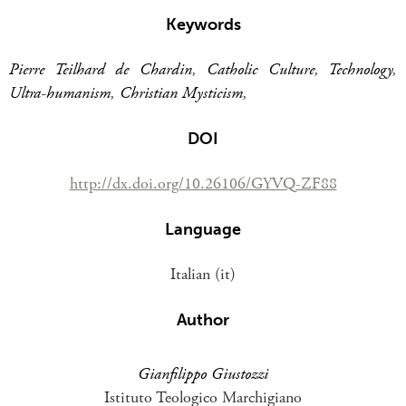
Keywords
Pierre Teilhard de Chardin
,
Catholic Culture
,
Technology
,
Ultra-humanism
,
Christian Mysticism
,
DOI
http://dx.doi.org/10.26106/GYVQ-ZF88
Language
Italian (it)
Author
Gianfilippo Giustozzi
Istituto Teologico Marchigiano