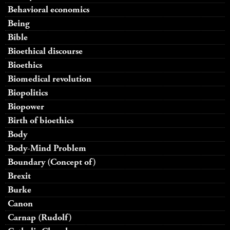
Behavioral economics
Being
Bible
Bioethical discourse
Bioethics
Biomedical revolution
Biopolitics
Biopower
Birth of bioethics
Body
Body-Mind Problem
Boundary (Concept of)
Brexit
Burke
Canon
Carnap (Rudolf)