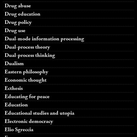
Drug abuse
Drug education
Drug policy
Drug use
Dual-mode information processing
Dual-process theory
Dual-process thinking
Dualism
Eastern philosophy
Economic thought
Ecthesis
Educating for peace
Education
Educational studies and utopia
Electronic democracy
Elio Sgreccia