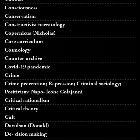
Consciousness
Conservatism
Constructivist narratology
Copernicus (Nicholas)
Core curriculum
Cosmology
Counter-archive
Covid-19 pandemic
Crime
Crime prevention; Repression; Criminal sociology;
Positivism; Napo- leone Colajanni
Critical rationalism
Critical theory
Cult
Davidson (Donald)
De- cision making