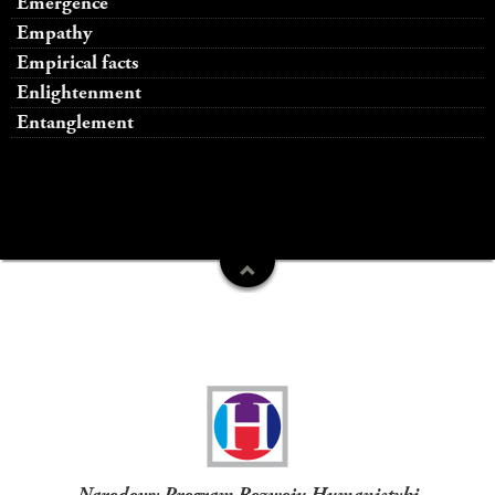
Emergence
Empathy
Empirical facts
Enlightenment
Entanglement
Funders
Narodowy Program Rozwoju Humanistyki