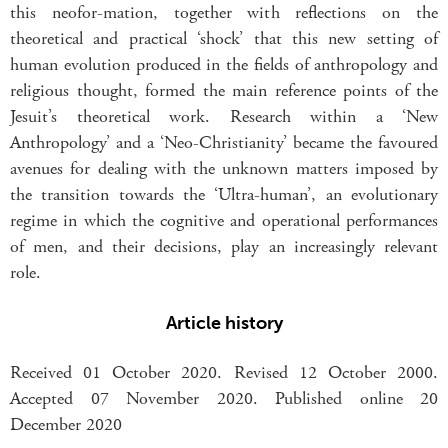
this neofor-mation, together with reflections on the
theoretical and practical ‘shock’ that this new setting of
human evolution produced in the fields of anthropology and
religious thought, formed the main reference points of the
Jesuit’s theoretical work. Research within a ‘New
Anthropology’ and a ‘Neo-Christianity’ became the favoured
avenues for dealing with the unknown matters imposed by
the transition towards the ‘Ultra-human’, an evolutionary
regime in which the cognitive and operational performances
of men, and their decisions, play an increasingly relevant
role.
Article history
Received 01 October 2020. Revised 12 October 2000.
Accepted 07 November 2020. Published online 20
December 2020