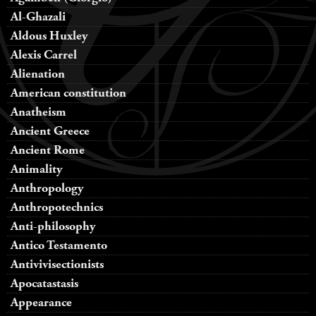
Al-Ghazali
Aldous Huxley
Alexis Carrel
Alienation
American constitution
Anatheism
Ancient Greece
Ancient Rome
Animality
Anthropology
Anthropotechnics
Anti-philosophy
Antico Testamento
Antivivisectionists
Apocatastasis
Appearance