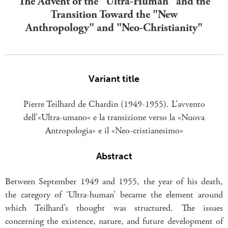
The Advent of the "Ultra-Human" and the
Transition Toward the "New
Anthropology" and "Neo-Christianity"
Variant title
Pierre Teilhard de Chardin (1949-1955). L’avvento
dell’«Ultra-umano» e la transizione verso la «Nuova
Antropologia» e il «Neo-cristianesimo»
Abstract
Between September 1949 and 1955, the year of his death,
the category of ‘Ultra-human’ became the element around
which Teilhard’s thought was structured. The issues
concerning the existence, nature, and future development of