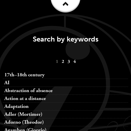
Search by keywords
Keywords
1
2
3
4
navigation
17th–18th century
AI
Abstraction of absence
Action at a distance
Adaptation
Adler (Mortimer)
Adorno (Theodor)
Agamben (Giorgio)