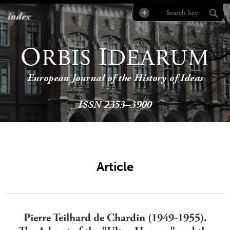
index
O
I
RBIS
DEARUM
European Journal of the History of Ideas
ISSN 2353–3900
Article
Pierre Teilhard de Chardin (1949-1955).