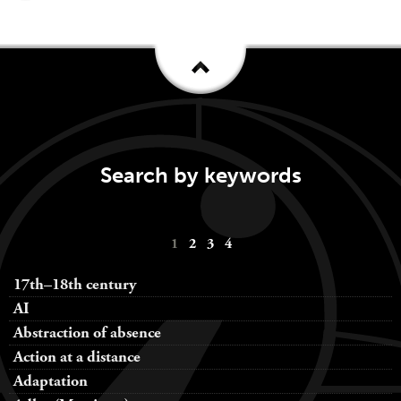
Search by keywords
Keywords
1
2
3
4
navigation
17th–18th century
AI
Abstraction of absence
Action at a distance
Adaptation