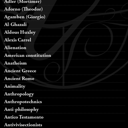
Adler (Mortimer)
Adorno (Theodor)
Agamben (Giorgio)
Al-Ghazali
Aldous Huxley
Alexis Carrel
Alienation
American constitution
Anatheism
Ancient Greece
Ancient Rome
Animality
Anthropology
Anthropotechnics
Anti-philosophy
Antico Testamento
Antivivisectionists