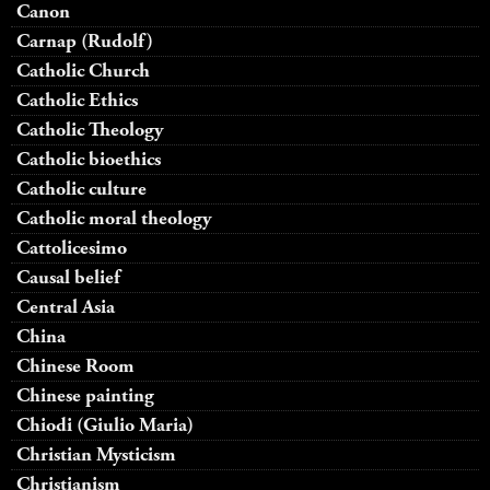
Canon
Carnap (Rudolf)
Catholic Church
Catholic Ethics
Catholic Theology
Catholic bioethics
Catholic culture
Catholic moral theology
Cattolicesimo
Causal belief
Central Asia
China
Chinese Room
Chinese painting
Chiodi (Giulio Maria)
Christian Mysticism
Christianism