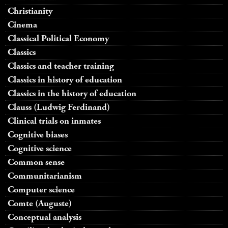
Christianity
Cinema
Classical Political Economy
Classics
Classics and teacher training
Classics in history of education
Classics in the history of education
Clauss (Ludwig Ferdinand)
Clinical trials on inmates
Cognitive biases
Cognitive science
Common sense
Communitarianism
Computer science
Comte (Auguste)
Conceptual analysis