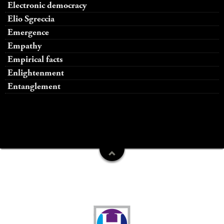
Electronic democracy
Elio Sgreccia
Emergence
Empathy
Empirical facts
Enlightenment
Entanglement
Funders