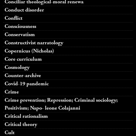
Conciliar theological-moral renewa
Conduct disorder
Conflict
Consciousness
Conservatism
Constructivist narratology
Copernicus (Nicholas)
Core curriculum
Cosmology
Counter-archive
Covid-19 pandemic
Crime
Crime prevention; Repression; Criminal sociology;
Positivism; Napo- leone Colajanni
Critical rationalism
Critical theory
Cult