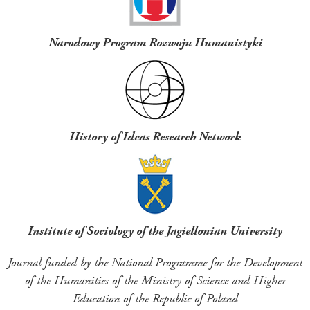
Narodowy Program Rozwoju Humanistyki
History of Ideas Research Network
Institute of Sociology of the Jagiellonian University
Journal funded by the National Programme for the Development
of the Humanities of the Ministry of Science and Higher
Education of the Republic of Poland