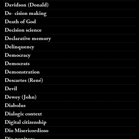
Davidson (Donald)
De- cision making
Death of God
Decision science
Declarative memory
Delinquency
Democracy
Democrats
Demonstration
Descartes (René)
Devil
Dewey (John)
Diabolus
Dialogic context
Digital citizenship
Dio Misericordioso
Dio punitore