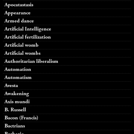
Apocatastasis
Appearance
Armed dance
Artificial Intelligence
Artificial fertilization
Artificial womb
Artificial wombs
Authoritarian liberalism
Automation
Automatism
Avesta
Awakening
Axis mundi
B. Russell
Bacon (Francis)
Bactrians
Barbaric