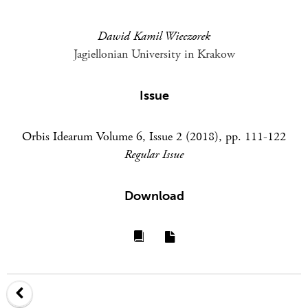
Dawid Kamil Wieczorek
Jagiellonian University in Krakow
Issue
Orbis Idearum Volume 6, Issue 2 (2018), pp. 111-122
Regular Issue
Download