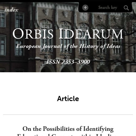
index
O
I
RBIS
DEARUM
European Journal of the History of Ideas
ISSN 2353–3900
Article
On the Possibilities of Identifying