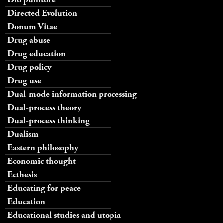
Directed Evolution
Donum Vitae
Drug abuse
Drug education
Drug policy
Drug use
Dual-mode information processing
Dual-process theory
Dual-process thinking
Dualism
Eastern philosophy
Economic thought
Ecthesis
Educating for peace
Education
Educational studies and utopia