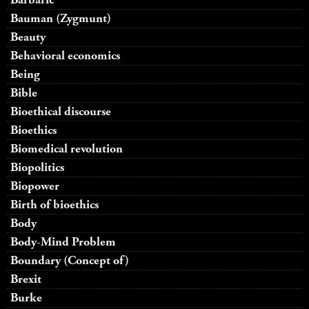
Bauman (Zygmunt)
Beauty
Behavioral economics
Being
Bible
Bioethical discourse
Bioethics
Biomedical revolution
Biopolitics
Biopower
Birth of bioethics
Body
Body-Mind Problem
Boundary (Concept of)
Brexit
Burke