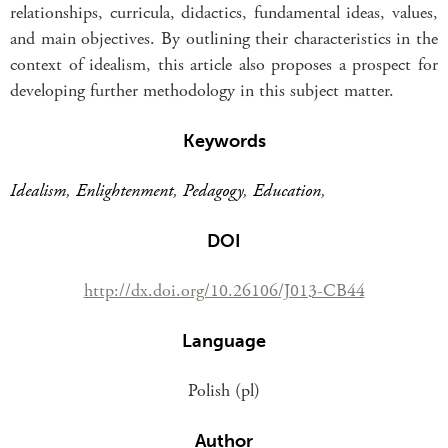
relationships, curricula, didactics, fundamental ideas, values,
and main objectives. By outlining their characteristics in the
context of idealism, this article also proposes a prospect for
developing further methodology in this subject matter.
Keywords
Idealism
,
Enlightenment
,
Pedagogy
,
Education
,
DOI
http://dx.doi.org/10.26106/J013-CB44
Language
Polish (pl)
Author