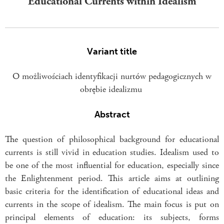
Educational Currents within Idealism
Variant title
O możliwościach identyfikacji nurtów pedagogicznych w
obrębie idealizmu
Abstract
The question of philosophical background for educational
currents is still vivid in education studies. Idealism used to
be one of the most influential for education, especially since
the Enlightenment period. This article aims at outlining
basic criteria for the identification of educational ideas and
currents in the scope of idealism. The main focus is put on
principal elements of education: its subjects, forms