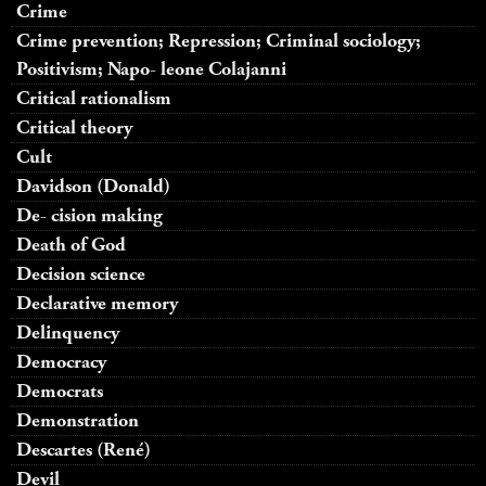
Crime
Crime prevention; Repression; Criminal sociology;
Positivism; Napo- leone Colajanni
Critical rationalism
Critical theory
Cult
Davidson (Donald)
De- cision making
Death of God
Decision science
Declarative memory
Delinquency
Democracy
Democrats
Demonstration
Descartes (René)
Devil