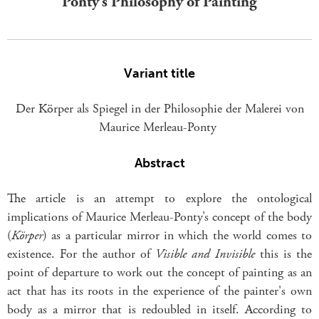
Ponty’s Philosophy of Painting
Variant title
Der Körper als Spiegel in der Philosophie der Malerei von
Maurice Merleau-Ponty
Abstract
The article is an attempt to explore the ontological
implications of Maurice Merleau-Ponty’s concept of the body
(
Körper
) as a particular mirror in which the world comes to
existence. For the author of
Visible and Invisible
this is the
point of departure to work out the concept of painting as an
act that has its roots in the experience of the painter's own
body as a mirror that is redoubled in itself. According to