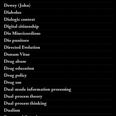
Dewey (John)
Diabolus
Dialogic context
Digital citizenship
Dio Misericordioso
Dio punitore
Directed Evolution
Donum Vitae
Drug abuse
Drug education
Drug policy
Drug use
Dual-mode information processing
Dual-process theory
Dual-process thinking
Dualism