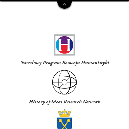
Funders
Narodowy Program Rozwoju Humanistyki
History of Ideas Research Network