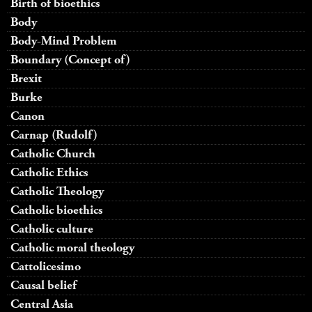
Birth of bioethics
Body
Body-Mind Problem
Boundary (Concept of)
Brexit
Burke
Canon
Carnap (Rudolf)
Catholic Church
Catholic Ethics
Catholic Theology
Catholic bioethics
Catholic culture
Catholic moral theology
Cattolicesimo
Causal belief
Central Asia