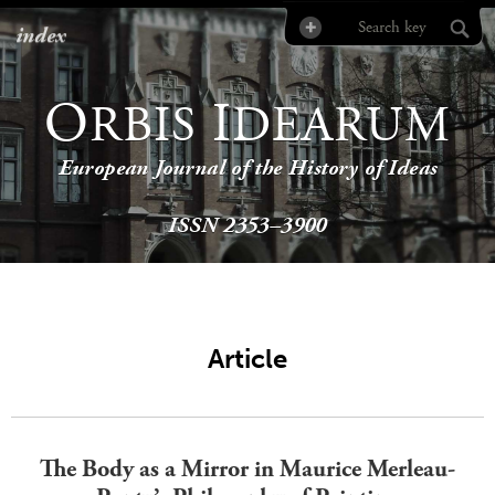
index
O
I
RBIS
DEARUM
European Journal of the History of Ideas
ISSN 2353–3900
Article
The Body as a Mirror in Maurice Merleau-