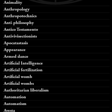
Animality
Anthropology
Anthropotechnics
Anti-philosophy
Antico Testamento
Antivivisectionists
Apocatastasis
Appearance
Armed dance
Artificial Intelligence
Artificial fertilization
Artificial womb
Artificial wombs
Authoritarian liberalism
Automation
Automatism
Avesta