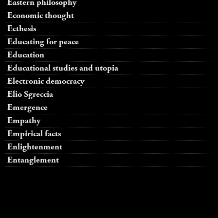
Eastern philosophy
Economic thought
Ecthesis
Educating for peace
Education
Educational studies and utopia
Electronic democracy
Elio Sgreccia
Emergence
Empathy
Empirical facts
Enlightenment
Entanglement