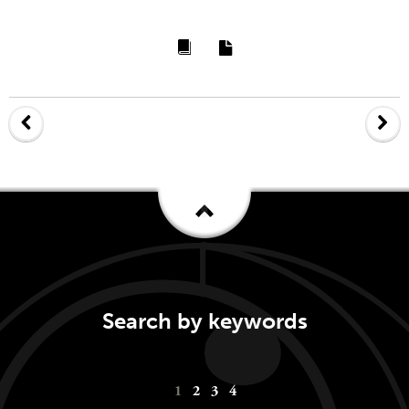
Search by keywords
Keywords
1
2
3
4
navigation