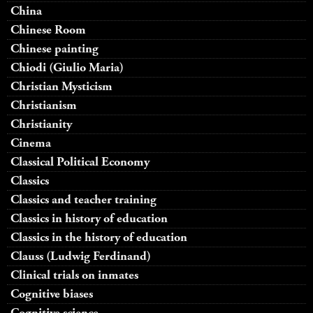
China
Chinese Room
Chinese painting
Chiodi (Giulio Maria)
Christian Mysticism
Christianism
Christianity
Cinema
Classical Political Economy
Classics
Classics and teacher training
Classics in history of education
Classics in the history of education
Clauss (Ludwig Ferdinand)
Clinical trials on inmates
Cognitive biases
Cognitive science