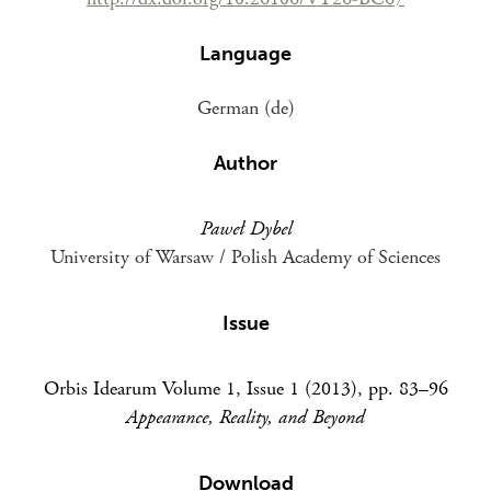
Language
German (de)
Author
Paweł Dybel
University of Warsaw / Polish Academy of Sciences
Issue
Orbis Idearum Volume 1, Issue 1 (2013), pp. 83–96
Appearance, Reality, and Beyond
Download