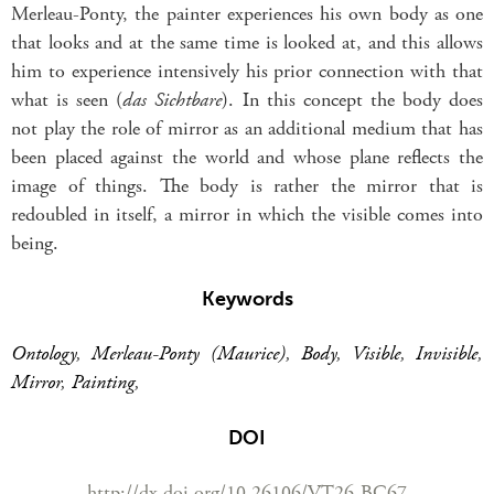
Merleau-Ponty, the painter experiences his own body as one
that looks and at the same time is looked at, and this allows
him to experience intensively his prior connection with that
what is seen (
das Sichtbare
). In this concept the body does
not play the role of mirror as an additional medium that has
been placed against the world and whose plane reflects the
image of things. The body is rather the mirror that is
redoubled in itself, a mirror in which the visible comes into
being.
Keywords
Ontology
,
Merleau-Ponty (Maurice)
,
Body
,
Visible
,
Invisible
,
Mirror
,
Painting
,
DOI
http://dx.doi.org/10.26106/VT26-BC67