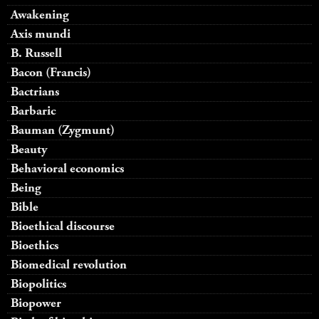
Awakening
Axis mundi
B. Russell
Bacon (Francis)
Bactrians
Barbaric
Bauman (Zygmunt)
Beauty
Behavioral economics
Being
Bible
Bioethical discourse
Bioethics
Biomedical revolution
Biopolitics
Biopower