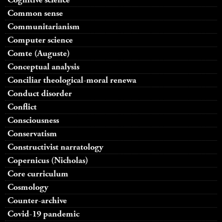
Common sense
Communitarianism
Computer science
Comte (Auguste)
Conceptual analysis
Conciliar theological-moral renewa
Conduct disorder
Conflict
Consciousness
Conservatism
Constructivist narratology
Copernicus (Nicholas)
Core curriculum
Cosmology
Counter-archive
Covid-19 pandemic