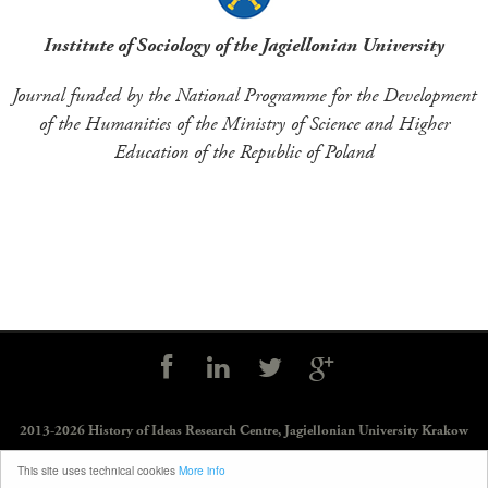
Institute of Sociology of the Jagiellonian University
Journal funded by the National Programme for the Development
of the Humanities of the Ministry of Science and Higher
Education of the Republic of Poland
Social
controls
2013-2026 History of Ideas Research Centre,
Jagiellonian University Krakow
Legal notes
—
Creative Commons license
—
Journal Indexing Databases and
This site uses technical cookies
More info
Ministerial Lists