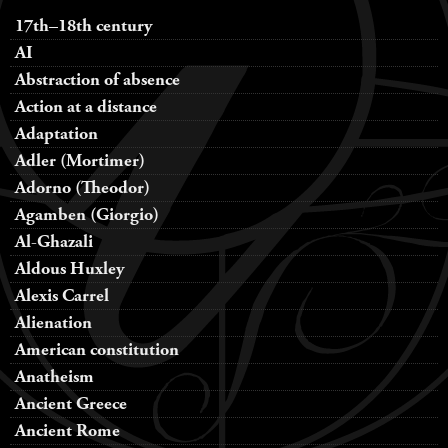
17th–18th century
AI
Abstraction of absence
Action at a distance
Adaptation
Adler (Mortimer)
Adorno (Theodor)
Agamben (Giorgio)
Al-Ghazali
Aldous Huxley
Alexis Carrel
Alienation
American constitution
Anatheism
Ancient Greece
Ancient Rome