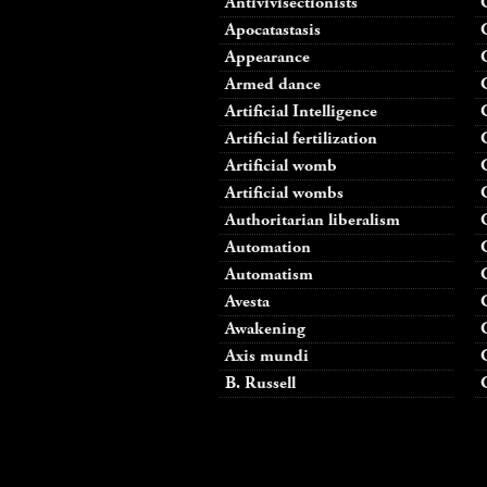
Antivivisectionists
Apocatastasis
Appearance
Armed dance
Artificial Intelligence
Artificial fertilization
Artificial womb
Artificial wombs
Authoritarian liberalism
Automation
Automatism
Avesta
Awakening
Axis mundi
B. Russell