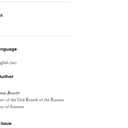
 a
anguage
glish (en)
Author
mas Beavitt
aw of the Ural Branch of the Russian
y of Sciences
Issue