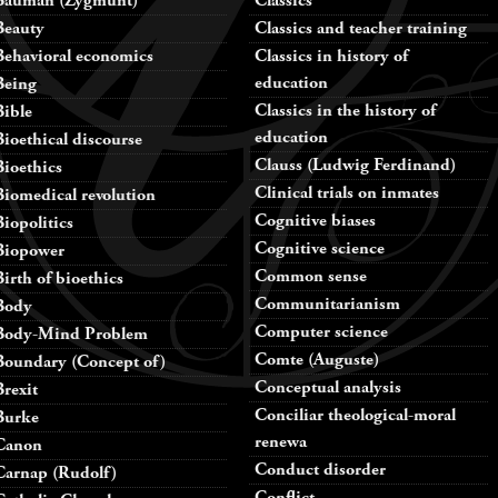
Bauman (Zygmunt)
Classics
Beauty
Classics and teacher training
Behavioral economics
Classics in history of
education
Being
Classics in the history of
Bible
education
Bioethical discourse
Clauss (Ludwig Ferdinand)
Bioethics
Clinical trials on inmates
Biomedical revolution
Cognitive biases
Biopolitics
Cognitive science
Biopower
Common sense
Birth of bioethics
Communitarianism
Body
Computer science
Body-Mind Problem
Comte (Auguste)
Boundary (Concept of)
Conceptual analysis
Brexit
Conciliar theological-moral
Burke
renewa
Canon
Conduct disorder
Carnap (Rudolf)
Conflict