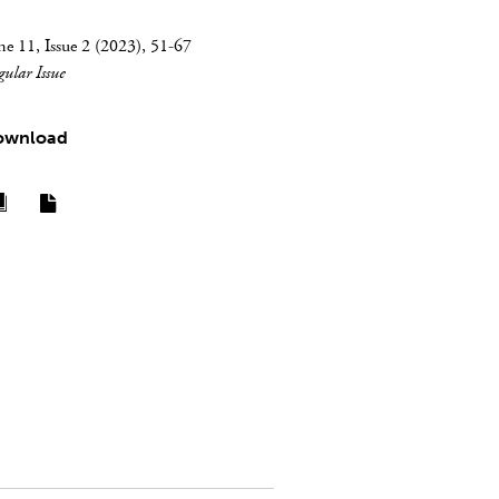
e 11, Issue 2 (2023), 51-67
gular Issue
ownload