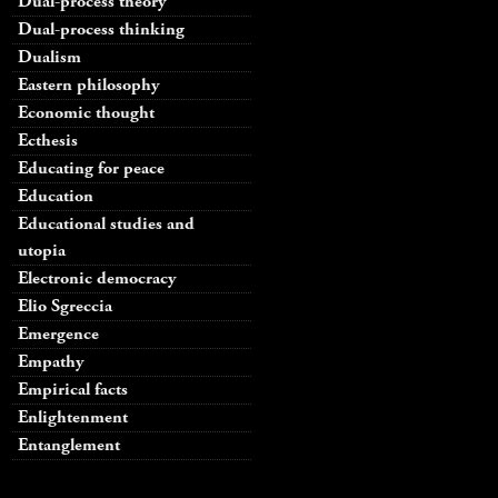
Dual-process theory
Dual-process thinking
Dualism
Eastern philosophy
Economic thought
Ecthesis
Educating for peace
Education
Educational studies and
utopia
Electronic democracy
Elio Sgreccia
Emergence
Empathy
Empirical facts
Enlightenment
Entanglement