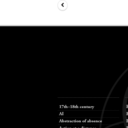
Keywords
navigation
17th–18th century
AI
Abstraction of absence