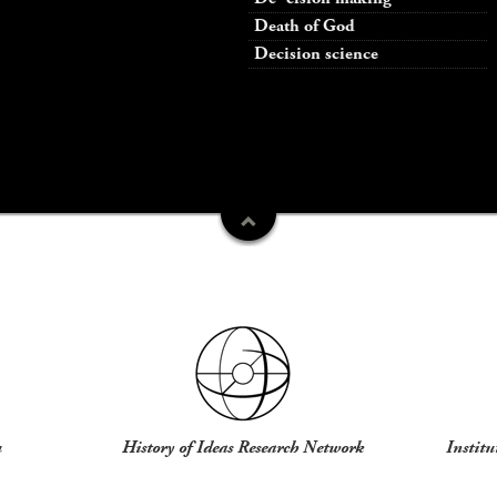
Death of God
Decision science
u
History of Ideas Research Network
Institu