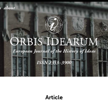
s
about
O
I
RBIS
DEARUM
European Journal of the History of Ideas
ISSN 2353–3900
Article