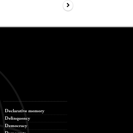
Declarative memory
Delinquency
Democracy