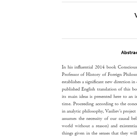
V
Abstra
In his influential 2014 book Conscious
Professor of History of Foreign Philos
establishes a significant new direction i
published English translation of this bo
its main ideas is presented here to an in
time. Proceeding according to the conc
in analytic philosophy, Vasiliev’s proje
assumes the necessity of our causal be
world without a reason) and existentia
things given in the senses that they wi