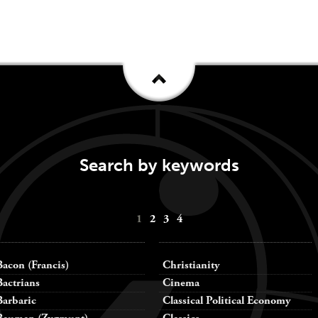
Search by keywords
1
2
3
4
Bacon (Francis)
Christianity
Bactrians
Cinema
Barbaric
Classical Political Economy