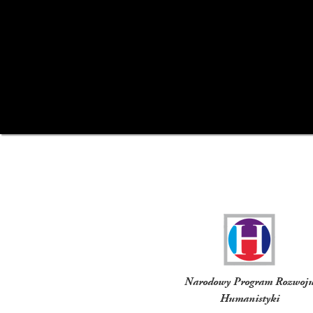
Funders
Narodowy Program Rozwoj
Humanistyki