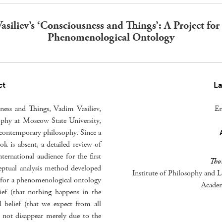
asiliev’s ‘Consciousness and Things’: A Project for
Phenomenological Ontology
ct
L
ness and Things, Vadim Vasiliev,
En
ophy at Moscow State University,
n contemporary philosophy. Since a
ok is absent, a detailed review of
ternational audience for the first
Tho
eptual analysis method developed
Institute of Philosophy and L
ct for a phenomenological ontology
Academ
lief (that nothing happens in the
l belief (that we expect from all
ll not disappear merely due to the