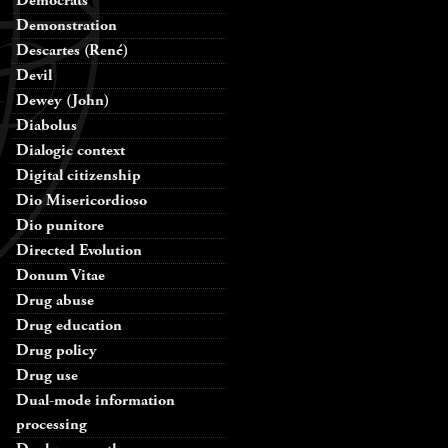
Democrats
Demonstration
Descartes (René)
Devil
Dewey (John)
Diabolus
Dialogic context
Digital citizenship
Dio Misericordioso
Dio punitore
Directed Evolution
Donum Vitae
Drug abuse
Drug education
Drug policy
Drug use
Dual-mode information
processing