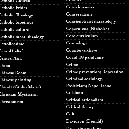
Catholic Church
Consciousness
Catholic Ethics
Conservatism
Catholic Theology
Constructivist narratology
Catholic bioethics
Copernicus (Nicholas)
Catholic culture
Core curriculum
Catholic moral theology
Cosmology
Cattolicesimo
Counter-archive
Causal belief
Covid-19 pandemic
Central Asia
Crime
China
Crime prevention; Repression;
Chinese Room
Criminal sociology;
Chinese painting
Positivism; Napo- leone
Chiodi (Giulio Maria)
Colajanni
Christian Mysticism
Critical rationalism
Christianism
Critical theory
Cult
Davidson (Donald)
De- cision making