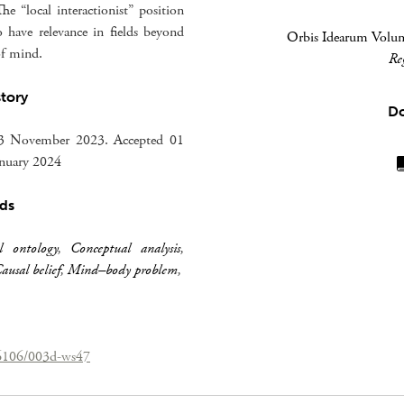
he “local interactionist” position
o have relevance in fields beyond
Orbis Idearum Volum
of mind.
Re
story
D
23 November 2023. Accepted 01
anuary 2024
ds
l ontology
,
Conceptual analysis
,
ausal belief
,
Mind–body problem
,
26106/003d-ws47