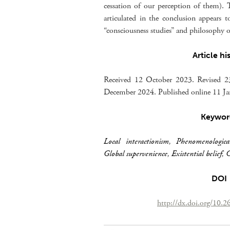
cessation of our perception of them). T
articulated in the conclusion appears t
“consciousness studies” and philosophy 
Article hi
Received 12 October 2023. Revised 
December 2024. Published online 11 J
Keywor
Local interactionism
,
Phenomenologica
Global supervenience
,
Existential belief
,
C
DOI
http://dx.doi.org/10.