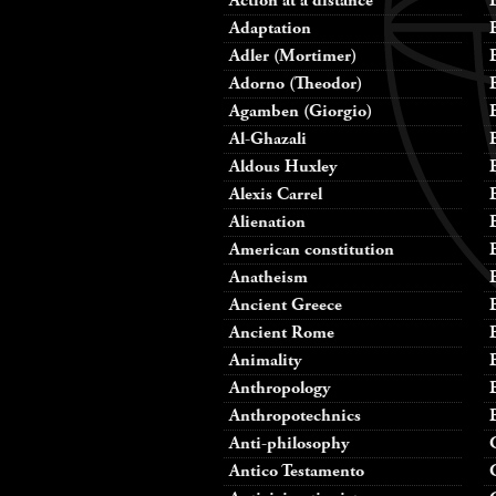
Action at a distance
Adaptation
Adler (Mortimer)
Adorno (Theodor)
Agamben (Giorgio)
Al-Ghazali
Aldous Huxley
Alexis Carrel
Alienation
American constitution
Anatheism
Ancient Greece
Ancient Rome
Animality
Anthropology
Anthropotechnics
Anti-philosophy
Antico Testamento