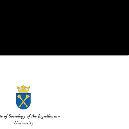
te of Sociology of the Jagiellonian
University